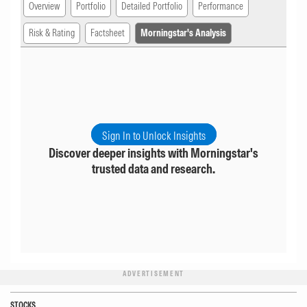
Overview
Portfolio
Detailed Portfolio
Performance
Risk & Rating
Factsheet
Morningstar's Analysis
Sign In to Unlock Insights
Discover deeper insights with Morningstar's
trusted data and research.
ADVERTISEMENT
STOCKS