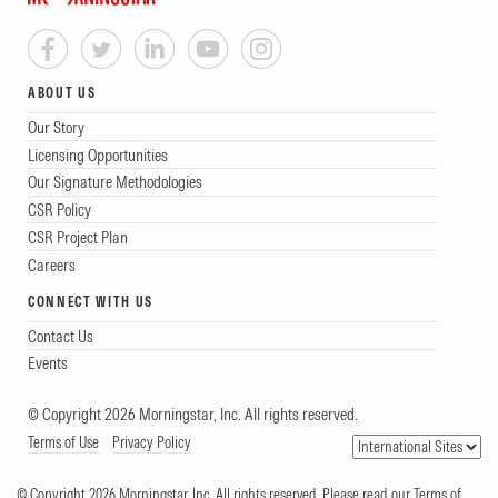
ABOUT US
Our Story
Licensing Opportunities
Our Signature Methodologies
CSR Policy
CSR Project Plan
Careers
CONNECT WITH US
Contact Us
Events
© Copyright 2026 Morningstar, Inc. All rights reserved.
Terms of Use
Privacy Policy
© Copyright 2026 Morningstar, Inc. All rights reserved. Please read our Terms of