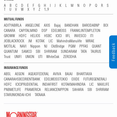
A
B
C
D
E
F
G
H
I
J
K
L
M
N
O
P
Q
R
S
T
U
V
W
X
Y
Z
1...9
MUTUAL FUNDS
ADITYABIRLA
ANGELONE
AXIS
Bajaj
BANDHAN
BARODABNP
BOI
CANARA
CAPITALMIND
DSP
EDELWEISS
FRANKLINTEMPLETON
GROWW
HDFC
HELIOS
HSBC
ICICI
IIFL
INVESCO
ITI
JIOBLACKROCK
JM
KOTAK
LIC
MahindraManulife
MIRAE
Feedback
MOTILAL
NAVI
Nippon
NJ
OldBridge
PGIM
PPFAS
QUANT
QUANTUM
SAMCO
SBI
SHRIRAM
SUNDARAM
TATA
TAURUS
Trust
UNIFI
UNION
UTI
WhiteOak
ZERODHA
INSURANCE FUNDS
ABSL
AEGON
AGEASFEDERAL
AVIVA
BAJAJ
BHARTIAXA
CANARAHSBCORIENTBANK
EDELWEISSTOKIO
EXIDE
FUTUREGENERALI
HDFC
ICICIPRUDENTIAL
INDIAFIRST
KOTAKMAHINDRA
LIC
MAXLIFE
PNBMETLIFE
PRAMERICA
RELIANCENIPPON
SAHARA
SBI
SHRIRAM
STARUNIONDAI-ICHI
TATAAIA