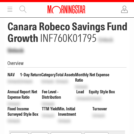
ADVERTISEMENT
ADVERTISEMENT
Canara Robeco Savings Fund
Growth
INF760K01795
Unlock
Unlock
Overview
NAV
1-Day Return
Category
Total Assets
Monthly Net Expense
Ratio
Unlock
Unlock
Unlock
Unlock
Unlock
Annual Report Net
Fee Level -
Load
Equity Style Box
Expense Ratio
Distribution
Unlock
Unlock
Unlock
Unlock
Fixed Income
TTM Yield
Min. Initial
Turnover
Surveyed Style Box
Investment
Unlock
Unlock
Unlock
Unlock