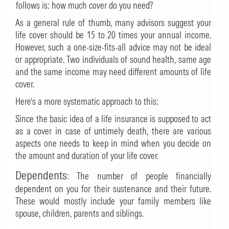
follows is: how much cover do you need?
As a general rule of thumb, many advisors suggest your
life cover should be 15 to 20 times your annual income.
However, such a one-size-fits-all advice may not be ideal
or appropriate. Two individuals of sound health, same age
and the same income may need different amounts of life
cover.
Here’s a more systematic approach to this:
Since the basic idea of a life insurance is supposed to act
as a cover in case of untimely death, there are various
aspects one needs to keep in mind when you decide on
the amount and duration of your life cover.
Dependents
: The number of people financially
dependent on you for their sustenance and their future.
These would mostly include your family members like
spouse, children, parents and siblings.