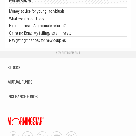
Related Articles
Money advice for young individuals
What wealth can't buy
High returns or Appropriate returns?
Christine Benz: My failings as an investor
Navigating finances for new couples
ADVERTISEMENT
STOCKS
MUTUAL FUNDS
INSURANCE FUNDS