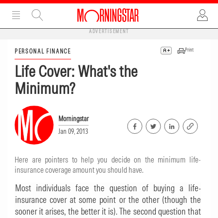
ADVERTISEMENT
Print
PERSONAL FINANCE
Life Cover: What's the
Minimum?
Morningstar
Jan 09, 2013
Here are pointers to help you decide on the minimum life-
insurance coverage amount you should have.
Most individuals face the question of buying a life-
insurance cover at some point or the other (though the
sooner it arises, the better it is). The second question that