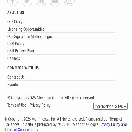
ABOUT US
Our Story
Licensing Opportunities
Our Signature Methodologies
CSR Policy
CSR Project Plan
Careers
CONNECT WITH US
Contact Us
Events
© Copyright 2026 Morningstar, Inc. All rights reserved.
Terms of Use
Privacy Policy
© Copyright 2026 Morningstar, Inc. All rights reserved. Please read our Terms of
Use above. This site is protected by reCAPTCHA and the Google
Privacy Policy
and
Terms of Service
apply.