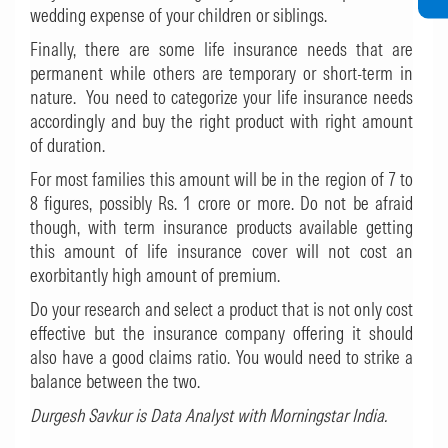
wedding expense of your children or siblings.
Finally, there are some life insurance needs that are
permanent while others are temporary or short-term in
nature. You need to categorize your life insurance needs
accordingly and buy the right product with right amount
of duration.
For most families this amount will be in the region of 7 to
8 figures, possibly Rs. 1 crore or more. Do not be afraid
though, with term insurance products available getting
this amount of life insurance cover will not cost an
exorbitantly high amount of premium.
Do your research and select a product that is not only cost
effective but the insurance company offering it should
also have a good claims ratio. You would need to strike a
balance between the two.
Durgesh Savkur is Data Analyst with Morningstar India.