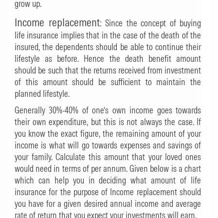
grow up.
Income replacement
: Since the concept of buying
life insurance implies that in the case of the death of the
insured, the dependents should be able to continue their
lifestyle as before. Hence the death benefit amount
should be such that the returns received from investment
of this amount should be sufficient to maintain the
planned lifestyle.
Generally 30%-40% of one’s own income goes towards
their own expenditure, but this is not always the case. If
you know the exact figure, the remaining amount of your
income is what will go towards expenses and savings of
your family. Calculate this amount that your loved ones
would need in terms of per annum. Given below is a chart
which can help you in deciding what amount of life
insurance for the purpose of Income replacement should
you have for a given desired annual income and average
rate of return that you expect your investments will earn.