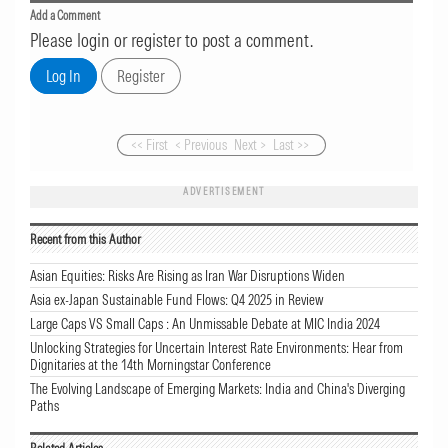
Add a Comment
Please login or register to post a comment.
<< First
< Previous
Next >
Last >>
ADVERTISEMENT
Recent from this Author
Asian Equities: Risks Are Rising as Iran War Disruptions Widen
Asia ex-Japan Sustainable Fund Flows: Q4 2025 in Review
Large Caps VS Small Caps : An Unmissable Debate at MIC India 2024
Unlocking Strategies for Uncertain Interest Rate Environments: Hear from
Dignitaries at the 14th Morningstar Conference
The Evolving Landscape of Emerging Markets: India and China's Diverging
Paths