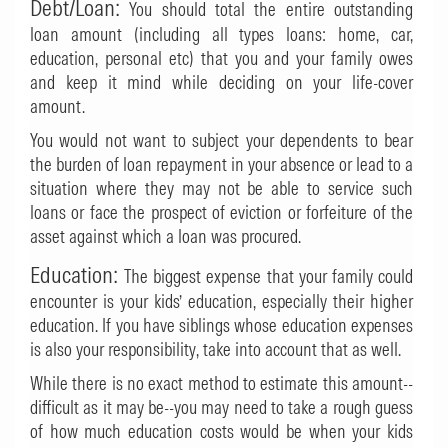
Debt/Loan:
You should total the entire outstanding
loan amount (including all types loans: home, car,
education, personal etc) that you and your family owes
and keep it mind while deciding on your life-cover
amount.
You would not want to subject your dependents to bear
the burden of loan repayment in your absence or lead to a
situation where they may not be able to service such
loans or face the prospect of eviction or forfeiture of the
asset against which a loan was procured.
Education:
The biggest expense that your family could
encounter is your kids’ education, especially their higher
education. If you have siblings whose education expenses
is also your responsibility, take into account that as well.
While there is no exact method to estimate this amount--
difficult as it may be--you may need to take a rough guess
of how much education costs would be when your kids