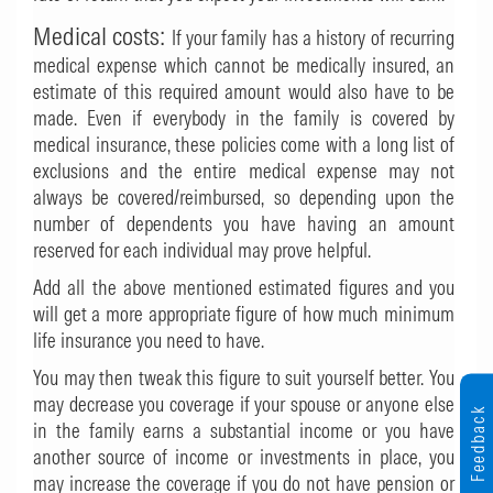
Medical costs:
If your family has a history of recurring
medical expense which cannot be medically insured, an
estimate of this required amount would also have to be
made. Even if everybody in the family is covered by
medical insurance, these policies come with a long list of
exclusions and the entire medical expense may not
always be covered/reimbursed, so depending upon the
number of dependents you have having an amount
reserved for each individual may prove helpful.
Add all the above mentioned estimated figures and you
will get a more appropriate figure of how much minimum
life insurance you need to have.
You may then tweak this figure to suit yourself better. You
may decrease you coverage if your spouse or anyone else
Feedback
in the family earns a substantial income or you have
another source of income or investments in place, you
may increase the coverage if you do not have pension or