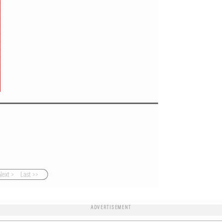
Next >
Last >>
ADVERTISEMENT