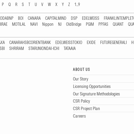
P
Q
R
S
T
U
V
W
X
Y
Z
1...9
RODABNP
BOI
CANARA
CAPITALMIND
DSP
EDELWEISS
FRANKLINTEMPLE
IRAE
MOTILAL
NAVI
Nippon
NJ
OldBridge
PGIM
PPFAS
QUANT
QU
AXA
CANARAHSBCORIENTBANK
EDELWEISSTOKIO
EXIDE
FUTUREGENERALI
H
SBI
SHRIRAM
STARUNIONDAI-ICHI
TATAAIA
ABOUT US
Our Story
Licensing Opportunities
Our Signature Methodologies
CSR Policy
CSR Project Plan
Careers