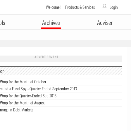
Welcome!
Products & Services
Login
ols
Archives
Adviser
ADVERTISEMENT
hor
Wrap for the Month of October
re India Fund Spy - Quarter Ended September 2013
Wrap for the Quarter-Ended Sep 2013
Wrap for the Month of August
arnage in Debt Markets