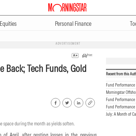
Equities
Personal Finance
To
ADVERTISEMENT
Print
e Back; Tech Funds, Gold
Recent from this Aut
Fund Performance 
Morningstar Offsho
Fund Performance 
Fund Performance 
July: A Month of C
me space during the month as yields soften.
of April, after posting losses in the previous