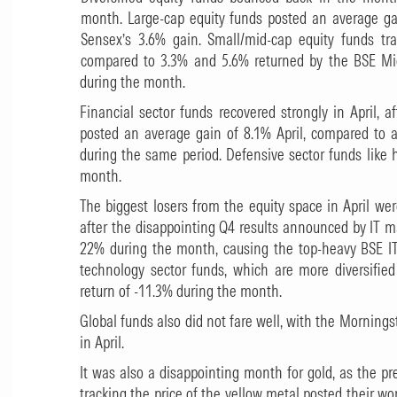
month. Large-cap equity funds posted an average g
Sensex’s 3.6% gain. Small/mid-cap equity funds tr
compared to 3.3% and 5.6% returned by the BSE Mi
during the month.
Financial sector funds recovered strongly in April, 
posted an average gain of 8.1% April, compared to 
during the same period. Defensive sector funds like
month.
The biggest losers from the equity space in April we
after the disappointing Q4 results announced by IT ma
22% during the month, causing the top-heavy BSE IT
technology sector funds, which are more diversified
return of -11.3% during the month.
Global funds also did not fare well, with the Mornings
in April.
It was also a disappointing month for gold, as the p
tracking the price of the yellow metal posted their wo