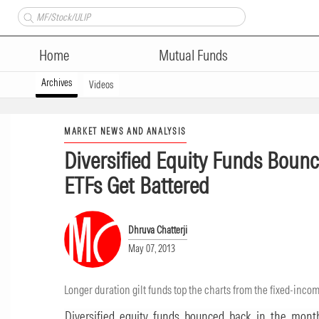
Home
Mutual Funds
Archives
Videos
MARKET NEWS AND ANALYSIS
Diversified Equity Funds Bounc
ETFs Get Battered
Dhruva Chatterji
May 07, 2013
Longer duration gilt funds top the charts from the fixed-inco
Diversified equity funds bounced back in the month 