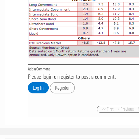
Add a Comment
Please login or register to post a comment.
<< First
< Previous