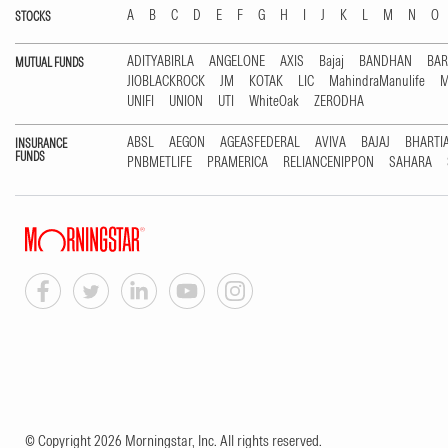
A
B
C
D
E
F
G
H
I
J
K
L
M
N
O
STOCKS
ADITYABIRLA
ANGELONE
AXIS
Bajaj
BANDHAN
BA
MUTUAL FUNDS
JIOBLACKROCK
JM
KOTAK
LIC
MahindraManulife
M
UNIFI
UNION
UTI
WhiteOak
ZERODHA
ABSL
AEGON
AGEASFEDERAL
AVIVA
BAJAJ
BHARTI
INSURANCE
FUNDS
PNBMETLIFE
PRAMERICA
RELIANCENIPPON
SAHARA
© Copyright 2026 Morningstar, Inc. All rights reserved.