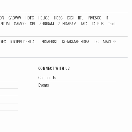
TON
GROWW
HDFC
HELIOS
HSBC
ICICI
IIFL
INVESCO
ITI
ANTUM
SAMCO
SBI
SHRIRAM
SUNDARAM
TATA
TAURUS
Trust
DFC
ICICIPRUDENTIAL
INDIAFIRST
KOTAKMAHINDRA
LIC
MAXLIFE
CONNECT WITH US
Contact Us
Events