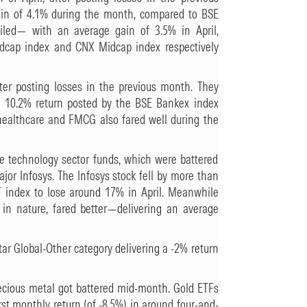
ain of 4.1% during the month, compared to BSE
ailed— with an average gain of 3.5% in April,
dcap index and CNX Midcap index respectively
after posting losses in the previous month. They
a 10.2% return posted by the BSE Bankex index
 healthcare and FMCG also fared well during the
re technology sector funds, which were battered
jor Infosys. The Infosys stock fell by more than
 index to lose around 17% in April. Meanwhile
 in nature, fared better—delivering an average
tar Global-Other category delivering a -2% return
recious metal got battered mid-month. Gold ETFs
rst monthly return (of -8.5%) in around four-and-