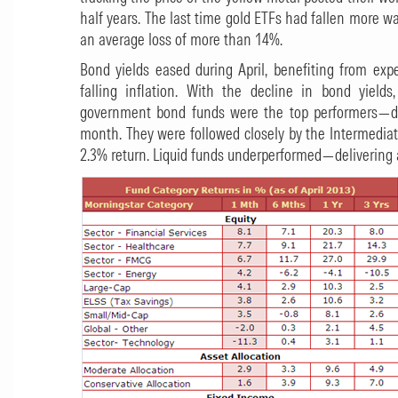
half years. The last time gold ETFs had fallen more 
an average loss of more than 14%.
Bond yields eased during April, benefiting from exp
falling inflation. With the decline in bond yiel
government bond funds were the top performers—del
month. They were followed closely by the Intermedia
2.3% return. Liquid funds underperformed—delivering a 