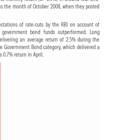
was the month of October 2008, when they posted
ectations of rate-cuts by the RBI on account of
ds, government bond funds outperformed. Long
ivering an average return of 2.5% during the
te Government Bond category, which delivered a
0.7% return in April.