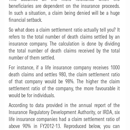
beneficiaries are dependent on the insurance proceeds.
In such a situation, a claim being denied will be a huge
financial setback.
So what does a claim settlement ratio actually tell you? It
refers to the total number of death claims settled by an
insurance company. The calculation is done by dividing
the total number of death claims received by the total
number of them settled.
For instance, if a life insurance company receives 1000
death claims and settles 980, the claim settlement ratio
of that company would be 98%. The higher the claim
settlement ratio of the company, the more favourable it
would be for individuals.
According to data provided in the annual report of the
Insurance Regulatory Development Authority, or IRDA, six
life insurance companies had a claim settlement ratio of
above 90% in FY2012-13. Reproduced below, you can