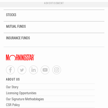
ADVERTISEMENT
STOCKS
MUTUAL FUNDS
INSURANCE FUNDS
ABOUT US
Our Story
Licensing Opportunities
Our Signature Methodologies
CSR Policy