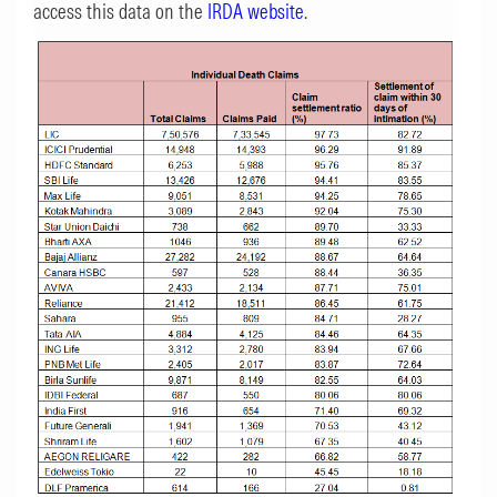
access this data on the
IRDA website
.