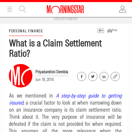
ADVERTISEMENT
Print
PERSONAL FINANCE
What is a Claim Settlement
Ratio?
Priyadarshini Dembla
Jun 18, 2014
As we mentioned in
A step-by-step guide to getting
insured
, a crucial factor to look at when narrowing down
on an insurance company is its claim settlement ratio.
Think about it. The very purpose of insurance will be
defeated if the claim is not provided for when required.
This assumes all the more relevance when the