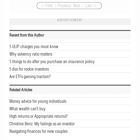
<< First
< Previous
Next >
Last >>
ADVERTISEMENT
Recent from this Author
5 ULIP charges you must know
Why solvency ratio matters
5 things to do after you purchase an insurance policy
5 dos for rookie investors
Are ETFs gaining traction?
Related Articles
Money advice for young individuals
What wealth can't buy
High returns or Appropriate returns?
Christine Benz: My failings as an investor
Navigating finances for new couples