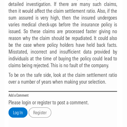
detailed investigation. If there are many such claims,
then it would affect the claim settlement ratio. Also, if the
sum assured is very high, then the insured undergoes
varies medical check-ups before the insurance policy is
issued. So these claims are processed faster giving no
reason why the claim should be repudiated. It could also
be the case where policy holders have held back facts.
Misstated, incorrect and insufficient data provided by
individuals at the time of buying the policy could lead to
claims being rejected. This is no fault of the company.
To be on the safe side, look at the claim settlement ratio
over a number of years when making your selection.
Add a Comment
Please login or register to post a comment.