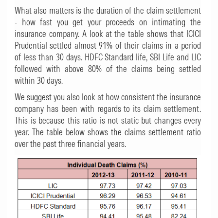
What also matters is the duration of the claim settlement
- how fast you get your proceeds on intimating the
insurance company. A look at the table shows that ICICI
Prudential settled almost 91% of their claims in a period
of less than 30 days. HDFC Standard life, SBI Life and LIC
followed with above 80% of the claims being settled
within 30 days.
We suggest you also look at how consistent the insurance
company has been with regards to its claim settlement.
This is because this ratio is not static but changes every
year. The table below shows the claims settlement ratio
over the past three financial years.