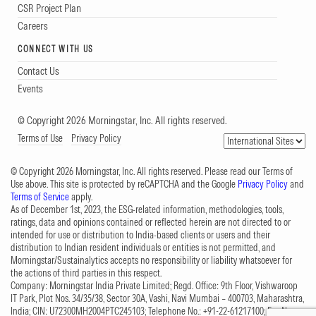
CSR Project Plan
Careers
CONNECT WITH US
Contact Us
Events
© Copyright 2026 Morningstar, Inc. All rights reserved.
Terms of Use
Privacy Policy
© Copyright 2026 Morningstar, Inc. All rights reserved. Please read our Terms of
Use above. This site is protected by reCAPTCHA and the Google
Privacy Policy
and
Terms of Service
apply.
As of December 1st, 2023, the ESG-related information, methodologies, tools,
ratings, data and opinions contained or reflected herein are not directed to or
intended for use or distribution to India-based clients or users and their
distribution to Indian resident individuals or entities is not permitted, and
Morningstar/Sustainalytics accepts no responsibility or liability whatsoever for
the actions of third parties in this respect.
Company: Morningstar India Private Limited; Regd. Office: 9th Floor, Vishwaroop
IT Park, Plot Nos. 34/35/38, Sector 30A, Vashi, Navi Mumbai – 400703, Maharashtra,
India; CIN: U72300MH2004PTC245103; Telephone No.: +91-22-61217100; Fax No.: