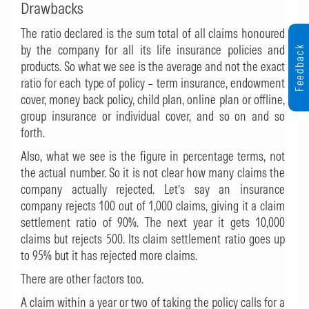
Drawbacks
The ratio declared is the sum total of all claims honoured
by the company for all its life insurance policies and
Feedback
products. So what we see is the average and not the exact
ratio for each type of policy – term insurance, endowment
cover, money back policy, child plan, online plan or offline,
group insurance or individual cover, and so on and so
forth.
Also, what we see is the figure in percentage terms, not
the actual number. So it is not clear how many claims the
company actually rejected. Let’s say an insurance
company rejects 100 out of 1,000 claims, giving it a claim
settlement ratio of 90%. The next year it gets 10,000
claims but rejects 500. Its claim settlement ratio goes up
to 95% but it has rejected more claims.
There are other factors too.
A claim within a year or two of taking the policy calls for a