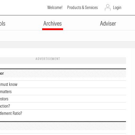
Welcome!
Products & Services
Login
ols
Archives
Adviser
ADVERTISEMENT
hor
u must know
 matters
estors
action?
tlement Ratio?