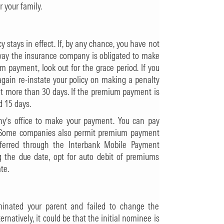
r your family.
 stays in effect. If, by any chance, you have not
 way the insurance company is obligated to make
m payment, look out for the grace period. If you
gain re-instate your policy on making a penalty
not more than 30 days. If the premium payment is
d 15 days.
ny’s office to make your payment. You can pay
rd. Some companies also permit premium payment
erred through the Interbank Mobile Payment
g the due date, opt for auto debit of premiums
te.
nated your parent and failed to change the
natively, it could be that the initial nominee is