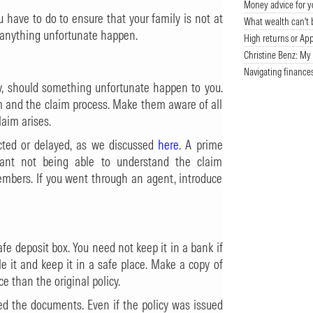
Money advice for y
u have to do to ensure that your family is not at
What wealth can't 
d anything unfortunate happen.
High returns or App
Christine Benz: My 
Navigating finance
ly, should something unfortunate happen to you.
hem and the claim process. Make them aware of all
laim arises.
cted or delayed, as we discussed
here
. A prime
mant not being able to understand the claim
embers. If you went through an agent, introduce
fe deposit box. You need not keep it in a bank if
le it and keep it in a safe place. Make a copy of
ce than the original policy.
d the documents. Even if the policy was issued