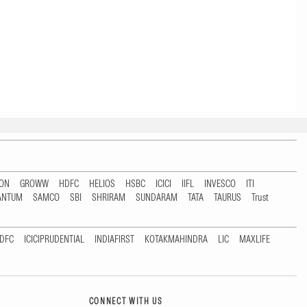
TON
GROWW
HDFC
HELIOS
HSBC
ICICI
IIFL
INVESCO
ITI
ANTUM
SAMCO
SBI
SHRIRAM
SUNDARAM
TATA
TAURUS
Trust
DFC
ICICIPRUDENTIAL
INDIAFIRST
KOTAKMAHINDRA
LIC
MAXLIFE
CONNECT WITH US