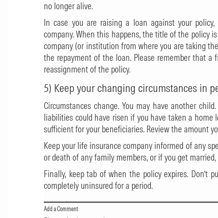
no longer alive.
In case you are raising a loan against your policy
company. When this happens, the title of the policy i
company (or institution from where you are taking the
the repayment of the loan. Please remember that a 
reassignment of the policy.
5) Keep your changing circumstances in p
Circumstances change. You may have another child.
liabilities could have risen if you have taken a home
sufficient for your beneficiaries. Review the amount yo
Keep your life insurance company informed of any spe
or death of any family members, or if you get married, 
Finally, keep tab of when the policy expires. Don’t p
completely uninsured for a period.
Add a Comment