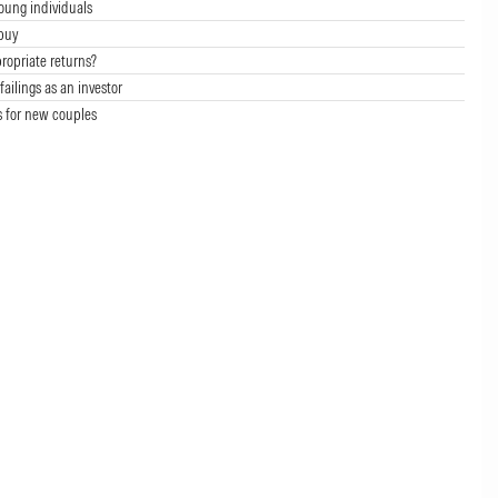
oung individuals
buy
ropriate returns?
failings as an investor
s for new couples