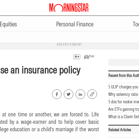
Equities
Personal Finance
To
ADVERTISEMENT
Print
ase an insurance policy
Recent from this Aut
5 ULIP charges yo
Why solvency ratio
5 dos for rookie inv
Are ETFs gaining tr
at one time or another, we are forced to. Life
What is a Claim Set
ated by a wage-earner and to help cover basic
ege education or a child’s marriage if the worst
Related Articles