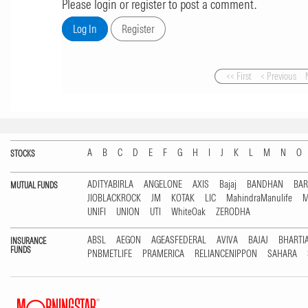
Please login or register to post a comment.
<< First
< Previous
A
B
C
D
E
F
G
H
I
J
K
L
M
N
O
STOCKS
ADITYABIRLA
ANGELONE
AXIS
Bajaj
BANDHAN
BA
MUTUAL FUNDS
JIOBLACKROCK
JM
KOTAK
LIC
MahindraManulife
M
UNIFI
UNION
UTI
WhiteOak
ZERODHA
ABSL
AEGON
AGEASFEDERAL
AVIVA
BAJAJ
BHARTI
INSURANCE
FUNDS
PNBMETLIFE
PRAMERICA
RELIANCENIPPON
SAHARA