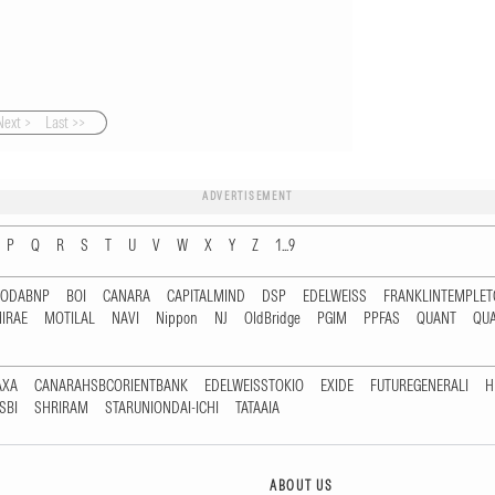
Next >
Last >>
ADVERTISEMENT
P
Q
R
S
T
U
V
W
X
Y
Z
1...9
RODABNP
BOI
CANARA
CAPITALMIND
DSP
EDELWEISS
FRANKLINTEMPLE
IRAE
MOTILAL
NAVI
Nippon
NJ
OldBridge
PGIM
PPFAS
QUANT
QU
AXA
CANARAHSBCORIENTBANK
EDELWEISSTOKIO
EXIDE
FUTUREGENERALI
H
SBI
SHRIRAM
STARUNIONDAI-ICHI
TATAAIA
ABOUT US