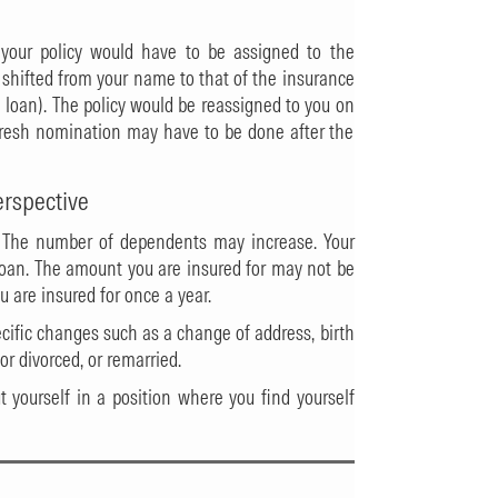
, your policy would have to be assigned to the
s shifted from your name to that of the insurance
 loan). The policy would be reassigned to you on
fresh nomination may have to be done after the
erspective
 The number of dependents may increase. Your
 loan. The amount you are insured for may not be
u are insured for once a year.
cific changes such as a change of address, birth
or divorced, or remarried.
ut yourself in a position where you find yourself