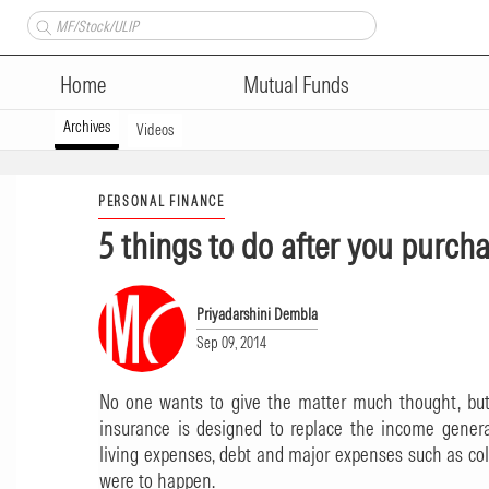
Home
Mutual Funds
Archives
Videos
PERSONAL FINANCE
5 things to do after you purch
Priyadarshini Dembla
Sep 09, 2014
No one wants to give the matter much thought, but 
insurance is designed to replace the income gener
living expenses, debt and major expenses such as coll
were to happen.