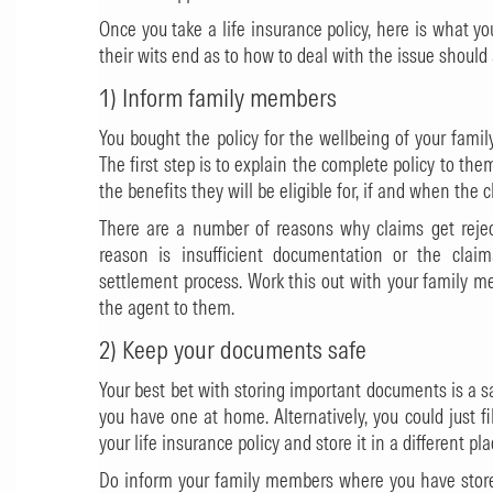
Once you take a life insurance policy, here is what yo
their wits end as to how to deal with the issue shoul
1) Inform family members
You bought the policy for the wellbeing of your fami
The first step is to explain the complete policy to t
the benefits they will be eligible for, if and when the c
There are a number of reasons why claims get reje
reason is insufficient documentation or the clai
settlement process. Work this out with your family m
the agent to them.
2) Keep your documents safe
Your best bet with storing important documents is a sa
you have one at home. Alternatively, you could just fi
your life insurance policy and store it in a different pla
Do inform your family members where you have store