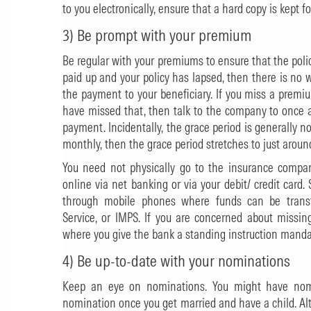
to you electronically, ensure that a hard copy is kept fo
3) Be prompt with your premium
Be regular with your premiums to ensure that the policy
paid up and your policy has lapsed, then there is no
the payment to your beneficiary. If you miss a premiu
have missed that, then talk to the company to once a
payment. Incidentally, the grace period is generally 
monthly, then the grace period stretches to just aroun
You need not physically go to the insurance compa
online via net banking or via your debit/ credit ca
through mobile phones where funds can be transf
Service, or IMPS. If you are concerned about missin
where you give the bank a standing instruction manda
4) Be up-to-date with your nominations
Keep an eye on nominations. You might have nomi
nomination once you get married and have a child. Alter