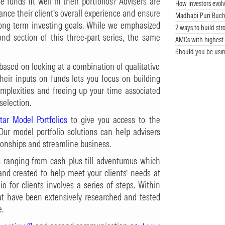
 funds fit well in their portfolios? Advisers are
How investors evolv
nce their client’s overall experience and ensure
Madhabi Puri Buch
long term investing goals. While we emphasized
2 ways to build str
nd section of this three-part series, the same
AMCs with highest 
Should you be usin
 based on looking at a combination of qualitative
their inputs on funds lets you focus on building
complexities and freeing up your time associated
selection.
tar Model Portfolios
to give you access to the
Our model portfolio solutions can help advisers
ionships and streamline business.
os ranging from cash plus till adventurous which
 and created to help meet your clients’ needs at
io for clients involves a series of steps. Within
at have been extensively researched and tested
e.