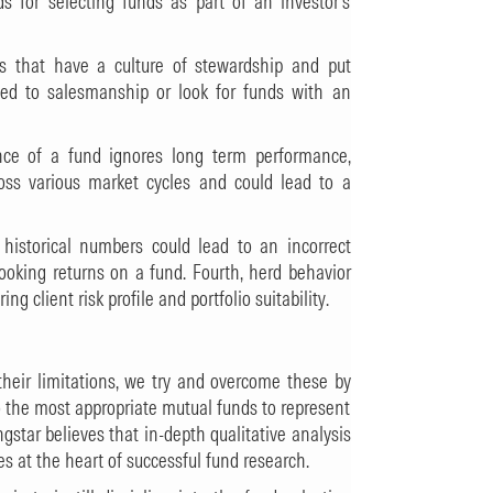
 for selecting funds as part of an investor’s
Cs that have a culture of stewardship and put
hted to salesmanship or look for funds with an
ance of a fund ignores long term performance,
oss various market cycles and could lead to a
 historical numbers could lead to an incorrect
looking returns on a fund. Fourth, herd behavior
 client risk profile and portfolio suitability.
eir limitations, we try and overcome these by
to the most appropriate mutual funds to represent
gstar believes that in-depth qualitative analysis
es at the heart of successful fund research.