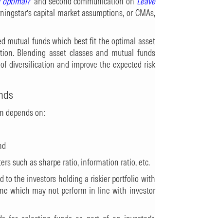
s optimal?
and second communication on
Leave
ningstar’s capital market assumptions, or CMAs,
d mutual funds which best fit the optimal asset
ation. Blending asset classes and mutual funds
of diversification and improve the expected risk
nds
en depends on:
nd
ers such as sharpe ratio, information ratio, etc.
to the investors holding a riskier portfolio with
 one which may not perform in line with investor