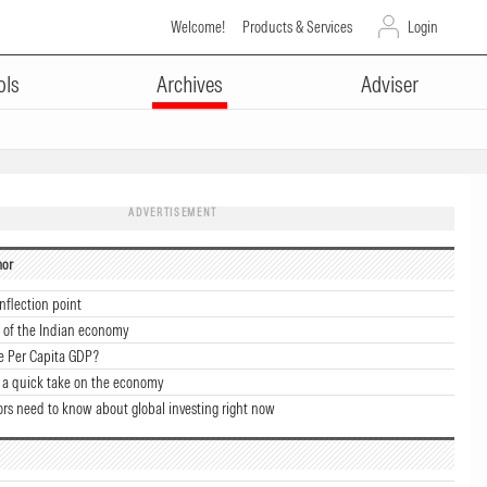
Welcome!
Products & Services
Login
ols
Archives
Adviser
ADVERTISEMENT
hor
nflection point
 of the Indian economy
e Per Capita GDP?
 a quick take on the economy
ors need to know about global investing right now