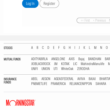
<< First
< Previous
A
B
C
D
E
F
G
H
I
J
K
L
M
N
O
STOCKS
ADITYABIRLA
ANGELONE
AXIS
Bajaj
BANDHAN
BA
MUTUAL FUNDS
JIOBLACKROCK
JM
KOTAK
LIC
MahindraManulife
M
UNIFI
UNION
UTI
WhiteOak
ZERODHA
ABSL
AEGON
AGEASFEDERAL
AVIVA
BAJAJ
BHARTI
INSURANCE
FUNDS
PNBMETLIFE
PRAMERICA
RELIANCENIPPON
SAHARA