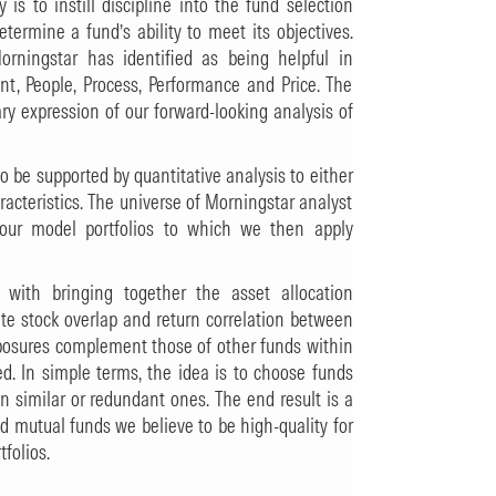
is to instill discipline into the fund selection
etermine a fund’s ability to meet its objectives.
orningstar has identified as being helpful in
ent, People, Process, Performance and Price. The
y expression of our forward-looking analysis of
o be supported by quantitative analysis to either
racteristics. The universe of Morningstar analyst
 our model portfolios to which we then apply
 with bringing together the asset allocation
te stock overlap and return correlation between
xposures complement those of other funds within
ed. In simple terms, the idea is to choose funds
an similar or redundant ones. The end result is a
ed mutual funds we believe to be high-quality for
folios.