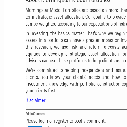
Morningstar Model Portfolios are based on more tha
term strategic asset allocation. Our goal is to provid
can be weighted according to our expectations of risk
In investing, the basics matter. That's why we begi
assets in a portfolio can have a greater impact on i
this research, we use risk and return forecasts ac
equities to develop a strategic asset allocation fo
advisers can use these portfolios to help clients reach 
We’re committed to helping independent and institut
clients. You know your clients’ needs and how t
investment knowledge with portfolio construction exp
your clients first.
Disclaimer
Add a Comment
Please login or register to post a comment.