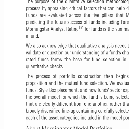
The purpose of the qualitative selection methodology 
process by appraising critical factors that can help d
Funds are evaluated across the five pillars that M
predicting the future success of funds including Par
TM
Morningstar Analyst Rating
for funds is the summar
a fund.
We also acknowledge that qualitative analysis needs t
validate or question our understanding of a fund’s cha
rated funds forms the base for fund selection in
quantitative checks.
The process of portfolio construction then begins
proposition and the mutual fund selection. We evalua
funds, Style Box placement, and how funds’ sector e
the overall model for which the fund is being select
that are clearly different from one another, rather th
broadly diversified line-up containing carefully select
each of the asset categories included in the model port
About Morningstar Model Portfolios