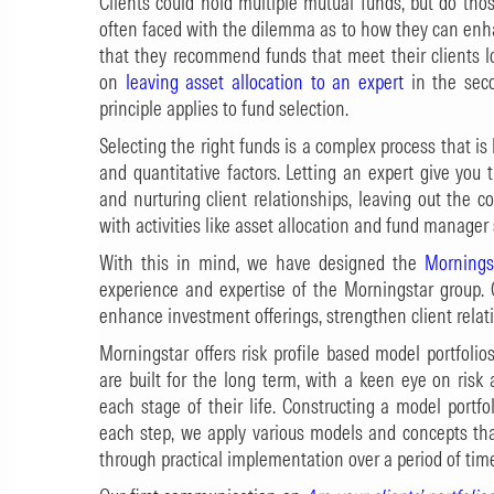
Clients could hold multiple mutual funds, but do those
often faced with the dilemma as to how they can enha
that they recommend funds that meet their clients 
on
leaving asset allocation to an expert
in the seco
principle applies to fund selection.
Selecting the right funds is a complex process that is
and quantitative factors. Letting an expert give you 
and nurturing client relationships, leaving out the 
with activities like asset allocation and fund manager 
With this in mind, we have designed the
Mornings
experience and expertise of the Morningstar group. 
enhance investment offerings, strengthen client relat
Morningstar offers risk profile based model portfoli
are built for the long term, with a keen eye on risk
each stage of their life. Constructing a model portfol
each step, we apply various models and concepts th
through practical implementation over a period of tim