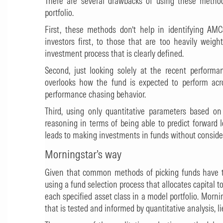
There are several drawbacks of using these methods
portfolio.
First, these methods don’t help in identifying AM
investors first, to those that are too heavily weig
investment process that is clearly defined.
Second, just looking solely at the recent perform
overlooks how the fund is expected to perform acr
performance chasing behavior.
Third, using only quantitative parameters based on
reasoning in terms of being able to predict forward 
leads to making investments in funds without considering
Morningstar’s way
Given that common methods of picking funds have th
using a fund selection process that allocates capital 
each specified asset class in a model portfolio. Mornin
that is tested and informed by quantitative analysis, li