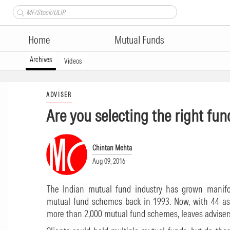
Home
Mutual Funds
Archives
Videos
ADVISER
Are you selecting the right fun
Chintan Mehta
Aug 09, 2016
The Indian mutual fund industry has grown manifol
mutual fund schemes back in 1993. Now, with 44 a
more than 2,000 mutual fund schemes, leaves advisers