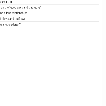
e over time
 on the "good guys and bad guys"
ong client relationships
inflows and outflows
g a robo-advisor?