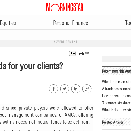
Equities
Personal Finance
To
ADVERTISEMENT
Print
ds for your clients?
Recent from this Aut
Why India is an at i
A frank assessment
How do we increas
3 economists share
d since private players were allowed to offer
What Indian invest
sset management companies, or AMCs, offering
 with an ocean of mutual funds to select from.
Related Articles