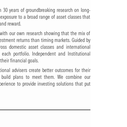
n 30 years of groundbreaking research on long-
e exposure to a broad range of asset classes that
 and reward.
n with our own research showing that the mix of
nvestment returns than timing markets. Guided by
ross domestic asset classes and international
r each portfolio. Independent and Institutional
their financial goals.
ional advisers create better outcomes for their
o build plans to meet them. We combine our
erience to provide investing solutions that put