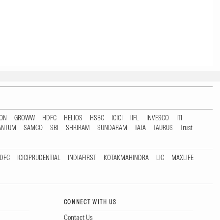
TON
GROWW
HDFC
HELIOS
HSBC
ICICI
IIFL
INVESCO
ITI
ANTUM
SAMCO
SBI
SHRIRAM
SUNDARAM
TATA
TAURUS
Trust
DFC
ICICIPRUDENTIAL
INDIAFIRST
KOTAKMAHINDRA
LIC
MAXLIFE
CONNECT WITH US
Contact Us