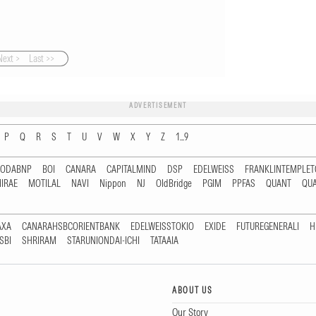
Next >
Last >>
ADVERTISEMENT
P
Q
R
S
T
U
V
W
X
Y
Z
1...9
RODABNP
BOI
CANARA
CAPITALMIND
DSP
EDELWEISS
FRANKLINTEMPLE
IRAE
MOTILAL
NAVI
Nippon
NJ
OldBridge
PGIM
PPFAS
QUANT
QU
AXA
CANARAHSBCORIENTBANK
EDELWEISSTOKIO
EXIDE
FUTUREGENERALI
H
SBI
SHRIRAM
STARUNIONDAI-ICHI
TATAAIA
ABOUT US
Our Story