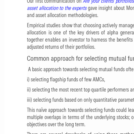
Our first communication on
Are your clients’ portfolio
asset allocation to the experts
gave insight about Mor
and asset allocation methodologies.
Empirical studies show that choosing actively manage
allocation is one of the key drivers of alpha gener
together enables an investor to harness the benefits 
adjusted returns of their portfolios.
Common approach for selecting mutual fu
A basic approach towards selecting mutual funds oft
i) selecting flagship funds of few AMCs,
ii) selecting the most recent top quartile performers a
iii) selecting funds based on only quantitative paramet
This naïve approach towards selecting funds could lead 
multiple overlaps in terms of the underlying stocks;
objectives over the long term.