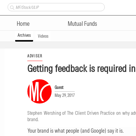
Home
Mutual Funds
Archives
Videos
ADVISER
Getting feedback is required i
Guest
May 29, 2017
Stephen Wershing of The Client Driven Practice on why advi
brand.
Your brand is what people (and Google) say it is.