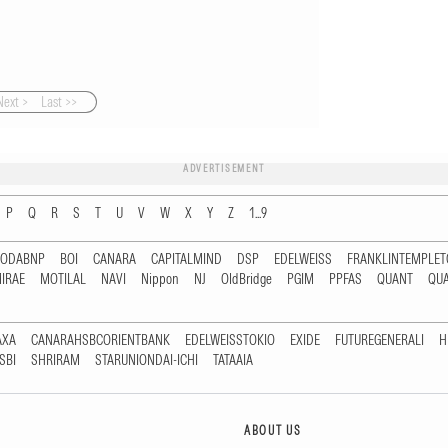
Next >
Last >>
ADVERTISEMENT
P
Q
R
S
T
U
V
W
X
Y
Z
1...9
RODABNP
BOI
CANARA
CAPITALMIND
DSP
EDELWEISS
FRANKLINTEMPLE
IRAE
MOTILAL
NAVI
Nippon
NJ
OldBridge
PGIM
PPFAS
QUANT
QU
AXA
CANARAHSBCORIENTBANK
EDELWEISSTOKIO
EXIDE
FUTUREGENERALI
H
SBI
SHRIRAM
STARUNIONDAI-ICHI
TATAAIA
ABOUT US