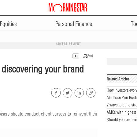
Equities
Personal Finance
To
ADVERTISEMENT
Print
n discovering your brand
Related Articles
How investors evolv
Madhabi Puri Buch
2 ways to build str
AMCs with highest 
sers should conduct client surveys to reinvent their
Should you be usin