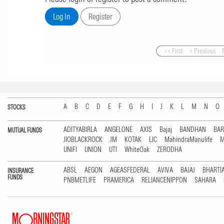
<< First
< Previous
A
B
C
D
E
F
G
H
I
J
K
L
M
N
O
STOCKS
ADITYABIRLA
ANGELONE
AXIS
Bajaj
BANDHAN
BA
MUTUAL FUNDS
JIOBLACKROCK
JM
KOTAK
LIC
MahindraManulife
M
UNIFI
UNION
UTI
WhiteOak
ZERODHA
ABSL
AEGON
AGEASFEDERAL
AVIVA
BAJAJ
BHARTI
INSURANCE
FUNDS
PNBMETLIFE
PRAMERICA
RELIANCENIPPON
SAHARA