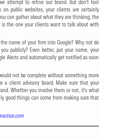
we attempt to refine our brand. But don't fool
s on public websites, your clients are certainly
you can gather about what they are thinking, the
 is the one your clients want to talk about with
the name of your firm into Google? Why not do
 you publicly? Even better, put your name, your
le Alerts and automatically get notified as soon
ts would not be complete without something more
ize a client advisory board. Make sure that your
rand. Whether you involve them or not, it's what
. Only good things can come from making sure that
practice.com