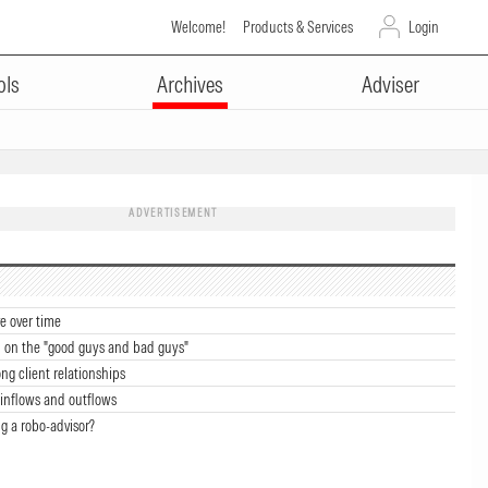
Welcome!
Products & Services
Login
ols
Archives
Adviser
ADVERTISEMENT
e over time
 on the "good guys and bad guys"
ong client relationships
inflows and outflows
g a robo-advisor?