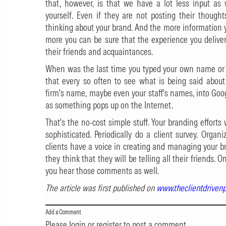
that, however, is that we have a lot less input as 
yourself. Even if they are not posting their thought
thinking about your brand. And the more information 
more you can be sure that the experience you deliver
their friends and acquaintances.
When was the last time you typed your own name or 
that every so often to see what is being said about
firm's name, maybe even your staff's names, into Goog
as something pops up on the Internet.
That's the no-cost simple stuff. Your branding effor
sophisticated. Periodically do a client survey. Organ
clients have a voice in creating and managing your b
they think that they will be telling all their friends
you hear those comments as well.
The article was first published on
www.theclientdriven
Add a Comment
Please login or register to post a comment.