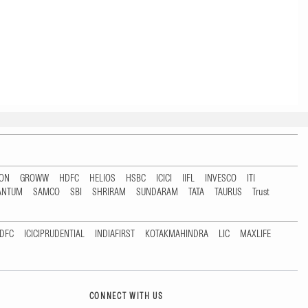
TON
GROWW
HDFC
HELIOS
HSBC
ICICI
IIFL
INVESCO
ITI
ANTUM
SAMCO
SBI
SHRIRAM
SUNDARAM
TATA
TAURUS
Trust
DFC
ICICIPRUDENTIAL
INDIAFIRST
KOTAKMAHINDRA
LIC
MAXLIFE
CONNECT WITH US