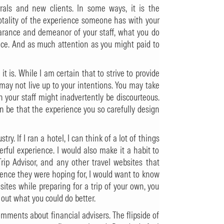
errals and new clients. In some ways, it is the
 totality of the experience someone has with your
pearance and demeanor of your staff, what you do
vice. And as much attention as you might paid to
t is. While I am certain that to strive to provide
 may not live up to your intentions. You may take
n your staff might inadvertently be discourteous.
n be that the experience you so carefully design
ry. If I ran a hotel, I can think of a lot of things
ful experience. I would also make it a habit to
Trip Advisor, and any other travel websites that
ience they were hoping for, I would want to know
sites while preparing for a trip of your own, you
out what you could do better.
 comments about financial advisers. The flipside of