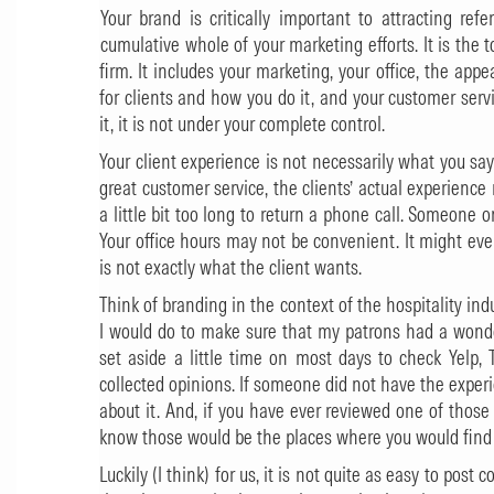
Your brand is critically important to attracting ref
cumulative whole of your marketing efforts. It is the
firm. It includes your marketing, your office, the ap
for clients and how you do it, and your customer ser
it, it is not under your complete control.
Your client experience is not necessarily what you say i
great customer service, the clients’ actual experience
a little bit too long to return a phone call. Someone o
Your office hours may not be convenient. It might eve
is not exactly what the client wants.
Think of branding in the context of the hospitality indust
I would do to make sure that my patrons had a wonder
set aside a little time on most days to check Yelp, 
collected opinions. If someone did not have the exper
about it. And, if you have ever reviewed one of those 
know those would be the places where you would find 
Luckily (I think) for us, it is not quite as easy to post