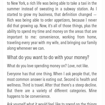
to New York, a rich life was being able to take a taxi in the
summer instead of sweating in a subway station. As I
started to grow my business, that definition changed —
Rich was being able to order appetizers, because I never
did that growing up. Now, it’s all of those things, plus the
ability to spend my time and money on the areas that are
important to me: convenience, working from home,
traveling every year with my wife, and bringing our family
along whenever we can.
What do you want to do with your money?
What do you love spending money on? Love, not like.
Everyone has that one thing. When I ask people that, the
most common answer is eating out. Second is health and
wellness. Third is travel. After that there's a steep decline.
But there are a variety of different categories. Mine
happens to be convenience.
Ask yourself what it would feel like to spend on the things