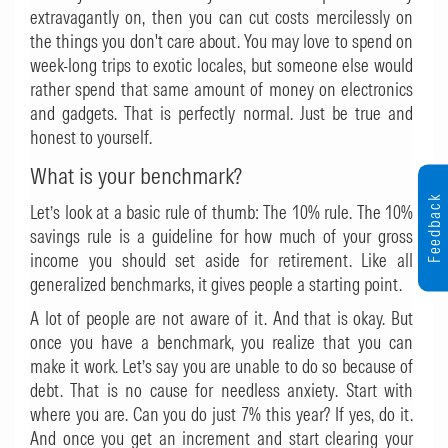
extravagantly on, then you can cut costs mercilessly on
the things you don't care about. You may love to spend on
week-long trips to exotic locales, but someone else would
rather spend that same amount of money on electronics
and gadgets. That is perfectly normal. Just be true and
honest to yourself.
What is your benchmark?
Feedback
Let’s look at a basic rule of thumb: The 10% rule. The 10%
savings rule is a guideline for how much of your gross
income you should set aside for retirement. Like all
generalized benchmarks, it gives people a starting point.
A lot of people are not aware of it. And that is okay. But
once you have a benchmark, you realize that you can
make it work. Let’s say you are unable to do so because of
debt. That is no cause for needless anxiety. Start with
where you are. Can you do just 7% this year? If yes, do it.
And once you get an increment and start clearing your