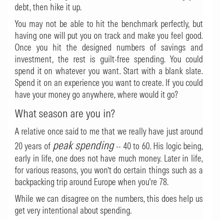
debt, then hike it up.
You may not be able to hit the benchmark perfectly, but
having one will put you on track and make you feel good.
Once you hit the designed numbers of savings and
investment, the rest is guilt-free spending. You could
spend it on whatever you want. Start with a blank slate.
Spend it on an experience you want to create. If you could
have your money go anywhere, where would it go?
What season are you in?
A relative once said to me that we really have just around
peak spending
20 years of
-- 40 to 60. His logic being,
early in life, one does not have much money. Later in life,
for various reasons, you won’t do certain things such as a
backpacking trip around Europe when you're 78.
While we can disagree on the numbers, this does help us
get very intentional about spending.