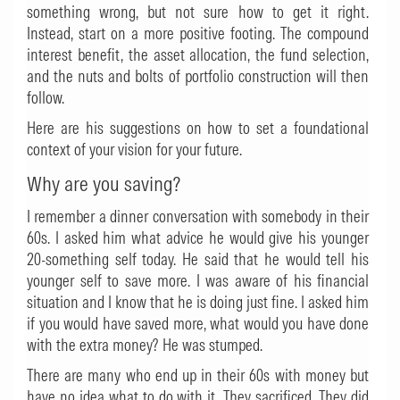
something wrong, but not sure how to get it right.
Instead, start on a more positive footing. The compound
interest benefit, the asset allocation, the fund selection,
and the nuts and bolts of portfolio construction will then
follow.
Here are his suggestions on how to set a foundational
context of your vision for your future.
Why are you saving?
I remember a dinner conversation with somebody in their
60s. I asked him what advice he would give his younger
20-something self today. He said that he would tell his
younger self to save more. I was aware of his financial
situation and I know that he is doing just fine. I asked him
if you would have saved more, what would you have done
with the extra money? He was stumped.
There are many who end up in their 60s with money but
have no idea what to do with it. They sacrificed. They did