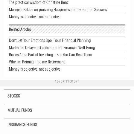
The practical wisdom of Christine Benz
Mohnish Pabrai on pursuing Happiness and redefining Success
Money is objective, not subjective
Related Articles
Don’t Let Your Emotions Spoil Your Financial Planning
Mastering Delayed Gratification for Financial Well-Being
Biases Are a Part of Investing – But You Can Beat Them
Why I’m Reimagining my Retirement
Money is objective, not subjective
ADVERTISEMENT
STOCKS
MUTUAL FUNDS
INSURANCE FUNDS