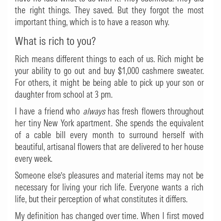
the right things. They saved. But they forgot the most
important thing, which is to have a reason why.
What is rich to you?
Rich means different things to each of us. Rich might be
your ability to go out and buy $1,000 cashmere sweater.
For others, it might be being able to pick up your son or
daughter from school at 3 pm.
I have a friend who
always
has fresh flowers throughout
her tiny New York apartment. She spends the equivalent
of a cable bill every month to surround herself with
beautiful, artisanal flowers that are delivered to her house
every week.
Someone else’s pleasures and material items may not be
necessary for living your rich life. Everyone wants a rich
life, but their perception of what constitutes it differs.
My definition has changed over time. When I first moved