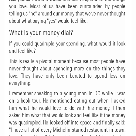
you love. Most of us have been surrounded by people
telling us “no” around our money that we’ve never thought
about what saying “yes” would feel like.
What is your money dial?
If you could quadruple your spending, what would it look
and feel like?
This is really a pivotal moment because most people have
never thought about spending more on the things they
love. They have only been berated to spend less on
everything.
I remember speaking to a young man in DC while I was
on a book tour. He mentioned eating out when I asked
him what he would love to do with his money. I then
asked him what that would look and feel like if the money
was quadrupled. He looked off into space and finally said:
“I have a list of every Michelin starred restaurant in town,