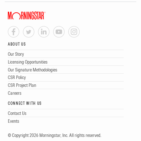
ABOUT US
Our Story
Licensing Opportunities
Our Signature Methodologies
CSR Policy
CSR Project Plan
Careers
CONNECT WITH US
Contact Us
Events
© Copyright 2026 Morningstar, Inc. All rights reserved.