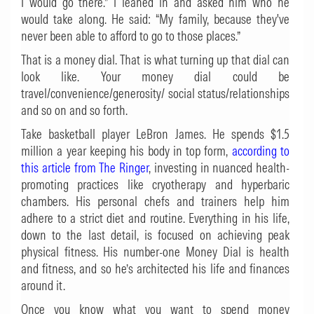
I would go there.” I leaned in and asked him who he
would take along. He said: “My family, because they've
never been able to afford to go to those places.”
That is a money dial. That is what turning up that dial can
look like. Your money dial could be
travel/convenience/generosity/ social status/relationships
and so on and so forth.
Take basketball player LeBron James. He spends $1.5
million a year keeping his body in top form,
according to
this article from The Ringer
, investing in nuanced health-
promoting practices like cryotherapy and hyperbaric
chambers. His personal chefs and trainers help him
adhere to a strict diet and routine. Everything in his life,
down to the last detail, is focused on achieving peak
physical fitness. His number-one Money Dial is health
and fitness, and so he’s architected his life and finances
around it.
Once you know what you want to spend money