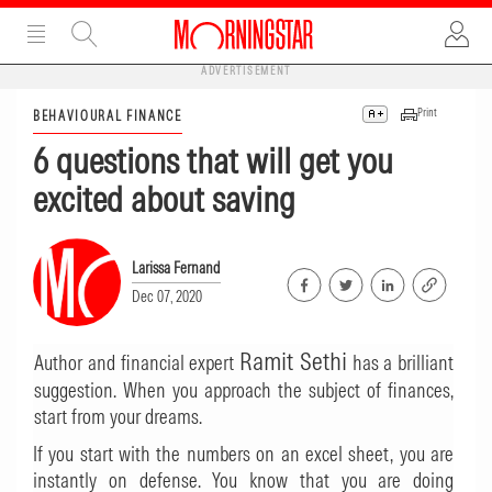
ADVERTISEMENT
Print
BEHAVIOURAL FINANCE
6 questions that will get you
excited about saving
Larissa Fernand
Dec 07, 2020
Ramit Sethi
Author and financial expert
has a brilliant
suggestion. When you approach the subject of finances,
start from your dreams.
If you start with the numbers on an excel sheet, you are
instantly on defense. You know that you are doing