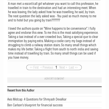
A man met a escort/call girl whatever you want to call this profession, he
travelled in train to the destination and had an interesting meet. When
he was leaving, the lady asked how he was travelling, he said, by train.
The next question the lady asked was - You paid so much money to me
and to hotel but you going by train???????
I loved the authors quote on "Mine happens to be convenience". I fully
agree and endorse this view. To me this is the most satisfying experience.
Taking a taxi instead of a over crowded bus, Taking a special que to clear
immigration by paying extra. Making a coolie carry my bags instead of
struggling to climb a railway station stairs. So many small things which
makes my life better. Taking a flight from south to north india and saving
time instead of travelling by train. So many small things can be used if
you have money.
<< First
< Previous
1
Next >
Last >>
ADVERTISEMENT
Recent from this Author
Axis Midcap: 4 Questions for Shreyash Devalkar
Ben Carlson's blueprint for financial success