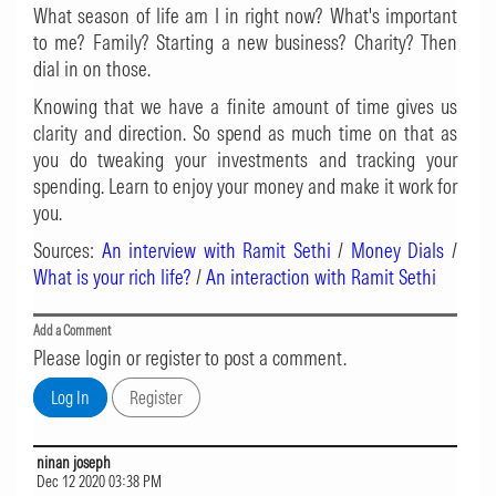
What season of life am I in right now? What's important
to me? Family? Starting a new business? Charity? Then
dial in on those.
Knowing that we have a finite amount of time gives us
clarity and direction. So spend as much time on that as
you do tweaking your investments and tracking your
spending. Learn to enjoy your money and make it work for
you.
Sources:
An interview with Ramit Sethi
/
Money Dials
/
What is your rich life?
/
An interaction with Ramit Sethi
Add a Comment
Please login or register to post a comment.
ninan joseph
Dec 12 2020 03:38 PM