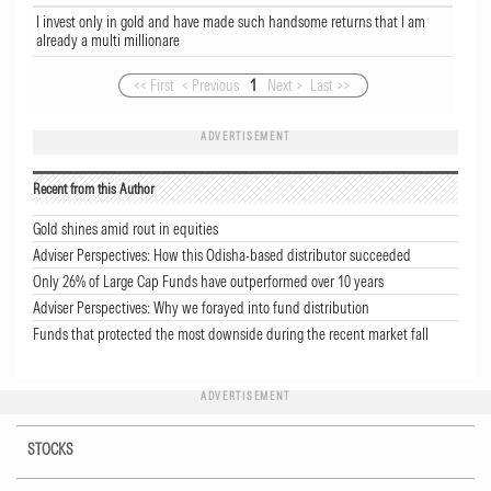
I invest only in gold and have made such handsome returns that I am
already a multi millionare
<< First
< Previous
1
Next >
Last >>
ADVERTISEMENT
Recent from this Author
Gold shines amid rout in equities
Adviser Perspectives: How this Odisha-based distributor succeeded
Only 26% of Large Cap Funds have outperformed over 10 years
Adviser Perspectives: Why we forayed into fund distribution
Funds that protected the most downside during the recent market fall
ADVERTISEMENT
STOCKS