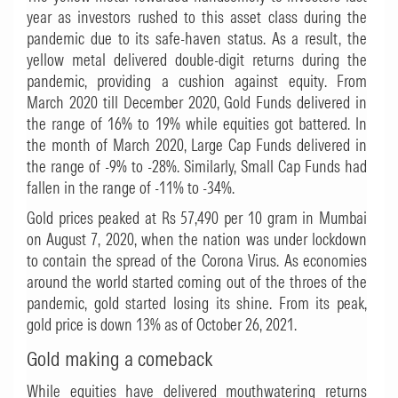
year as investors rushed to this asset class during the
pandemic due to its safe-haven status. As a result, the
yellow metal delivered double-digit returns during the
pandemic, providing a cushion against equity. From
March 2020 till December 2020, Gold Funds delivered in
the range of 16% to 19% while equities got battered. In
the month of March 2020, Large Cap Funds delivered in
the range of -9% to -28%. Similarly, Small Cap Funds had
fallen in the range of -11% to -34%.
Gold prices peaked at Rs 57,490 per 10 gram in Mumbai
on August 7, 2020, when the nation was under lockdown
to contain the spread of the Corona Virus. As economies
around the world started coming out of the throes of the
pandemic, gold started losing its shine. From its peak,
gold price is down 13% as of October 26, 2021.
Gold making a comeback
While equities have delivered mouthwatering returns