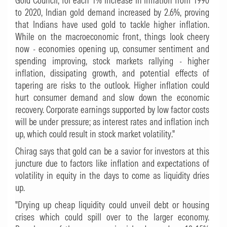
Gold Council, for each 1% increase in inflation from 1990
to 2020, Indian gold demand increased by 2.6%, proving
that Indians have used gold to tackle higher inflation.
While on the macroeconomic front, things look cheery
now - economies opening up, consumer sentiment and
spending improving, stock markets rallying - higher
inflation, dissipating growth, and potential effects of
tapering are risks to the outlook. Higher inflation could
hurt consumer demand and slow down the economic
recovery. Corporate earnings supported by low factor costs
will be under pressure; as interest rates and inflation inch
up, which could result in stock market volatility."
Chirag says that gold can be a savior for investors at this
juncture due to factors like inflation and expectations of
volatility in equity in the days to come as liquidity dries
up.
"Drying up cheap liquidity could unveil debt or housing
crises which could spill over to the larger economy.