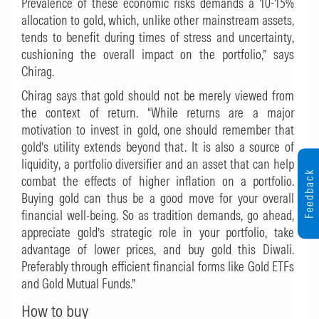
Prevalence of these economic risks demands a 10-15%
allocation to gold, which, unlike other mainstream assets,
tends to benefit during times of stress and uncertainty,
cushioning the overall impact on the portfolio,” says
Chirag.
Chirag says that gold should not be merely viewed from
the context of return. “While returns are a major
motivation to invest in gold, one should remember that
gold’s utility extends beyond that. It is also a source of
liquidity, a portfolio diversifier and an asset that can help
Feedback
combat the effects of higher inflation on a portfolio.
Buying gold can thus be a good move for your overall
financial well-being. So as tradition demands, go ahead,
appreciate gold’s strategic role in your portfolio, take
advantage of lower prices, and buy gold this Diwali.
Preferably through efficient financial forms like Gold ETFs
and Gold Mutual Funds.”
How to buy