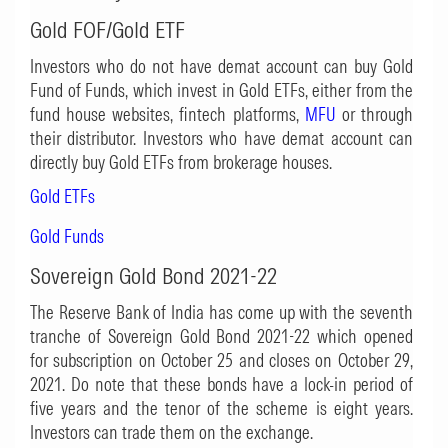
Gold FOF/Gold ETF
Investors who do not have demat account can buy Gold
Fund of Funds, which invest in Gold ETFs, either from the
fund house websites, fintech platforms,
MFU
or through
their distributor. Investors who have demat account can
directly buy Gold ETFs from brokerage houses.
Gold ETFs
Gold Funds
Sovereign Gold Bond 2021-22
The Reserve Bank of India has come up with the seventh
tranche of Sovereign Gold Bond 2021-22 which opened
for subscription on October 25 and closes on October 29,
2021. Do note that these bonds have a lock-in period of
five years and the tenor of the scheme is eight years.
Investors can trade them on the exchange.