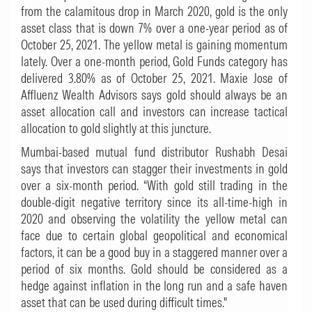
from the calamitous drop in March 2020, gold is the only
asset class that is down 7% over a one-year period as of
October 25, 2021. The yellow metal is gaining momentum
lately. Over a one-month period, Gold Funds category has
delivered 3.80% as of October 25, 2021. Maxie Jose of
Affluenz Wealth Advisors says gold should always be an
asset allocation call and investors can increase tactical
allocation to gold slightly at this juncture.
Mumbai-based mutual fund distributor Rushabh Desai
says that investors can stagger their investments in gold
over a six-month period. “With gold still trading in the
double-digit negative territory since its all-time-high in
2020 and observing the volatility the yellow metal can
face due to certain global geopolitical and economical
factors, it can be a good buy in a staggered manner over a
period of six months. Gold should be considered as a
hedge against inflation in the long run and a safe haven
asset that can be used during difficult times."