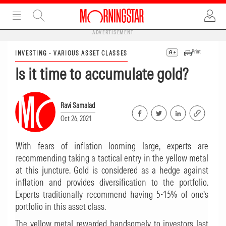
ADVERTISEMENT
Print
INVESTING - VARIOUS ASSET CLASSES
Is it time to accumulate gold?
Ravi Samalad
Oct 26, 2021
With fears of inflation looming large, experts are
recommending taking a tactical entry in the yellow metal
at this juncture. Gold is considered as a hedge against
inflation and provides diversification to the portfolio.
Experts traditionally recommend having 5-15% of one’s
portfolio in this asset class.
The yellow metal rewarded handsomely to investors last