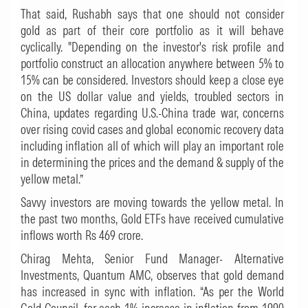
That said, Rushabh says that one should not consider
gold as part of their core portfolio as it will behave
cyclically. "Depending on the investor's risk profile and
portfolio construct an allocation anywhere between 5% to
15% can be considered. Investors should keep a close eye
on the US dollar value and yields, troubled sectors in
China, updates regarding U.S.-China trade war, concerns
over rising covid cases and global economic recovery data
including inflation all of which will play an important role
in determining the prices and the demand & supply of the
yellow metal.”
Savvy investors are moving towards the yellow metal. In
the past two months, Gold ETFs have received cumulative
inflows worth Rs 469 crore.
Chirag Mehta, Senior Fund Manager- Alternative
Investments, Quantum AMC, observes that gold demand
has increased in sync with inflation. “As per the World