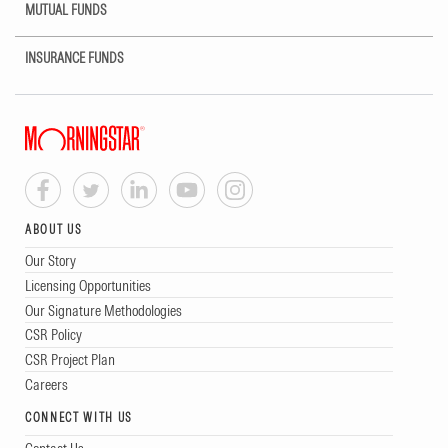
MUTUAL FUNDS
INSURANCE FUNDS
ABOUT US
Our Story
Licensing Opportunities
Our Signature Methodologies
CSR Policy
CSR Project Plan
Careers
CONNECT WITH US