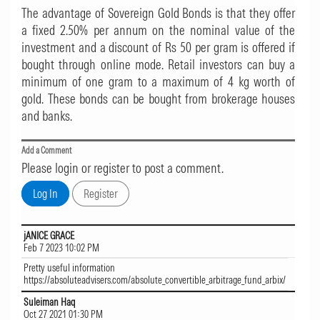
The advantage of Sovereign Gold Bonds is that they offer
a fixed 2.50% per annum on the nominal value of the
investment and a discount of Rs 50 per gram is offered if
bought through online mode. Retail investors can buy a
minimum of one gram to a maximum of 4 kg worth of
gold. These bonds can be bought from brokerage houses
and banks.
Add a Comment
Please login or register to post a comment.
jANICE GRACE
Feb 7 2023 10:02 PM
Pretty useful information
https://absoluteadvisers.com/absolute_convertible_arbitrage_fund_arbix/
Suleiman Haq
Oct 27 2021 01:30 PM