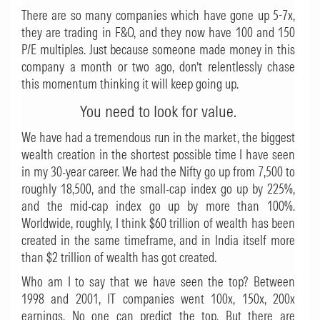
There are so many companies which have gone up 5-7x,
they are trading in F&O, and they now have 100 and 150
P/E multiples. Just because someone made money in this
company a month or two ago, don’t relentlessly chase
this momentum thinking it will keep going up.
You need to look for value.
We have had a tremendous run in the market, the biggest
wealth creation in the shortest possible time I have seen
in my 30-year career. We had the Nifty go up from 7,500 to
roughly 18,500, and the small-cap index go up by 225%,
and the mid-cap index go up by more than 100%.
Worldwide, roughly, I think $60 trillion of wealth has been
created in the same timeframe, and in India itself more
than $2 trillion of wealth has got created.
Who am I to say that we have seen the top? Between
1998 and 2001, IT companies went 100x, 150x, 200x
earnings. No one can predict the top. But there are