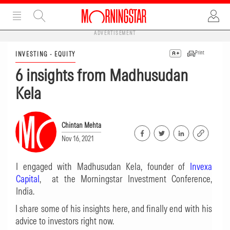
ADVERTISEMENT
Print
INVESTING - EQUITY
6 insights from Madhusudan
Kela
Chintan Mehta
Nov 16, 2021
I engaged with Madhusudan Kela, founder of
Invexa
Capital
, at the Morningstar Investment Conference,
India.
I share some of his insights here, and finally end with his
advice to investors right now.