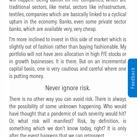
traditional sectors, like metal, sectors like infrastructure,
textiles, companies which are basically linked to a cyclical
upturn in the economy. Banks, even some private sector
banks, which are available very, very cheap.
I'm more inclined to invest in this side of market which is
slightly out of fashion rather than buying fashionable. My
portfolio will not have zero allocation in high P/E stocks or
in growth businesses. It is there. But on an incremental
capital basis, one is very cautious and careful where one
Feedback
is putting money.
Never ignore risk.
There is no other way you can avoid risk. There is always
the possibility of some unknown happening. Who would
have thought that a pandemic of such severity would hit?
Or, what risk will manifest? Risk, by definition, is
something which we don't know today, right? It is only
after the event happens that we can retrospect.