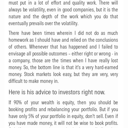
must put in a lot of effort and quality work. There will
always be volatility, even in good companies, but it is the
nature and the depth of the work which you do that
eventually prevails over the volatility.
There have been times wherein I did not do as much
homework as I should have and relied on the conclusions
of others. Whenever that has happened and I failed to
envisage all possible outcomes – either right or wrong - in
a company, those are the times when I have really lost
money. So, the bottom line is that it's a very hard-earned
money. Stock markets look easy, but they are very, very
difficult to make money in.
Here is his advice to investors right now.
If 90% of your wealth is equity, then you should be
booking profits and rebalancing your portfolio. But if you
have only 5% of your portfolio in equity, don't sell. Even if
you have made money, it will not be wise to book profits.