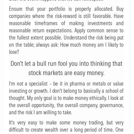
Ensure that your portfolio is properly allocated. Buy
companies where the risk-reward is still favorable. Have
reasonable timeframes of making investments and
reasonable return expectations. Apply common sense to
the fullest extent possible. Understand the risk being put
on the table; always ask: How much money am I likely to
lose?
Don’t let a bull run fool you into thinking that
stock markets are easy money.
I’m not a specialist – be it in pharma or metals or value
investing or growth. I don't belong to basically a school of
thought. My only goal is to make money ethically. I look at
the overall opportunity, the overall company, governance,
and the risk I am willing to take.
It's very easy to make some money trading, but very
difficult to create wealth over a long period of time. One