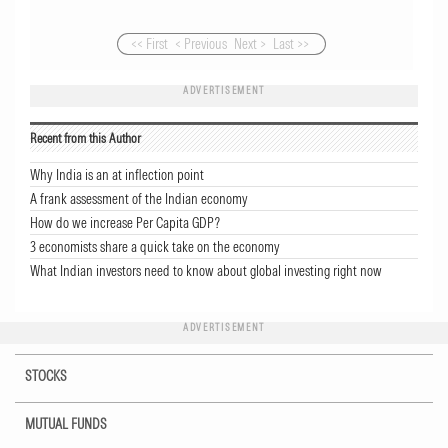
<< First
< Previous
Next >
Last >>
ADVERTISEMENT
Recent from this Author
Why India is an at inflection point
A frank assessment of the Indian economy
How do we increase Per Capita GDP?
3 economists share a quick take on the economy
What Indian investors need to know about global investing right now
ADVERTISEMENT
STOCKS
MUTUAL FUNDS