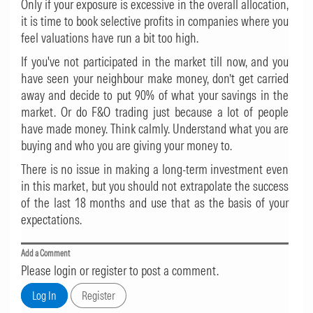
Only if your exposure is excessive in the overall allocation,
it is time to book selective profits in companies where you
feel valuations have run a bit too high.
If you've not participated in the market till now, and you
have seen your neighbour make money, don’t get carried
away and decide to put 90% of what your savings in the
market. Or do F&O trading just because a lot of people
have made money. Think calmly. Understand what you are
buying and who you are giving your money to.
There is no issue in making a long-term investment even
in this market, but you should not extrapolate the success
of the last 18 months and use that as the basis of your
expectations.
Add a Comment
Please login or register to post a comment.