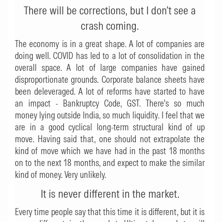
There will be corrections, but I don’t see a
crash coming.
The economy is in a great shape. A lot of companies are
doing well. COVID has led to a lot of consolidation in the
overall space. A lot of large companies have gained
disproportionate grounds. Corporate balance sheets have
been deleveraged. A lot of reforms have started to have
an impact - Bankruptcy Code, GST. There's so much
money lying outside India, so much liquidity. I feel that we
are in a good cyclical long-term structural kind of up
move. Having said that, one should not extrapolate the
kind of move which we have had in the past 18 months
on to the next 18 months, and expect to make the similar
kind of money. Very unlikely.
It is never different in the market.
Every time people say that this time it is different, but it is