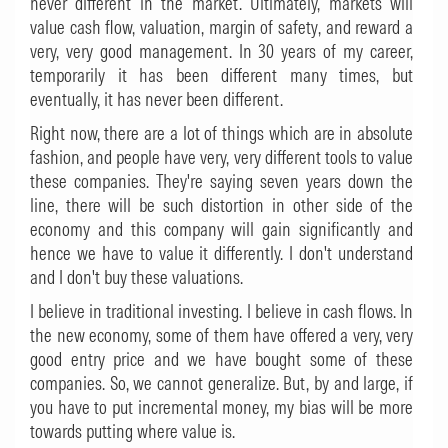
never different in the market. Ultimately, markets will
value cash flow, valuation, margin of safety, and reward a
very, very good management. In 30 years of my career,
temporarily it has been different many times, but
eventually, it has never been different.
Right now, there are a lot of things which are in absolute
fashion, and people have very, very different tools to value
these companies. They're saying seven years down the
line, there will be such distortion in other side of the
economy and this company will gain significantly and
hence we have to value it differently. I don't understand
and I don't buy these valuations.
I believe in traditional investing. I believe in cash flows. In
the new economy, some of them have offered a very, very
good entry price and we have bought some of these
companies. So, we cannot generalize. But, by and large, if
you have to put incremental money, my bias will be more
towards putting where value is.