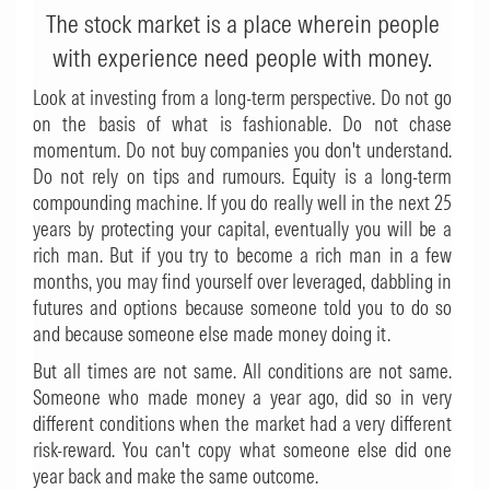
The stock market is a place wherein people
with experience need people with money.
Look at investing from a long-term perspective. Do not go
on the basis of what is fashionable. Do not chase
momentum. Do not buy companies you don't understand.
Do not rely on tips and rumours. Equity is a long-term
compounding machine. If you do really well in the next 25
years by protecting your capital, eventually you will be a
rich man. But if you try to become a rich man in a few
months, you may find yourself over leveraged, dabbling in
futures and options because someone told you to do so
and because someone else made money doing it.
But all times are not same. All conditions are not same.
Someone who made money a year ago, did so in very
different conditions when the market had a very different
risk-reward. You can't copy what someone else did one
year back and make the same outcome.