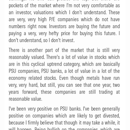
pockets of the market where I'm not very comfortable as
an investor, valuations which I don't understand. These
are very, very high P/E companies which do not have
numbers right now. Investors are buying the future and
paying a very, very hefty price for buying this future. I
don't understand, so I don't invest.
There is another part of the market that is still very
reasonably valued. There's a lot of value in stocks which
are in this cyclical uptrend category, which are basically
PSU companies, PSU banks, a lot of value in a lot of the
economy related stocks. Even though metals have run
very, very hard, but still, you can see that one year, two
years forward, these companies are still trading at
reasonable value.
I've been very positive on PSU banks. I've been generally
positive on companies which are likely to get divested,
because I firmly believe that though it may take a while, it
will happen. Being bullish on the companies, which are