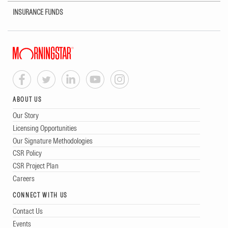
INSURANCE FUNDS
ABOUT US
Our Story
Licensing Opportunities
Our Signature Methodologies
CSR Policy
CSR Project Plan
Careers
CONNECT WITH US
Contact Us
Events