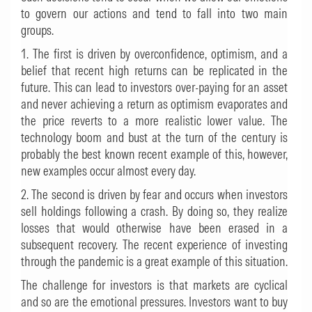
to govern our actions and tend to fall into two main
groups.
1. The first is driven by overconfidence, optimism, and a
belief that recent high returns can be replicated in the
future. This can lead to investors over-paying for an asset
and never achieving a return as optimism evaporates and
the price reverts to a more realistic lower value. The
technology boom and bust at the turn of the century is
probably the best known recent example of this, however,
new examples occur almost every day.
2. The second is driven by fear and occurs when investors
sell holdings following a crash. By doing so, they realize
losses that would otherwise have been erased in a
subsequent recovery. The recent experience of investing
through the pandemic is a great example of this situation.
The challenge for investors is that markets are cyclical
and so are the emotional pressures. Investors want to buy