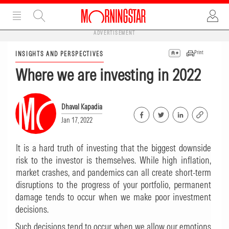
ADVERTISEMENT
Print
INSIGHTS AND PERSPECTIVES
Where we are investing in 2022
Dhaval Kapadia
Jan 17, 2022
It is a hard truth of investing that the biggest downside
risk to the investor is themselves. While high inflation,
market crashes, and pandemics can all create short-term
disruptions to the progress of your portfolio, permanent
damage tends to occur when we make poor investment
decisions.
Such decisions tend to occur when we allow our emotions