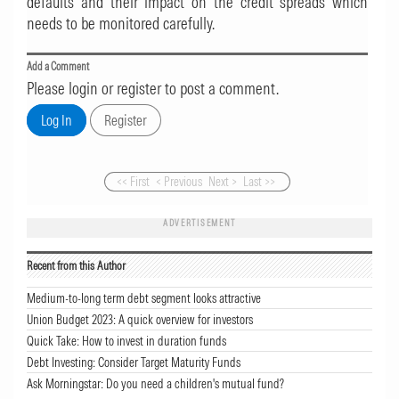
defaults and their impact on the credit spreads which
needs to be monitored carefully.
Add a Comment
Please login or register to post a comment.
<< First
< Previous
Next >
Last >>
ADVERTISEMENT
Recent from this Author
Medium-to-long term debt segment looks attractive
Union Budget 2023: A quick overview for investors
Quick Take: How to invest in duration funds
Debt Investing: Consider Target Maturity Funds
Ask Morningstar: Do you need a children's mutual fund?