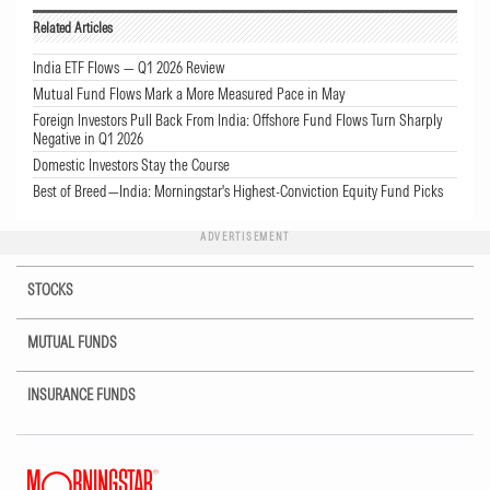
Related Articles
India ETF Flows — Q1 2026 Review
Mutual Fund Flows Mark a More Measured Pace in May
Foreign Investors Pull Back From India: Offshore Fund Flows Turn Sharply
Negative in Q1 2026
Domestic Investors Stay the Course
Best of Breed—India: Morningstar's Highest-Conviction Equity Fund Picks
ADVERTISEMENT
STOCKS
MUTUAL FUNDS
INSURANCE FUNDS