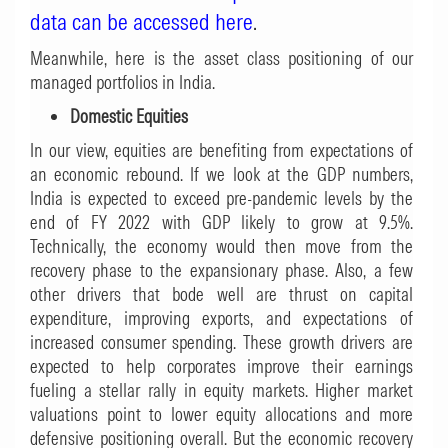
data can be accessed here
.
Meanwhile, here is the asset class positioning of our
managed portfolios in India.
Domestic Equities
In our view, equities are benefiting from expectations of
an economic rebound. If we look at the GDP numbers,
India is expected to exceed pre-pandemic levels by the
end of FY 2022 with GDP likely to grow at 9.5%.
Technically, the economy would then move from the
recovery phase to the expansionary phase. Also, a few
other drivers that bode well are thrust on capital
expenditure, improving exports, and expectations of
increased consumer spending. These growth drivers are
expected to help corporates improve their earnings
fueling a stellar rally in equity markets. Higher market
valuations point to lower equity allocations and more
defensive positioning overall. But the economic recovery