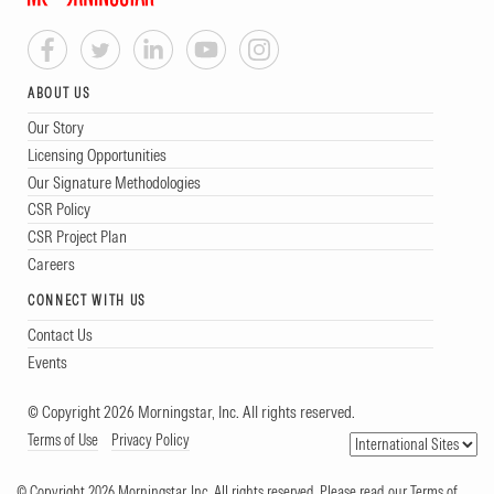
ABOUT US
Our Story
Licensing Opportunities
Our Signature Methodologies
CSR Policy
CSR Project Plan
Careers
CONNECT WITH US
Contact Us
Events
© Copyright 2026 Morningstar, Inc. All rights reserved.
Terms of Use
Privacy Policy
© Copyright 2026 Morningstar, Inc. All rights reserved. Please read our Terms of