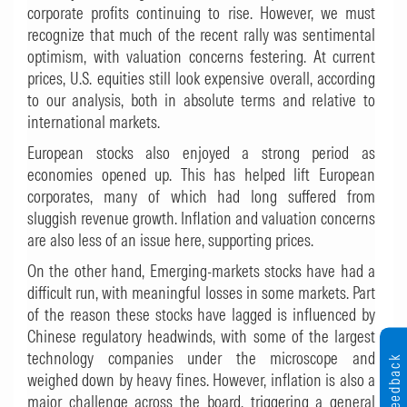
corporate profits continuing to rise. However, we must
recognize that much of the recent rally was sentimental
optimism, with valuation concerns festering. At current
prices, U.S. equities still look expensive overall, according
to our analysis, both in absolute terms and relative to
international markets.
European stocks also enjoyed a strong period as
economies opened up. This has helped lift European
corporates, many of which had long suffered from
sluggish revenue growth. Inflation and valuation concerns
are also less of an issue here, supporting prices.
On the other hand, Emerging-markets stocks have had a
difficult run, with meaningful losses in some markets. Part
of the reason these stocks have lagged is influenced by
Chinese regulatory headwinds, with some of the largest
technology companies under the microscope and
Feedback
weighed down by heavy fines. However, inflation is also a
major challenge across the board, triggering a general