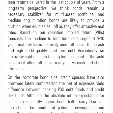
teen returns delivered in the last couple of years. From a
long-term perspective, we think bonds remain a
necessary stabilizer for multi-asset portfolios, and
medium-long duration bonds are likely to provide a
cushion when equities sell-off as they offer attractive real
rates. Based on our valuation implied return (VIRs)
forecasts, the medium to long-term debt segment 5-10
years maturity looks relatively more attractive than cash
and high credit quality short-term debt. Accordingly, we
are overweight medium to long term segment of the yield
curve as it offers attractive real yield vs cash and short-
term debt.
On the corporate bond side, credit spreads have also
narrowed lately, compressing the net of expenses yield
difference between banking PSU debt funds and credit
risk funds. Although the absolute return expectation for
credit risk is slightly higher due to better carry. However,
one should be mindful of potential downgrades and