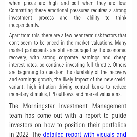
when prices are high and sell when they are low.
Combatting these emotional pressures requires a strong
investment process and the ability to think
independently.
Apart from this, there are a few near-term risk factors that
don’t seem to be priced in the market valuations. Many
market participants are still encouraged by the economic
recovery, with strong corporate earnings and cheap
interest rates, so continue investing full throttle. Others
are beginning to question the durability of the recovery
and earnings growth, the likely impact of the new covid-
variant, high inflation driving central banks to reduce
monetary stimulus, FPI outflows, and market valuations.
The Morningstar Investment Management
team has come out with a report to guide
investors on how to position their portfolios
in 2022. The
detailed report with visuals and