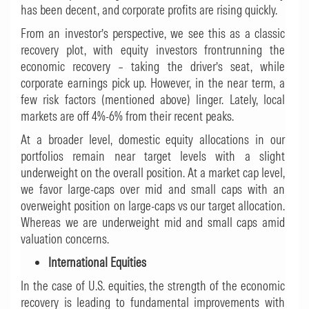
has been decent, and corporate profits are rising quickly.
From an investor’s perspective, we see this as a classic
recovery plot, with equity investors frontrunning the
economic recovery – taking the driver’s seat, while
corporate earnings pick up. However, in the near term, a
few risk factors (mentioned above) linger. Lately, local
markets are off 4%-6% from their recent peaks.
At a broader level, domestic equity allocations in our
portfolios remain near target levels with a slight
underweight on the overall position. At a market cap level,
we favor large-caps over mid and small caps with an
overweight position on large-caps vs our target allocation.
Whereas we are underweight mid and small caps amid
valuation concerns.
International Equities
In the case of U.S. equities, the strength of the economic
recovery is leading to fundamental improvements with