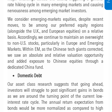
rate hiking cycle in many emerging markets and causing
nervousness among emerging market investors.
We consider emerging-markets equities, despite recent
moves, to be among our preferred equity regions
(alongside the U.K., and European equities) on a relative
basis. Accordingly, we continue to maintain an overweight
to non-U.S. stocks, particularly in Europe and Emerging
Markets. Within EM, as the Chinese tech giants corrected,
we saw an absolute and relative valuation opportunity
and added exposure to Chinese equities through a
dedicated China fund.
Domestic Debt
Our asset class research suggests that going ahead,
investors will struggle to post significant gains in bonds
as we are around the turning point of the current low-
interest rate cycle. The annual return expectation from
bonds would be more normalized as compared to high