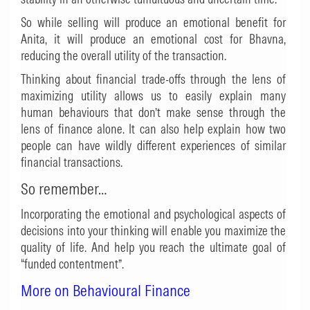
So while selling will produce an emotional benefit for
Anita, it will produce an emotional cost for Bhavna,
reducing the overall utility of the transaction.
Thinking about financial trade-offs through the lens of
maximizing utility allows us to easily explain many
human behaviours that don’t make sense through the
lens of finance alone. It can also help explain how two
people can have wildly different experiences of similar
financial transactions.
So remember…
Incorporating the emotional and psychological aspects of
decisions into your thinking will enable you maximize the
quality of life. And help you reach the ultimate goal of
“funded contentment”.
More on Behavioural Finance