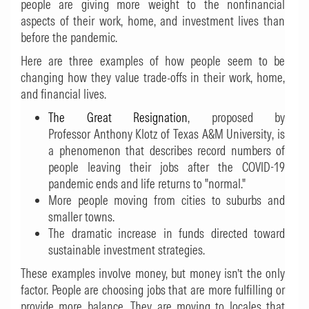
people are giving more weight to the nonfinancial
aspects of their work, home, and investment lives than
before the pandemic.
Here are three examples of how people seem to be
changing how they value trade-offs in their work, home,
and financial lives.
The Great Resignation
, proposed by
Professor Anthony Klotz of Texas A&M University, is
a phenomenon that describes record numbers of
people leaving their jobs after the COVID-19
pandemic ends and life returns to "normal."
More people moving from cities to suburbs and
smaller towns.
The dramatic increase in funds directed toward
sustainable investment strategies.
These examples involve money, but money isn’t the only
factor. People are choosing jobs that are more fulfilling or
provide more balance. They are moving to locales that