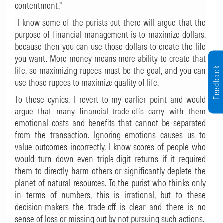
contentment.”
I know some of the purists out there will argue that the
purpose of financial management is to maximize dollars,
because then you can use those dollars to create the life
you want. More money means more ability to create that
Feedback
life, so maximizing rupees must be the goal, and you can
use those rupees to maximize quality of life.
To these cynics, I revert to my earlier point and would
argue that many financial trade-offs carry with them
emotional costs and benefits that cannot be separated
from the transaction. Ignoring emotions causes us to
value outcomes incorrectly. I know scores of people who
would turn down even triple-digit returns if it required
them to directly harm others or significantly deplete the
planet of natural resources. To the purist who thinks only
in terms of numbers, this is irrational, but to these
decision-makers the trade-off is clear and there is no
sense of loss or missing out by not pursuing such actions.