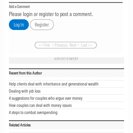
Add a Comment
Please login or register to post a comment.
<< First
< Previous
Next >
Last >>
ADVERTISEMENT
Recent from this Author
Help clients deal with inheritance and generational wealth
Dealing with job loss
4 suggestions for couples who argue over money
How couples can deal with money issues
4 steps to combat overspending
Related Articles