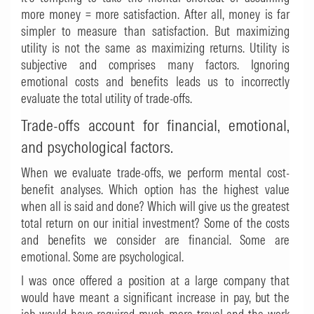
more money = more satisfaction. After all, money is far
simpler to measure than satisfaction. But maximizing
utility is not the same as maximizing returns. Utility is
subjective and comprises many factors. Ignoring
emotional costs and benefits leads us to incorrectly
evaluate the total utility of trade-offs.
Trade-offs account for financial, emotional,
and psychological factors.
When we evaluate trade-offs, we perform mental cost-
benefit analyses. Which option has the highest value
when all is said and done? Which will give us the greatest
total return on our initial investment? Some of the costs
and benefits we consider are financial. Some are
emotional. Some are psychological.
I was once offered a position at a large company that
would have meant a significant increase in pay, but the