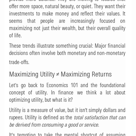
offer more space, natural beauty, or quiet. They want their
investments to make money and reflect their values. It
seems that people are increasingly focused on
maximizing not just their wealth, but their overall quality
of life.
These trends illustrate something crucial: Major financial
decisions often involve both monetary and non-monetary
trade-offs.
Maximizing Utility
≠
Maximizing Returns
Let’s go back to Economics 101 and the foundational
concept of utility. In finance we think a lot about
optimizing utility, but what is it?
Utility is a measure of value, but it isn’t simply dollars and
rupees. Utility is defined as the
total satisfaction that can
be derived from consuming a good or service
.
It’s tempting to take the mental shortcut of assuming