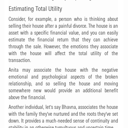
Estimating Total Utility
Consider, for example, a person who is thinking about
selling their house after a painful divorce. The house is an
asset with a specific financial value, and you can easily
estimate the financial return that they can achieve
through the sale. However, the emotions they associate
with the house will affect the total utility of the
transaction.
Anita may associate the house with the negative
emotional and psychological aspects of the broken
relationship, and so selling the house and moving
somewhere new would provide an additional benefit
above the financial.
Another individual, let’s say Bhavna, associates the house
with the family they’ve nurtured and the roots they’ve set
down. It provides a much-needed sense of continuity and
stability in an otherwise tumultuous and uncertain time.