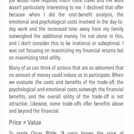
job would have required much more travel and the work
wasn’t particularly interesting to me. I declined that offer
because when I did the cost-benefit analysis, the
emotional and psychological costs involved in the day-to-
day work and the increased time away from my family
outweighed the additional money. I’m not alone in this,
and I don’t consider this to be irrational or suboptimal. I
was not focusing on maximizing my financial returns but
on maximizing total utility.
Many of us can think of actions that are so abhorrent that
no amount of money could induce us to participate. When
we evaluate the costs and benefits of the trade-off, the
psychological and emotional costs outweigh the financial
benefits, and the overall utility of the trade-off is not
attractive. Likewise, some trade-offs offer benefits above
and beyond the financial.
Price
≠
Value
To quote Oscar Wilde, “A cynic knows the price of