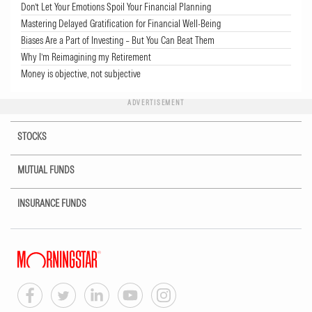
Don’t Let Your Emotions Spoil Your Financial Planning
Mastering Delayed Gratification for Financial Well-Being
Biases Are a Part of Investing – But You Can Beat Them
Why I’m Reimagining my Retirement
Money is objective, not subjective
ADVERTISEMENT
STOCKS
MUTUAL FUNDS
INSURANCE FUNDS