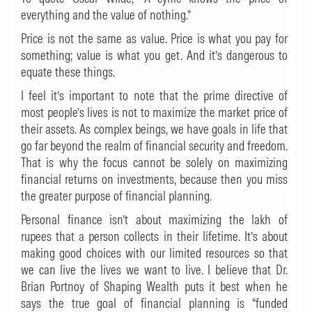
everything and the value of nothing.”
Price is not the same as value. Price is what you pay for
something; value is what you get. And it’s dangerous to
equate these things.
I feel it’s important to note that the prime directive of
most people’s lives is not to maximize the market price of
their assets. As complex beings, we have goals in life that
go far beyond the realm of financial security and freedom.
That is why the focus cannot be solely on maximizing
financial returns on investments, because then you miss
the greater purpose of financial planning.
Personal finance isn’t about maximizing the lakh of
rupees that a person collects in their lifetime. It’s about
making good choices with our limited resources so that
we can live the lives we want to live. I believe that Dr.
Brian Portnoy of
Shaping Wealth
puts it best when he
says the true goal of financial planning is “funded