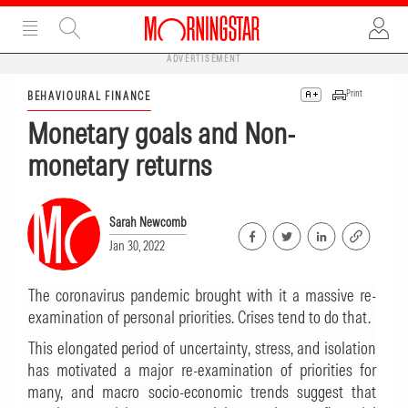
ADVERTISEMENT
Print
BEHAVIOURAL FINANCE
Monetary goals and Non-
monetary returns
Sarah Newcomb
Jan 30, 2022
The coronavirus pandemic brought with it a massive re-
examination of personal priorities. Crises tend to do that.
This elongated period of uncertainty, stress, and isolation
has motivated a major re-examination of priorities for
many, and macro socio-economic trends suggest that