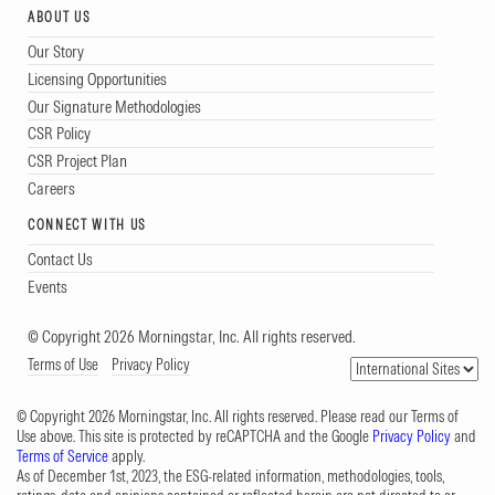
ABOUT US
Our Story
Licensing Opportunities
Our Signature Methodologies
CSR Policy
CSR Project Plan
Careers
CONNECT WITH US
Contact Us
Events
© Copyright 2026 Morningstar, Inc. All rights reserved.
Terms of Use
Privacy Policy
© Copyright 2026 Morningstar, Inc. All rights reserved. Please read our Terms of
Use above. This site is protected by reCAPTCHA and the Google
Privacy Policy
and
Terms of Service
apply.
As of December 1st, 2023, the ESG-related information, methodologies, tools,