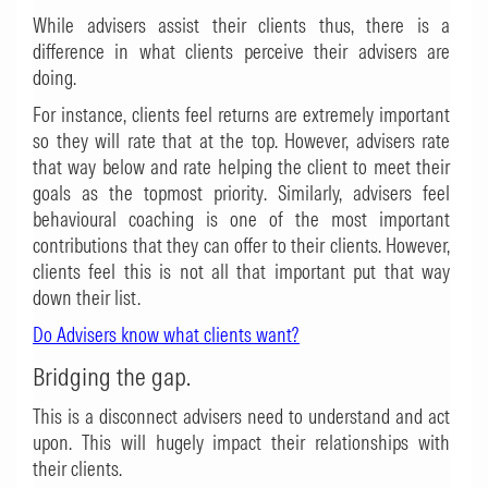
While advisers assist their clients thus, there is a
difference in what clients perceive their advisers are
doing.
For instance, clients feel returns are extremely important
so they will rate that at the top. However, advisers rate
that way below and rate helping the client to meet their
goals as the topmost priority. Similarly, advisers feel
behavioural coaching is one of the most important
contributions that they can offer to their clients. However,
clients feel this is not all that important put that way
down their list.
Do Advisers know what clients want?
Bridging the gap.
This is a disconnect advisers need to understand and act
upon. This will hugely impact their relationships with
their clients.