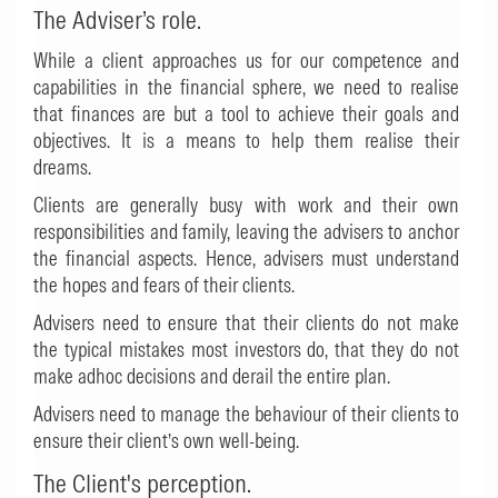
The Adviser’s role.
While a client approaches us for our competence and
capabilities in the financial sphere, we need to realise
that finances are but a tool to achieve their goals and
objectives. It is a means to help them realise their
dreams.
Clients are generally busy with work and their own
responsibilities and family, leaving the advisers to anchor
the financial aspects. Hence, advisers must understand
the hopes and fears of their clients.
Advisers need to ensure that their clients do not make
the typical mistakes most investors do, that they do not
make adhoc decisions and derail the entire plan.
Advisers need to manage the behaviour of their clients to
ensure their client’s own well-being.
The Client's perception.