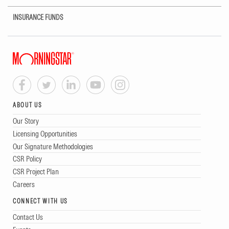
INSURANCE FUNDS
ABOUT US
Our Story
Licensing Opportunities
Our Signature Methodologies
CSR Policy
CSR Project Plan
Careers
CONNECT WITH US
Contact Us