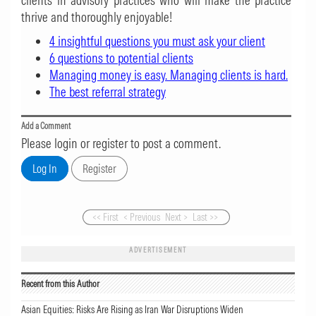
clients in advisory practices who will make the practice
thrive and thoroughly enjoyable!
4 insightful questions you must ask your client
6 questions to potential clients
Managing money is easy. Managing clients is hard.
The best referral strategy
Add a Comment
Please login or register to post a comment.
<< First
< Previous
Next >
Last >>
ADVERTISEMENT
Recent from this Author
Asian Equities: Risks Are Rising as Iran War Disruptions Widen