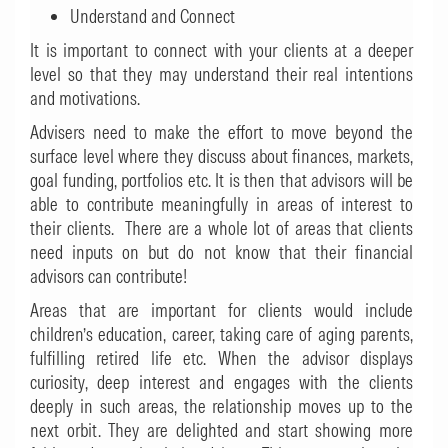
Understand and Connect
It is important to connect with your clients at a deeper
level so that they may understand their real intentions
and motivations.
Advisers need to make the effort to move beyond the
surface level where they discuss about finances, markets,
goal funding, portfolios etc. It is then that advisors will be
able to contribute meaningfully in areas of interest to
their clients. There are a whole lot of areas that clients
need inputs on but do not know that their financial
advisors can contribute!
Areas that are important for clients would include
children’s education, career, taking care of aging parents,
fulfilling retired life etc. When the advisor displays
curiosity, deep interest and engages with the clients
deeply in such areas, the relationship moves up to the
next orbit. They are delighted and start showing more