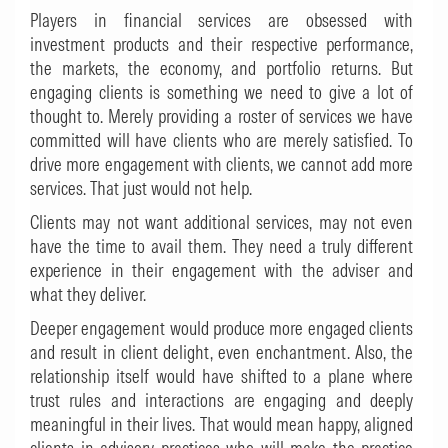
Players in financial services are obsessed with
investment products and their respective performance,
the markets, the economy, and portfolio returns. But
engaging clients is something we need to give a lot of
thought to. Merely providing a roster of services we have
committed will have clients who are merely satisfied. To
drive more engagement with clients, we cannot add more
services. That just would not help.
Clients may not want additional services, may not even
have the time to avail them. They need a truly different
experience in their engagement with the adviser and
what they deliver.
Deeper engagement would produce more engaged clients
and result in client delight, even enchantment. Also, the
relationship itself would have shifted to a plane where
trust rules and interactions are engaging and deeply
meaningful in their lives. That would mean happy, aligned