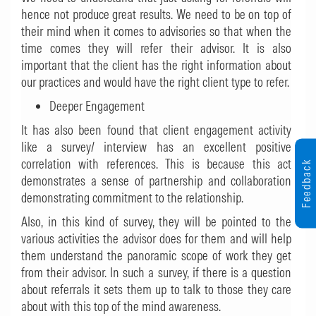
hence not produce great results. We need to be on top of
their mind when it comes to advisories so that when the
time comes they will refer their advisor. It is also
important that the client has the right information about
our practices and would have the right client type to refer.
Deeper Engagement
It has also been found that client engagement activity
like a survey/ interview has an excellent positive
correlation with references. This is because this act
Feedback
demonstrates a sense of partnership and collaboration
demonstrating commitment to the relationship.
Also, in this kind of survey, they will be pointed to the
various activities the advisor does for them and will help
them understand the panoramic scope of work they get
from their advisor. In such a survey, if there is a question
about referrals it sets them up to talk to those they care
about with this top of the mind awareness.