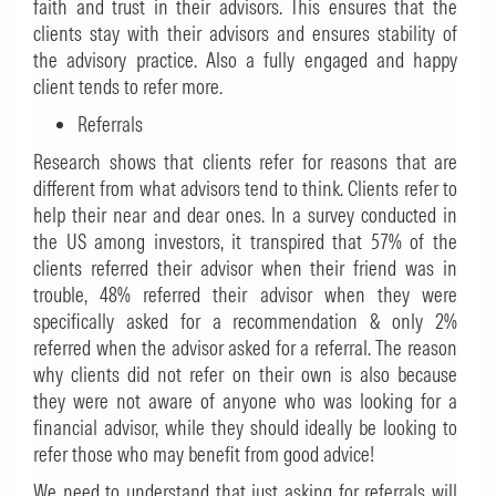
faith and trust in their advisors. This ensures that the
clients stay with their advisors and ensures stability of
the advisory practice. Also a fully engaged and happy
client tends to refer more.
Referrals
Research shows that clients refer for reasons that are
different from what advisors tend to think. Clients refer to
help their near and dear ones. In a survey conducted in
the US among investors, it transpired that 57% of the
clients referred their advisor when their friend was in
trouble, 48% referred their advisor when they were
specifically asked for a recommendation & only 2%
referred when the advisor asked for a referral. The reason
why clients did not refer on their own is also because
they were not aware of anyone who was looking for a
financial advisor, while they should ideally be looking to
refer those who may benefit from good advice!
We need to understand that just asking for referrals will