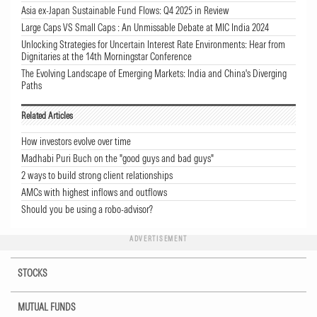
Asia ex-Japan Sustainable Fund Flows: Q4 2025 in Review
Large Caps VS Small Caps : An Unmissable Debate at MIC India 2024
Unlocking Strategies for Uncertain Interest Rate Environments: Hear from
Dignitaries at the 14th Morningstar Conference
The Evolving Landscape of Emerging Markets: India and China's Diverging
Paths
Related Articles
How investors evolve over time
Madhabi Puri Buch on the "good guys and bad guys"
2 ways to build strong client relationships
AMCs with highest inflows and outflows
Should you be using a robo-advisor?
ADVERTISEMENT
STOCKS
MUTUAL FUNDS