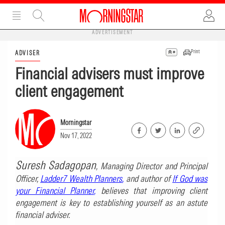
ADVERTISEMENT
Print
ADVISER
Financial advisers must improve
client engagement
Morningstar
Nov 17, 2022
Suresh Sadagopan
, Managing Director and Principal
Officer,
Ladder7 Wealth Planners
,
and author of
If God was
your Financial Planner
,
believes that improving client
engagement is key to establishing yourself as an astute
financial adviser.