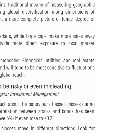
int, traditional means of measuring geographic
ring global diversification along dimensions of
t a more complete picture of funds' degree of
arkets, while large caps make more sales away
vide more direct exposure to local market
ebodies. Financials, utilities, and real estate
nd will tend to be most sensitive to fluctuations
global reach.
n be risky or even misleading.
ingstar Investment Management
much about the behaviour of asset classes during
correlation between stocks and bonds has been
ove 5%) it even rose to +0.23.
 classes move in different directions. Look for