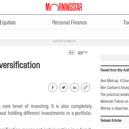
Equities
Personal Finance
To
ADVERTISEMENT
Print
versification
Recent from this Aut
Axis Midcap: 4 Que
Ben Carlson's bluep
The practical wisdo
Mohnish Pabrai on
 core tenet of investing. It is also completely
Money is objective,
out holding different investments in a portfolio.
Related Articles