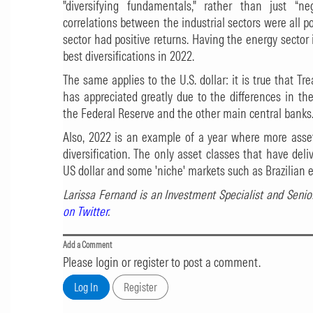
"diversifying fundamentals," rather than just “ne
correlations between the industrial sectors were all po
sector had positive returns. Having the energy sector
best diversifications in 2022.
The same applies to the U.S. dollar: it is true that Tr
has appreciated greatly due to the differences in t
the Federal Reserve and the other main central banks
Also, 2022 is an example of a year where more asset
diversification. The only asset classes that have deli
US dollar and some 'niche' markets such as Brazilian e
Larissa Fernand is an Investment Specialist and Senio
on Twitter
.
Add a Comment
Please login or register to post a comment.