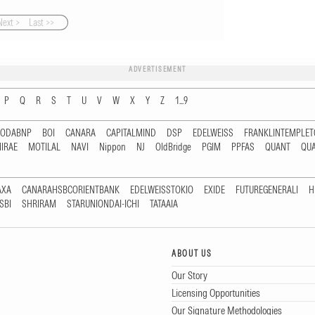
Next >
Last >>
ADVERTISEMENT
P
Q
R
S
T
U
V
W
X
Y
Z
1...9
RODABNP
BOI
CANARA
CAPITALMIND
DSP
EDELWEISS
FRANKLINTEMPLE
IRAE
MOTILAL
NAVI
Nippon
NJ
OldBridge
PGIM
PPFAS
QUANT
QU
AXA
CANARAHSBCORIENTBANK
EDELWEISSTOKIO
EXIDE
FUTUREGENERALI
H
SBI
SHRIRAM
STARUNIONDAI-ICHI
TATAAIA
ABOUT US
Our Story
Licensing Opportunities
Our Signature Methodologies