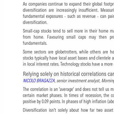
As companies continue to expand their global footpr
diversification are increasingly insufficient. Measu
fundamental exposures - such as revenue - can pain
diversification.
Small-cap stocks tend to sell more in their home m
from home. Favouring small caps may then pro
fundamentals.
Some sectors are globetrotters, while others are hom
stocks typically have local asset bases and clientele a
in local interest rates. Technology stocks have a more 
Relying solely on historical correlations ca
NICOLO BRAGAZZA
, senior investment analyst, Morn
The correlation is an 'average' and does not tell us 
certain market phases. In times of recession, the 
positive by 0.09 points. In phases of high inflation (ab
Diversification isn't solely about how far two asset