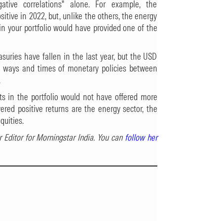
gative correlations" alone. For example, the
sitive in 2022, but, unlike the others, the energy
 in your portfolio would have provided one of the
easuries have fallen in the last year, but the USD
he ways and times of monetary policies between
.
s in the portfolio would not have offered more
vered positive returns are the energy sector, the
quities.
r Editor for Morningstar India. You can
follow her