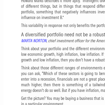
Howard Marks describes it more aptly. “Intelligent di
of different things, but in things that respond diffe
portfolio, something that negatively influences inv
influence on investment B.”
This variability in response not only benefits the portfo
A diversified portfolio need not be a robust
MARTA NORTON
, chief investment officer for the Am
Think about your portfolio and the different environ
low economic growth, high inflation, low inflation. I
growth and low inflation, then you don't have a robust 
Think about those different ranges of environments e
you can ask, "Which of these sectors is going to be
enter into a recession, financials are not a great plac
much higher, then there is something of a tailwind
energy doesn't do so well. But if you have inflation, 
Get the picture? You may be buying a business that is
in a particular environment.