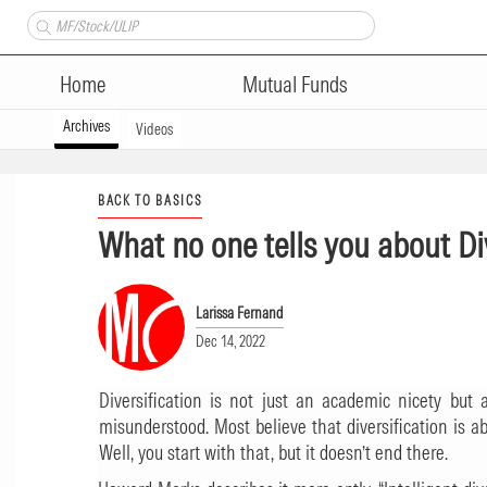
Home
Mutual Funds
Archives
Videos
BACK TO BASICS
What no one tells you about Di
Larissa Fernand
Dec 14, 2022
Diversification is not just an academic nicety but a
misunderstood. Most believe that diversification is ab
Well, you start with that, but it doesn’t end there.