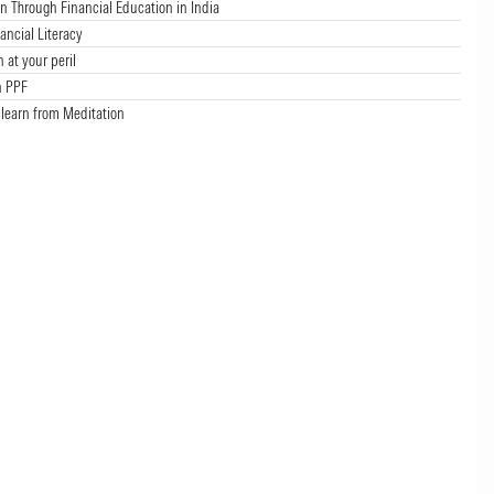
Through Financial Education in India
ancial Literacy
n at your peril
n PPF
 learn from Meditation