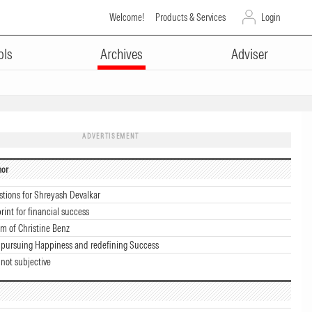
Welcome!
Products & Services
Login
ols
Archives
Adviser
ADVERTISEMENT
hor
stions for Shreyash Devalkar
rint for financial success
m of Christine Benz
 pursuing Happiness and redefining Success
 not subjective