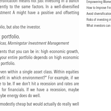
versification means not just investing in a bunch
Empowering Women 
rently to the same factors. In a well-diversified
How to Improve Fin
estment A might have a positive and offsetting
Avoid diversificatio
Risks of investing i
What investors can
lio, but also the investor.
 portfolio.
ericas, Morningstar Investment Management
ments that you can be in: high economic growth,
f your entire portfolio depends on high economic
portfolio.
ven within a single asset class. Within equities
nefit in which environment?" For example, if we
e to be. If we don't hit a recession and rates are
 for financials. If we have a recession, maybe
maybe energy does do well.
 modestly cheap but would actually do really well