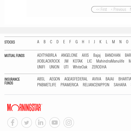
<< First
< Previous
A
B
C
D
E
F
G
H
I
J
K
L
M
N
O
STOCKS
ADITYABIRLA
ANGELONE
AXIS
Bajaj
BANDHAN
BA
MUTUAL FUNDS
JIOBLACKROCK
JM
KOTAK
LIC
MahindraManulife
M
UNIFI
UNION
UTI
WhiteOak
ZERODHA
ABSL
AEGON
AGEASFEDERAL
AVIVA
BAJAJ
BHARTI
INSURANCE
FUNDS
PNBMETLIFE
PRAMERICA
RELIANCENIPPON
SAHARA