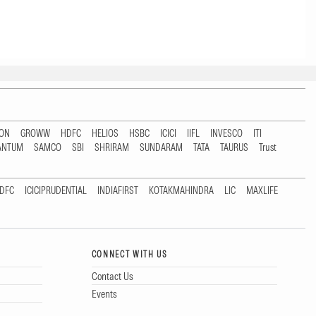
TON
GROWW
HDFC
HELIOS
HSBC
ICICI
IIFL
INVESCO
ITI
ANTUM
SAMCO
SBI
SHRIRAM
SUNDARAM
TATA
TAURUS
Trust
DFC
ICICIPRUDENTIAL
INDIAFIRST
KOTAKMAHINDRA
LIC
MAXLIFE
CONNECT WITH US
Contact Us
Events