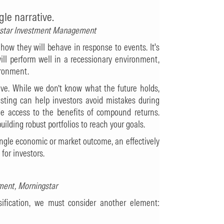
gle narrative.
ngstar Investment Management
 how they will behave in response to events. It's
ll perform well in a recessionary environment,
ironment.
tive. While we don’t know what the future holds,
ting can help investors avoid mistakes during
ide access to the benefits of compound returns.
lding robust portfolios to reach your goals.
single economic or market outcome, an effectively
 for investors.
ment, Morningstar
ification, we must consider another element: