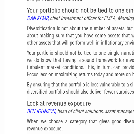
Your portfolio should not be tied to one sin
DAN KEMP,
chief investment officer for EMEA, Morni
Diversification is not about the number of assets, but
about making sure that you have some assets that wi
other assets that will perform well in inflationary env
Your portfolio should not be tied to one single narra
we do know that having a sound framework for inves
turbulent market conditions. This, in turn, can prov
Focus less on maximizing returns today and more on bui
By ensuring that the portfolio is less vulnerable to a 
diversified portfolio should also deliver fewer surprises
Look at revenue exposure
BEN JOHNSON,
head of client solutions, asset manage
When we choose a category that gives good divers
revenue exposure.