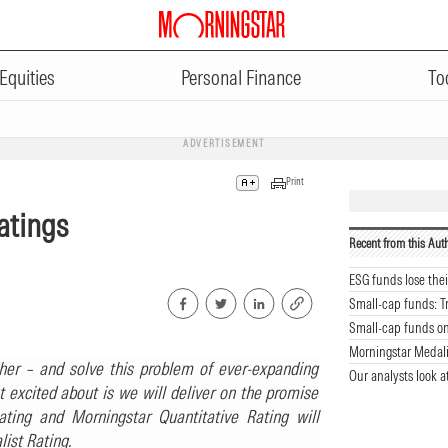
Equities
Personal Finance
To
ADVERTISEMENT
Print
atings
Recent from this Aut
ESG funds lose the
Small-cap funds: T
Small-cap funds on 
Morningstar Medali
er – and solve this problem of ever-expanding
Our analysts look a
t excited about is we will deliver on the promise
ting and Morningstar Quantitative Rating will
ist Rating.