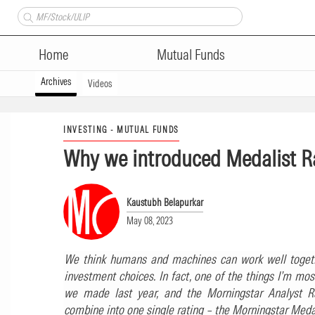
Home
Mutual Funds
Archives
Videos
INVESTING - MUTUAL FUNDS
Why we introduced Medalist R
Kaustubh Belapurkar
May 08, 2023
We think humans and machines can work well togeth
investment choices. In fact, one of the things I’m mos
we made last year, and the Morningstar Analyst Ra
combine into one single rating – the Morningstar Medal