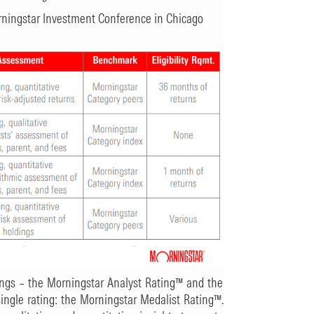
orningstar Investment Conference in Chicago
ings – the Morningstar Analyst Rating™ and the
single rating: the Morningstar Medalist Rating™.