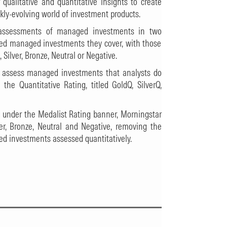
qualitative and quantitative insights to create
ickly-evolving world of investment products.
g assessments of managed investments in two
sed managed investments they cover, with those
Silver, Bronze, Neutral or Negative.
o assess managed investments that analysts do
the Quantitative Rating, titled GoldQ, SilverQ,
g under the Medalist Rating banner, Morningstar
r, Bronze, Neutral and Negative, removing the
ed investments assessed quantitatively.