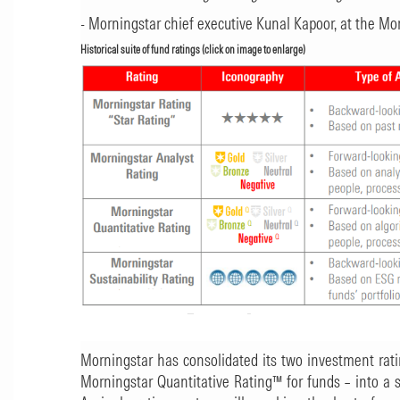
- Morningstar chief executive Kunal Kapoor, at the M
Historical suite of fund ratings (click on image to enlarge)
Morningstar has consolidated its two investment rat
Morningstar Quantitative Rating™ for funds – into a 