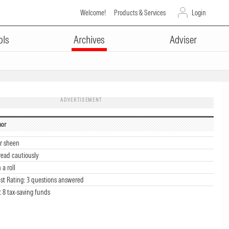
Welcome!
Products & Services
Login
ols
Archives
Adviser
ADVERTISEMENT
hor
ir sheen
read cautiously
a roll
st Rating: 3 questions answered
t 8 tax-saving funds