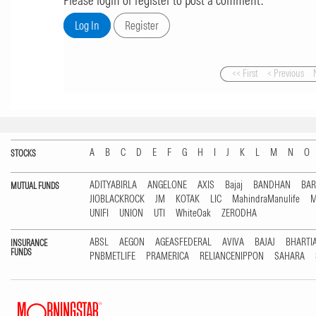
Please login or register to post a comment.
<< First
< Previous
A
B
C
D
E
F
G
H
I
J
K
L
M
N
O
STOCKS
ADITYABIRLA
ANGELONE
AXIS
Bajaj
BANDHAN
BA
MUTUAL FUNDS
JIOBLACKROCK
JM
KOTAK
LIC
MahindraManulife
M
UNIFI
UNION
UTI
WhiteOak
ZERODHA
ABSL
AEGON
AGEASFEDERAL
AVIVA
BAJAJ
BHARTI
INSURANCE
FUNDS
PNBMETLIFE
PRAMERICA
RELIANCENIPPON
SAHARA