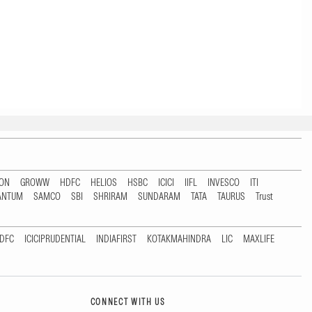
TON
GROWW
HDFC
HELIOS
HSBC
ICICI
IIFL
INVESCO
ITI
ANTUM
SAMCO
SBI
SHRIRAM
SUNDARAM
TATA
TAURUS
Trust
DFC
ICICIPRUDENTIAL
INDIAFIRST
KOTAKMAHINDRA
LIC
MAXLIFE
CONNECT WITH US