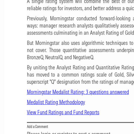
A single rating system will combine the best of our 
reliable ratings for investors, and better address a qu
Previously, Morningstar conducted forward-lookin
ways: manager research analysts qualitatively asses
assessments culminating in an Analyst Rating of Gold, 
But Morningstar also uses algorithmic techniques t
not cover. Those quantitative assessments underpin 
BronzeQ, NeutralQ, and NegativeQ.
By uniting the Analyst Rating and Quantitative Ratin
has moved to a common ratings scale of Gold, Silve
superscript "Q" designation from the ratings of manag
Morningstar Medalist Rating: 3 questions answered
Medalist Rating Methodology
View Fund Ratings and Fund Reports
Add a Comment