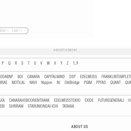
Next >
Last >>
ADVERTISEMENT
P
Q
R
S
T
U
V
W
X
Y
Z
1...9
RODABNP
BOI
CANARA
CAPITALMIND
DSP
EDELWEISS
FRANKLINTEMPLE
IRAE
MOTILAL
NAVI
Nippon
NJ
OldBridge
PGIM
PPFAS
QUANT
QU
AXA
CANARAHSBCORIENTBANK
EDELWEISSTOKIO
EXIDE
FUTUREGENERALI
H
SBI
SHRIRAM
STARUNIONDAI-ICHI
TATAAIA
ABOUT US