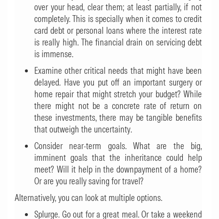
over your head, clear them; at least partially, if not
completely. This is specially when it comes to credit
card debt or personal loans where the interest rate
is really high. The financial drain on servicing debt
is immense.
Examine other critical needs that might have been
delayed. Have you put off an important surgery or
home repair that might stretch your budget? While
there might not be a concrete rate of return on
these investments, there may be tangible benefits
that outweigh the uncertainty.
Consider near-term goals. What are the big,
imminent goals that the inheritance could help
meet? Will it help in the downpayment of a home?
Or are you really saving for travel?
Alternatively, you can look at multiple options.
Splurge. Go out for a great meal. Or take a weekend