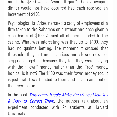
mind, the $300 was a "windfall gain". The extravagant
dinner would not have occurred had each received an
increment of $150.
Psychologist Hal Arkes narrated a story of employees of a
firm taken to the Bahamas on a retreat and each given a
cash bonus of $100. Almost all of them headed to the
casino. What was interesting was that up to $100, they
had no qualms betting. The moment it crossed that
threshold, they got more cautious and slowed down or
stopped altogether because they felt they were playing
with their “own” money rather than the “free” money.
Ironical is it not? The $100 was their “own” money too, it
is just that it was handed to them and never came out of
their own pocket.
In the book
Why Smart People Make Big Money Mistakes
& How to Correct Them
, the authors talk about an
experiment conducted with 24 students at Harvard
University.