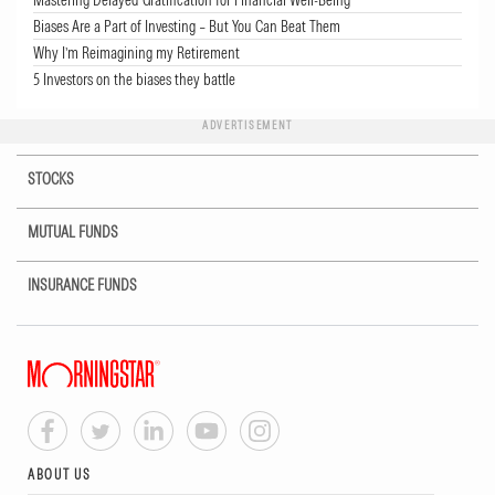
Mastering Delayed Gratification for Financial Well-Being
Biases Are a Part of Investing – But You Can Beat Them
Why I’m Reimagining my Retirement
5 Investors on the biases they battle
ADVERTISEMENT
STOCKS
MUTUAL FUNDS
INSURANCE FUNDS
ABOUT US