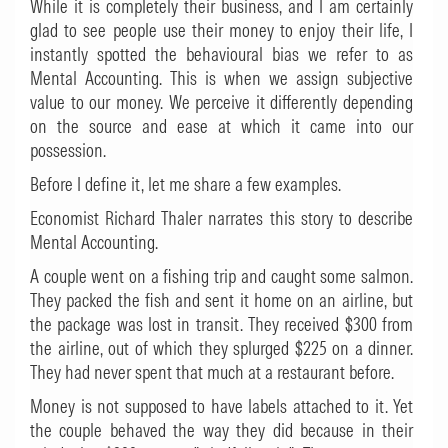
While it is completely their business, and I am certainly
glad to see people use their money to enjoy their life, I
instantly spotted the behavioural bias we refer to as
Mental Accounting. This is when we assign subjective
value to our money. We perceive it differently depending
on the source and ease at which it came into our
possession.
Before I define it, let me share a few examples.
Economist Richard Thaler narrates this story to describe
Mental Accounting.
A couple went on a fishing trip and caught some salmon.
They packed the fish and sent it home on an airline, but
the package was lost in transit. They received $300 from
the airline, out of which they splurged $225 on a dinner.
They had never spent that much at a restaurant before.
Money is not supposed to have labels attached to it. Yet
the couple behaved the way they did because in their