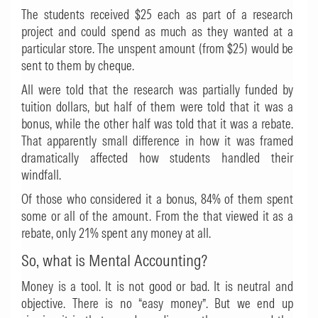
The students received $25 each as part of a research
project and could spend as much as they wanted at a
particular store. The unspent amount (from $25) would be
sent to them by cheque.
All were told that the research was partially funded by
tuition dollars, but half of them were told that it was a
bonus, while the other half was told that it was a rebate.
That apparently small difference in how it was framed
dramatically affected how students handled their
windfall.
Of those who considered it a bonus, 84% of them spent
some or all of the amount. From the that viewed it as a
rebate, only 21% spent any money at all.
So, what is Mental Accounting?
Money is a tool. It is not good or bad. It is neutral and
objective. There is no “easy money”. But we end up