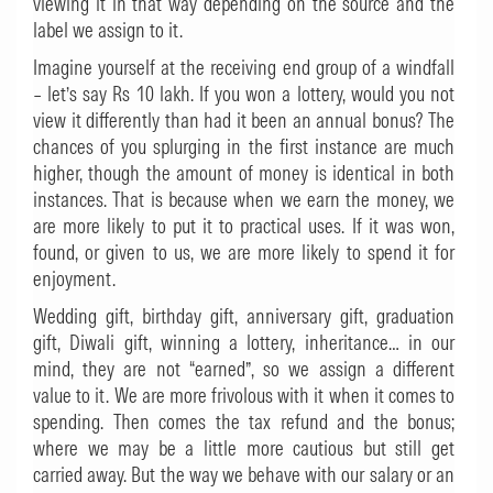
viewing it in that way depending on the source and the
label we assign to it.
Imagine yourself at the receiving end group of a windfall
– let’s say Rs 10 lakh. If you won a lottery, would you not
view it differently than had it been an annual bonus? The
chances of you splurging in the first instance are much
higher, though the amount of money is identical in both
instances. That is because when we earn the money, we
are more likely to put it to practical uses. If it was won,
found, or given to us, we are more likely to spend it for
enjoyment.
Wedding gift, birthday gift, anniversary gift, graduation
gift, Diwali gift, winning a lottery, inheritance… in our
mind, they are not “earned”, so we assign a different
value to it. We are more frivolous with it when it comes to
spending. Then comes the tax refund and the bonus;
where we may be a little more cautious but still get
carried away. But the way we behave with our salary or an