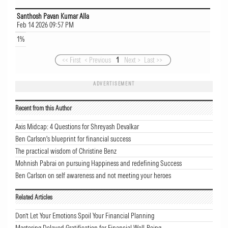
Santhosh Pavan Kumar Alla
Feb 14 2026 09:57 PM
1%
<< First
< Previous
1
Next >
Last >>
ADVERTISEMENT
Recent from this Author
Axis Midcap: 4 Questions for Shreyash Devalkar
Ben Carlson's blueprint for financial success
The practical wisdom of Christine Benz
Mohnish Pabrai on pursuing Happiness and redefining Success
Ben Carlson on self awareness and not meeting your heroes
Related Articles
Don’t Let Your Emotions Spoil Your Financial Planning