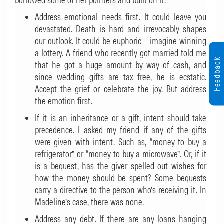
borrowed some of her pointers and built on it.
Address emotional needs first. It could leave you
devastated. Death is hard and irrevocably shapes
our outlook. It could be euphoric – imagine winning
a lottery. A friend who recently got married told me
Feedback
that he got a huge amount by way of cash, and
since wedding gifts are tax free, he is ecstatic.
Accept the grief or celebrate the joy. But address
the emotion first.
If it is an inheritance or a gift, intent should take
precedence. I asked my friend if any of the gifts
were given with intent. Such as, “money to buy a
refrigerator” or “money to buy a microwave”. Or, if it
is a bequest, has the giver spelled out wishes for
how the money should be spent? Some bequests
carry a directive to the person who’s receiving it. In
Madeline’s case, there was none.
Address any debt. If there are any loans hanging