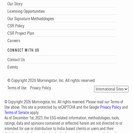
Our Story
Licensing Opportunities
Our Signature Methodologies
CSR Policy
CSR Project Plan
Careers
CONNECT WITH US
Contact Us
Events
© Copyright 2026 Morningstar, Inc. All rights reserved.
Terms of Use
Privacy Policy
© Copyright 2026 Morningstar, Inc. All rights reserved. Please read our Terms of
Use above. This site is protected by reCAPTCHA and the Google
Privacy Policy
and
Terms of Service
apply.
As of December 1st, 2023, the ESG-related information, methodologies, tools,
ratings, data and opinions contained or reflected herein are not directed to or
intended for use or distribution to India-based clients or users and their