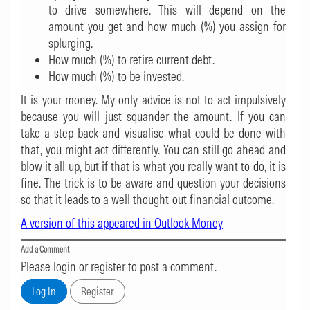
to drive somewhere. This will depend on the
amount you get and how much (%) you assign for
splurging.
How much (%) to retire current debt.
How much (%) to be invested.
It is your money. My only advice is not to act impulsively
because you will just squander the amount. If you can
take a step back and visualise what could be done with
that, you might act differently. You can still go ahead and
blow it all up, but if that is what you really want to do, it is
fine. The trick is to be aware and question your decisions
so that it leads to a well thought-out financial outcome.
A version of this appeared in Outlook Money
Add a Comment
Please login or register to post a comment.