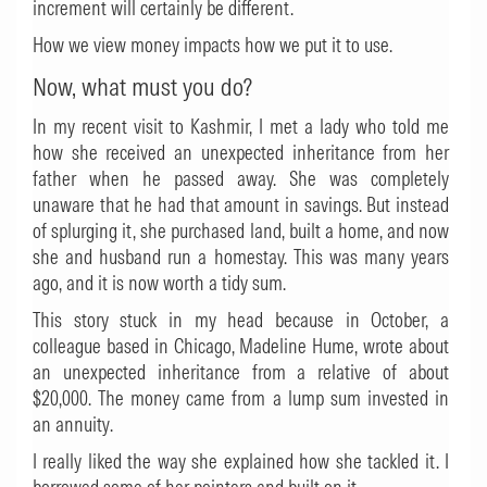
increment will certainly be different.
How we view money impacts how we put it to use.
Now, what must you do?
In my recent visit to Kashmir, I met a lady who told me
how she received an unexpected inheritance from her
father when he passed away. She was completely
unaware that he had that amount in savings. But instead
of splurging it, she purchased land, built a home, and now
she and husband run a homestay. This was many years
ago, and it is now worth a tidy sum.
This story stuck in my head because in October, a
colleague based in Chicago, Madeline Hume, wrote about
an unexpected inheritance from a relative of about
$20,000. The money came from a lump sum invested in
an annuity.
I really liked the way she explained how she tackled it. I