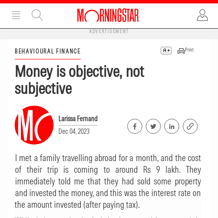
ADVERTISEMENT
Print
BEHAVIOURAL FINANCE
Money is objective, not
subjective
Larissa Fernand
Dec 04, 2023
I met a family travelling abroad for a month, and the cost
of their trip is coming to around Rs 9 lakh. They
immediately told me that they had sold some property
and invested the money, and this was the interest rate on
the amount invested (after paying tax).