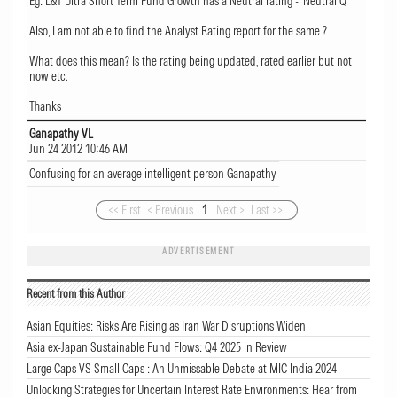
Eg: L&T Ultra Short Term Fund Growth has a Neutral rating - 'Neutral Q'
Also, I am not able to find the Analyst Rating report for the same ?
What does this mean? Is the rating being updated, rated earlier but not
now etc.
Thanks
Ganapathy VL
Jun 24 2012 10:46 AM
Confusing for an average intelligent person Ganapathy
<< First
< Previous
1
Next >
Last >>
ADVERTISEMENT
Recent from this Author
Asian Equities: Risks Are Rising as Iran War Disruptions Widen
Asia ex-Japan Sustainable Fund Flows: Q4 2025 in Review
Large Caps VS Small Caps : An Unmissable Debate at MIC India 2024
Unlocking Strategies for Uncertain Interest Rate Environments: Hear from