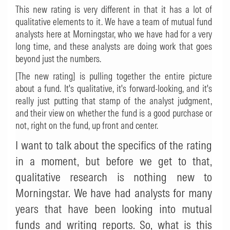
This new rating is very different in that it has a lot of
qualitative elements to it. We have a team of mutual fund
analysts here at Morningstar, who we have had for a very
long time, and these analysts are doing work that goes
beyond just the numbers.
[The new rating] is pulling together the entire picture
about a fund. It's qualitative, it's forward-looking, and it's
really just putting that stamp of the analyst judgment,
and their view on whether the fund is a good purchase or
not, right on the fund, up front and center.
I want to talk about the specifics of the rating
in a moment, but before we get to that,
qualitative research is nothing new to
Morningstar. We have had analysts for many
years that have been looking into mutual
funds and writing reports. So, what is this