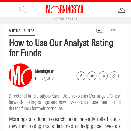
ADVERTISEMENT
Print
MUTUAL FUNDS
How to Use Our Analyst Rating
for Funds
Morningstar
Feb 27, 2012
Director of fund analysis Karen Dolan explains Morningstar's new
forward-looking ratings and how investors can use them to find
the top funds for their portfolios.
Morningstar's fund research team recently rolled out a
new fund rating that's designed to help guide investors