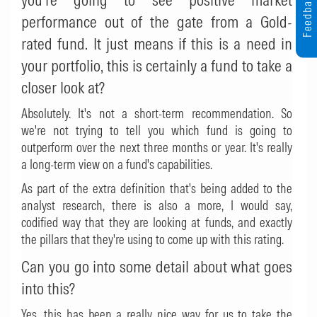
Feedback
performance out of the gate from a Gold-
rated fund. It just means if this is a need in
your portfolio, this is certainly a fund to take a
closer look at?
Absolutely. It's not a short-term recommendation. So
we're not trying to tell you which fund is going to
outperform over the next three months or year. It's really
a long-term view on a fund's capabilities.
As part of the extra definition that's being added to the
analyst research, there is also a more, I would say,
codified way that they are looking at funds, and exactly
the pillars that they're using to come up with this rating.
Can you go into some detail about what goes
into this?
Yes, this has been a really nice way for us to take the