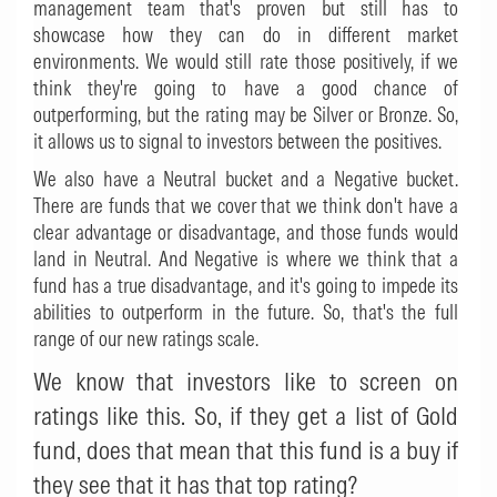
management team that's proven but still has to
showcase how they can do in different market
environments. We would still rate those positively, if we
think they're going to have a good chance of
outperforming, but the rating may be Silver or Bronze. So,
it allows us to signal to investors between the positives.
We also have a Neutral bucket and a Negative bucket.
There are funds that we cover that we think don't have a
clear advantage or disadvantage, and those funds would
land in Neutral. And Negative is where we think that a
fund has a true disadvantage, and it's going to impede its
abilities to outperform in the future. So, that's the full
range of our new ratings scale.
We know that investors like to screen on
ratings like this. So, if they get a list of Gold
fund, does that mean that this fund is a buy if
they see that it has that top rating?