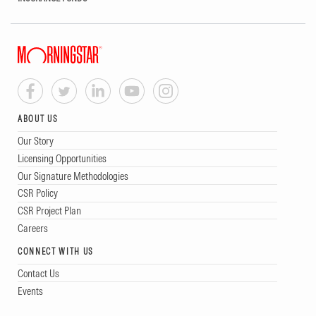
ABOUT US
Our Story
Licensing Opportunities
Our Signature Methodologies
CSR Policy
CSR Project Plan
Careers
CONNECT WITH US
Contact Us
Events