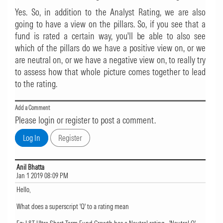
Yes. So, in addition to the Analyst Rating, we are also
going to have a view on the pillars. So, if you see that a
fund is rated a certain way, you'll be able to also see
which of the pillars do we have a positive view on, or we
are neutral on, or we have a negative view on, to really try
to assess how that whole picture comes together to lead
to the rating.
Add a Comment
Please login or register to post a comment.
Anil Bhatta
Jan 1 2019 08:09 PM
Hello,
What does a superscript 'Q' to a rating mean