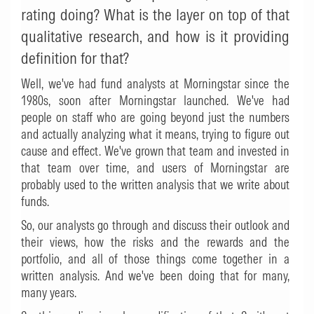
rating doing? What is the layer on top of that
qualitative research, and how is it providing
definition for that?
Well, we've had fund analysts at Morningstar since the
1980s, soon after Morningstar launched. We've had
people on staff who are going beyond just the numbers
and actually analyzing what it means, trying to figure out
cause and effect. We've grown that team and invested in
that team over time, and users of Morningstar are
probably used to the written analysis that we write about
funds.
So, our analysts go through and discuss their outlook and
their views, how the risks and the rewards and the
portfolio, and all of those things come together in a
written analysis. And we've been doing that for many,
many years.