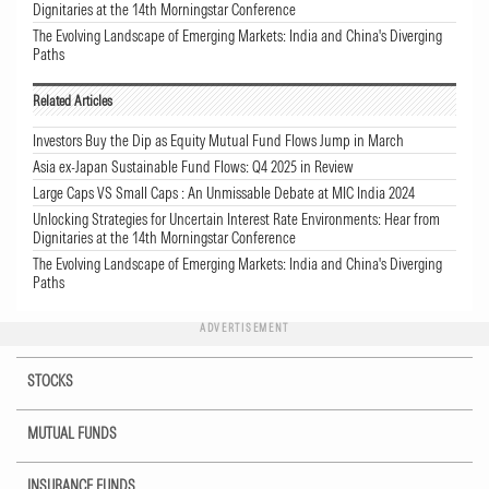
Dignitaries at the 14th Morningstar Conference
The Evolving Landscape of Emerging Markets: India and China's Diverging
Paths
Related Articles
Investors Buy the Dip as Equity Mutual Fund Flows Jump in March
Asia ex-Japan Sustainable Fund Flows: Q4 2025 in Review
Large Caps VS Small Caps : An Unmissable Debate at MIC India 2024
Unlocking Strategies for Uncertain Interest Rate Environments: Hear from
Dignitaries at the 14th Morningstar Conference
The Evolving Landscape of Emerging Markets: India and China's Diverging
Paths
ADVERTISEMENT
STOCKS
MUTUAL FUNDS
INSURANCE FUNDS