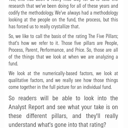
research that we've been doing for all of these years and
codify the methodology. We've always had a methodology
looking at the people on the fund, the process, but this
has forced us to really crystallize that.
So, we like to call the basis of the rating The Five Pillars;
that's how we refer to it. Those five pillars are People,
Process, Parent, Performance, and Price. So, those are all
of the things that we look at when we are analyzing a
fund.
We look at the numerically-based factors, we look at
qualitative factors, and we really see how those things
come together in the full picture for an individual fund.
So readers will be able to look into the
Analyst Report and see what your take is on
these different pillars, and they'll really
understand what's gone into that rating?