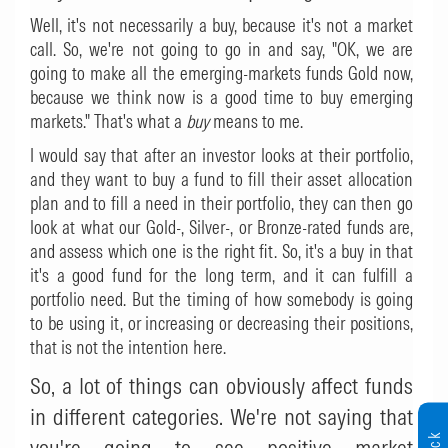
Well, it's not necessarily a buy, because it's not a market
call. So, we're not going to go in and say, "OK, we are
going to make all the emerging-markets funds Gold now,
because we think now is a good time to buy emerging
markets." That's what a
buy
means to me.
I would say that after an investor looks at their portfolio,
and they want to buy a fund to fill their asset allocation
plan and to fill a need in their portfolio, they can then go
look at what our Gold-, Silver-, or Bronze-rated funds are,
and assess which one is the right fit. So, it's a buy in that
it's a good fund for the long term, and it can fulfill a
portfolio need. But the timing of how somebody is going
to be using it, or increasing or decreasing their positions,
that is not the intention here.
So, a lot of things can obviously affect funds
in different categories. We're not saying that
you're going to see positive market