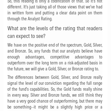
So, this reading is only a codification of that. So it's not
different. It's just taking all of those views that we've had
in written form and putting a clear data point on them
through the Analyst Rating.
What are the levels of the rating that readers
can expect to see?
We have on the positive end of the spectrum, Gold, Silver,
and Bronze. So, any funds that our analysts believe have
enough advantages, competitive advantages to
outperform over the long term on a risk-adjusted basis in
the future, we will give a Gold, Silver, or Bronze rating to.
The differences between Gold, Silver, and Bronze really
signal the level of our conviction regarding the full range
of the fund's capabilities. So, the Gold funds really shine
in every way. Silver and Bronze funds, we still think they
have a very good chance of outperforming, but there may
be something--it might be a slightly high price or a