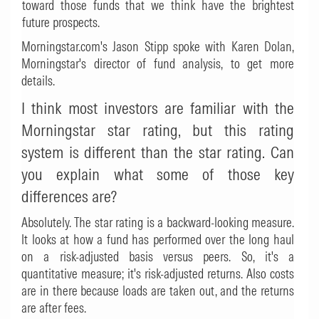
toward those funds that we think have the brightest
future prospects.
Morningstar.com's Jason Stipp spoke with Karen Dolan,
Morningstar's director of fund analysis, to get more
details.
I think most investors are familiar with the
Morningstar star rating, but this rating
system is different than the star rating. Can
you explain what some of those key
differences are?
Absolutely. The star rating is a backward-looking measure.
It looks at how a fund has performed over the long haul
on a risk-adjusted basis versus peers. So, it's a
quantitative measure; it's risk-adjusted returns. Also costs
are in there because loads are taken out, and the returns
are after fees.