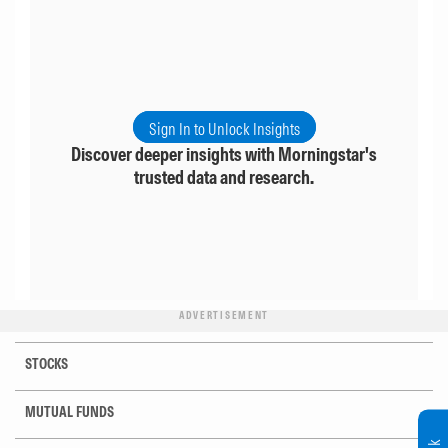
Sign In to Unlock Insights
Discover deeper insights with Morningstar's
trusted data and research.
ADVERTISEMENT
STOCKS
MUTUAL FUNDS