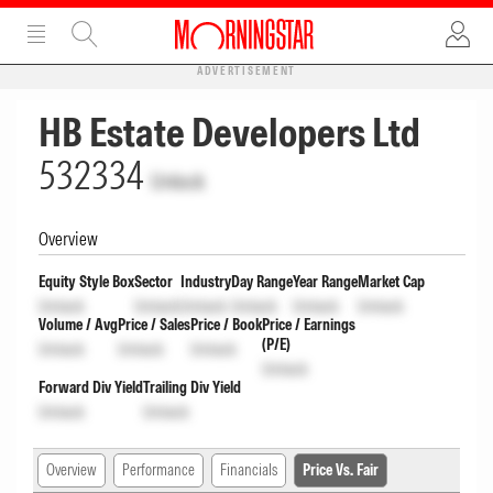
ADVERTISEMENT
HB Estate Developers Ltd
532334
Unlock
Overview
Equity Style Box
Sector
Industry
Day Range
Year Range
Market Cap
Unlock
Unlock
Unlock
Unlock
Unlock
Unlock
Volume / Avg
Price / Sales
Price / Book
Price / Earnings
(P/E)
Unlock
Unlock
Unlock
Unlock
Forward Div Yield
Trailing Div Yield
Unlock
Unlock
Overview
Performance
Financials
Price Vs. Fair