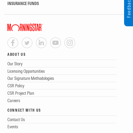
Feedback
INSURANCE FUNDS
ABOUT US
Our Story
Licensing Opportunities
Our Signature Methodologies
CSR Policy
CSR Project Plan
Careers
CONNECT WITH US
Contact Us
Events