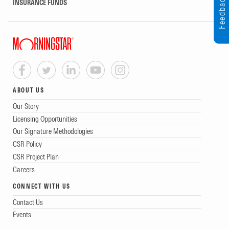
Feedback
INSURANCE FUNDS
ABOUT US
Our Story
Licensing Opportunities
Our Signature Methodologies
CSR Policy
CSR Project Plan
Careers
CONNECT WITH US
Contact Us
Events