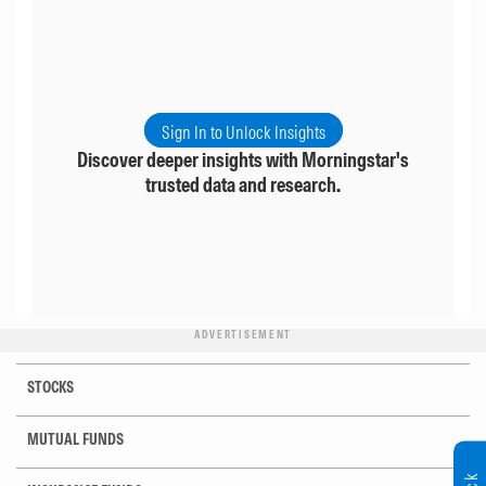
Sign In to Unlock Insights
Discover deeper insights with Morningstar's
trusted data and research.
ADVERTISEMENT
STOCKS
MUTUAL FUNDS