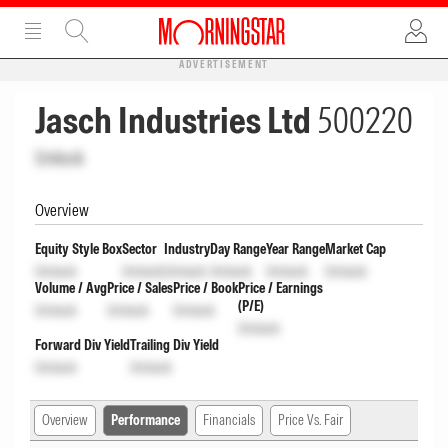
ADVERTISEMENT
Jasch Industries Ltd
500220
Unlock
Overview
Equity Style Box
Sector
Industry
Day Range
Year Range
Market Cap
Unlock
Unlock
Unlock
Unlock
Unlock
Unlock
Volume / Avg
Price / Sales
Price / Book
Price / Earnings
(P/E)
Unlock
Unlock
Unlock
Unlock
Forward Div Yield
Trailing Div Yield
Unlock
Unlock
Overview
Performance
Financials
Price Vs. Fair