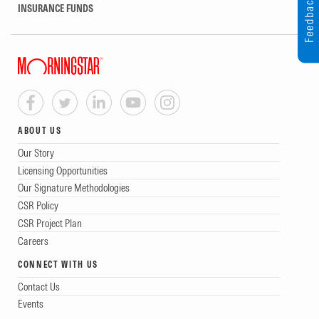
Feedback
INSURANCE FUNDS
ABOUT US
Our Story
Licensing Opportunities
Our Signature Methodologies
CSR Policy
CSR Project Plan
Careers
CONNECT WITH US
Contact Us
Events