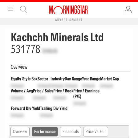
ADVERTISEMENT
Kachchh Minerals Ltd
531778
Unlock
Overview
Equity Style Box
Sector
Industry
Day Range
Year Range
Market Cap
Unlock
Unlock
Unlock
Unlock
Unlock
Unlock
Volume / Avg
Price / Sales
Price / Book
Price / Earnings
(P/E)
Unlock
Unlock
Unlock
Unlock
Forward Div Yield
Trailing Div Yield
Unlock
Unlock
Overview
Performance
Financials
Price Vs. Fair