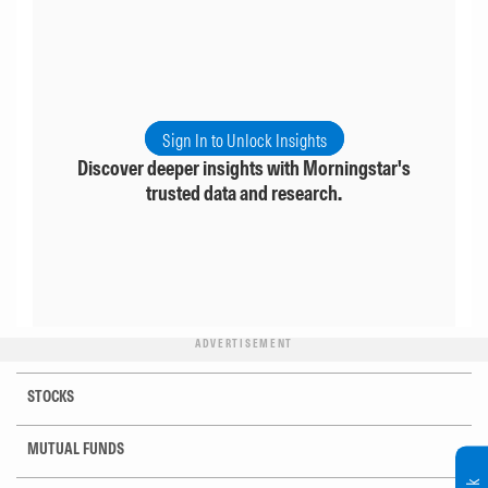
Sign In to Unlock Insights
Discover deeper insights with Morningstar's
trusted data and research.
ADVERTISEMENT
STOCKS
MUTUAL FUNDS