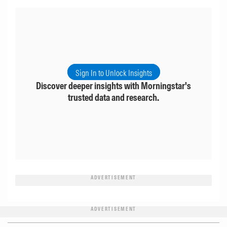
Sign In to Unlock Insights
Discover deeper insights with Morningstar's
trusted data and research.
ADVERTISEMENT
ADVERTISEMENT