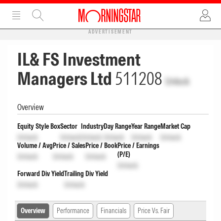
ADVERTISEMENT
IL& FS Investment
Managers Ltd
511208
Unlock
Overview
Equity Style Box
Sector
Industry
Day Range
Year Range
Market Cap
Unlock
Unlock
Unlock
Unlock
Unlock
Unlock
Volume / Avg
Price / Sales
Price / Book
Price / Earnings
(P/E)
Unlock
Unlock
Unlock
Unlock
Forward Div Yield
Trailing Div Yield
Unlock
Unlock
Overview
Performance
Financials
Price Vs. Fair