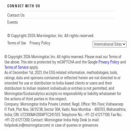
CONNECT WITH US
Contact Us
Events
© Copyright 2026 Morningstar, Inc. All rights reserved.
Terms of Use
Privacy Policy
© Copyright 2026 Morningstar, Inc. All rights reserved. Please read our Terms of
Use above. This site is protected by reCAPTCHA and the Google
Privacy Policy
and
Terms of Service
apply.
As of December 1st, 2023, the ESG-related information, methodologies, tools,
ratings, data and opinions contained or reflected herein are not directed to or
intended for use or distribution to India-based clients or users and their
distribution to Indian resident individuals or entities is not permitted, and
Morningstar/Sustainalytics accepts no responsibility or liability whatsoever for
the actions of third parties in this respect.
Company: Morningstar India Private Limited; Regd. Office: 9th Floor, Vishwaroop
IT Park, Plot Nos. 34/35/38, Sector 30A, Vashi, Navi Mumbai – 400703, Maharashtra,
India; CIN: U72300MH2004PTC245103; Telephone No.: +91-22-61217100; Fax No.:
+91-22-61217200; Contact: Morningstar India Help Desk (e-mail:
helpdesk.in@morningstar.com
) in case of queries or grievances.