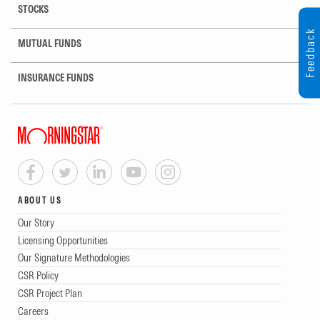
STOCKS
Feedback
MUTUAL FUNDS
INSURANCE FUNDS
ABOUT US
Our Story
Licensing Opportunities
Our Signature Methodologies
CSR Policy
CSR Project Plan
Careers