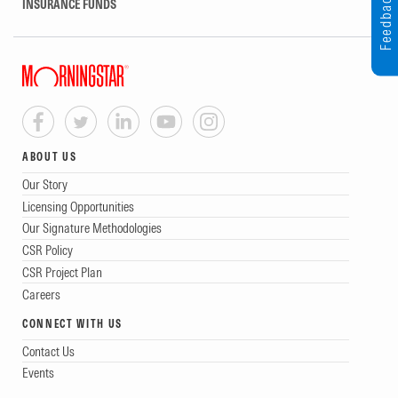
Feedback
INSURANCE FUNDS
ABOUT US
Our Story
Licensing Opportunities
Our Signature Methodologies
CSR Policy
CSR Project Plan
Careers
CONNECT WITH US
Contact Us
Events