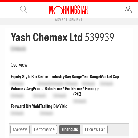
ADVERTISEMENT
Yash Chemex Ltd
539939
Unlock
Overview
Equity Style Box
Sector
Industry
Day Range
Year Range
Market Cap
Unlock
Unlock
Unlock
Unlock
Unlock
Unlock
Volume / Avg
Price / Sales
Price / Book
Price / Earnings
(P/E)
Unlock
Unlock
Unlock
Unlock
Forward Div Yield
Trailing Div Yield
Unlock
Unlock
Overview
Performance
Financials
Price Vs. Fair