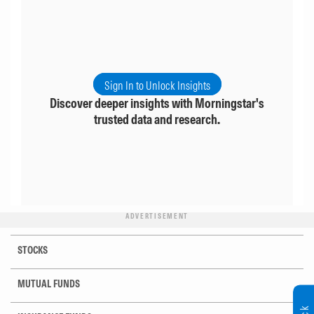
Sign In to Unlock Insights
Discover deeper insights with Morningstar's
trusted data and research.
ADVERTISEMENT
STOCKS
MUTUAL FUNDS