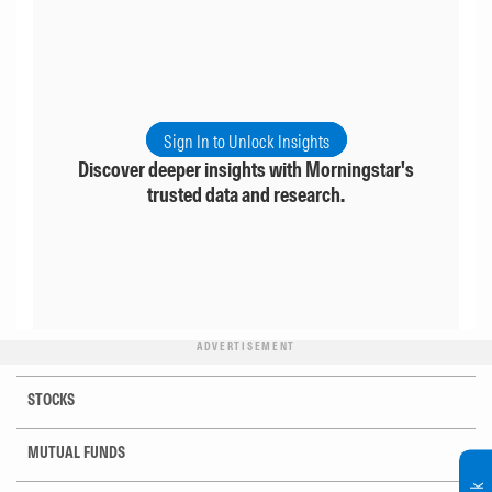
Sign In to Unlock Insights
Discover deeper insights with Morningstar's
trusted data and research.
ADVERTISEMENT
STOCKS
MUTUAL FUNDS