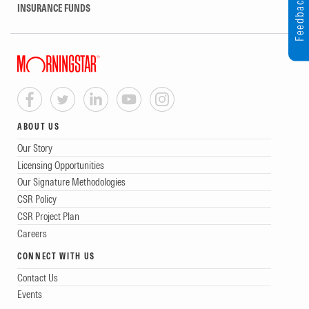
Feedback
INSURANCE FUNDS
ABOUT US
Our Story
Licensing Opportunities
Our Signature Methodologies
CSR Policy
CSR Project Plan
Careers
CONNECT WITH US
Contact Us
Events