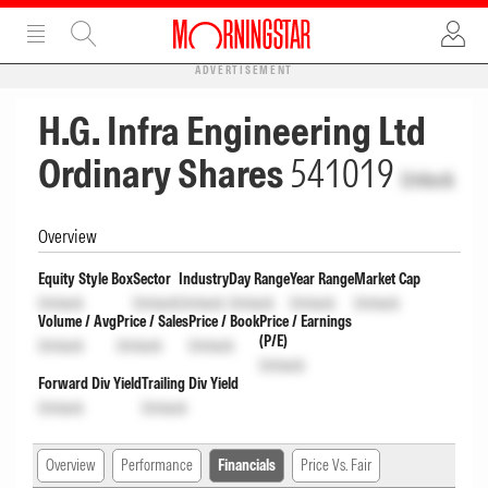
ADVERTISEMENT
H.G. Infra Engineering Ltd
Ordinary Shares
541019
Unlock
Overview
Equity Style Box
Sector
Industry
Day Range
Year Range
Market Cap
Unlock
Unlock
Unlock
Unlock
Unlock
Unlock
Volume / Avg
Price / Sales
Price / Book
Price / Earnings
(P/E)
Unlock
Unlock
Unlock
Unlock
Forward Div Yield
Trailing Div Yield
Unlock
Unlock
Overview
Performance
Financials
Price Vs. Fair