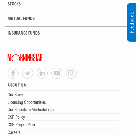
STOCKS
Feedback
MUTUAL FUNDS
INSURANCE FUNDS
ABOUT US
Our Story
Licensing Opportunities
Our Signature Methodologies
CSR Policy
CSR Project Plan
Careers