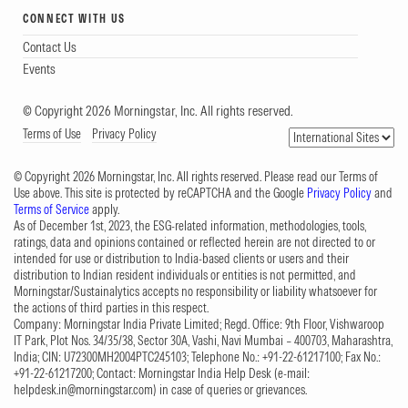
CONNECT WITH US
Contact Us
Events
© Copyright 2026 Morningstar, Inc. All rights reserved.
Terms of Use
Privacy Policy
© Copyright 2026 Morningstar, Inc. All rights reserved. Please read our Terms of
Use above. This site is protected by reCAPTCHA and the Google
Privacy Policy
and
Terms of Service
apply.
As of December 1st, 2023, the ESG-related information, methodologies, tools,
ratings, data and opinions contained or reflected herein are not directed to or
intended for use or distribution to India-based clients or users and their
distribution to Indian resident individuals or entities is not permitted, and
Morningstar/Sustainalytics accepts no responsibility or liability whatsoever for
the actions of third parties in this respect.
Company: Morningstar India Private Limited; Regd. Office: 9th Floor, Vishwaroop
IT Park, Plot Nos. 34/35/38, Sector 30A, Vashi, Navi Mumbai – 400703, Maharashtra,
India; CIN: U72300MH2004PTC245103; Telephone No.: +91-22-61217100; Fax No.:
+91-22-61217200; Contact: Morningstar India Help Desk (e-mail:
helpdesk.in@morningstar.com
) in case of queries or grievances.