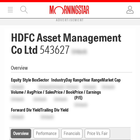
ADVERTISEMENT
HDFC Asset Management
Co Ltd
543627
Unlock
Overview
Equity Style Box
Sector
Industry
Day Range
Year Range
Market Cap
Unlock
Unlock
Unlock
Unlock
Unlock
Unlock
Volume / Avg
Price / Sales
Price / Book
Price / Earnings
(P/E)
Unlock
Unlock
Unlock
Unlock
Forward Div Yield
Trailing Div Yield
Unlock
Unlock
Overview
Performance
Financials
Price Vs. Fair