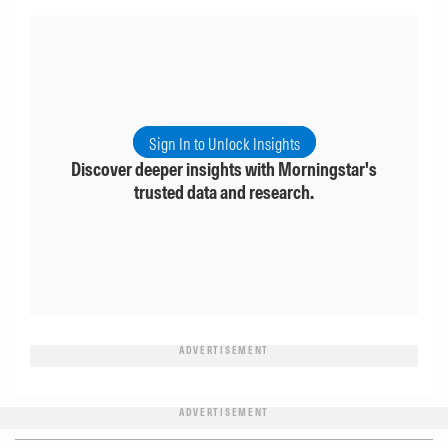
Sign In to Unlock Insights
Discover deeper insights with Morningstar's
trusted data and research.
ADVERTISEMENT
ADVERTISEMENT