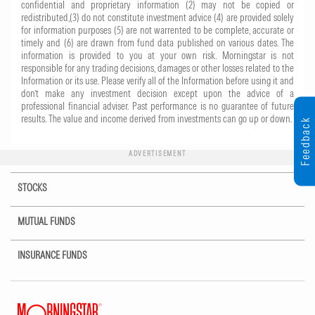
confidential and proprietary information (2) may not be copied or
redistributed,(3) do not constitute investment advice (4) are provided solely
for information purposes (5) are not warrented to be complete, accurate or
timely and (6) are drawn from fund data published on various dates. The
information is provided to you at your own risk. Morningstar is not
responsible for any trading decisions, damages or other losses related to the
Information or its use. Please verify all of the Information before using it and
don’t make any investment decision except upon the advice of a
professional financial adviser. Past performance is no guarantee of future
results. The value and income derived from investments can go up or down.
Feedback
ADVERTISEMENT
STOCKS
MUTUAL FUNDS
INSURANCE FUNDS