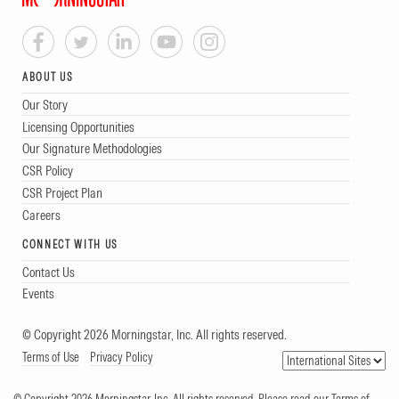
ABOUT US
Our Story
Licensing Opportunities
Our Signature Methodologies
CSR Policy
CSR Project Plan
Careers
CONNECT WITH US
Contact Us
Events
© Copyright 2026 Morningstar, Inc. All rights reserved.
Terms of Use
Privacy Policy
© Copyright 2026 Morningstar, Inc. All rights reserved. Please read our Terms of