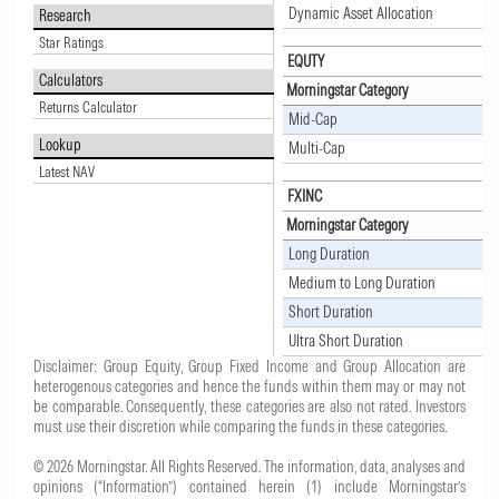
Dynamic Asset Allocation
Research
Star Ratings
EQUTY
Calculators
Morningstar Category
Returns Calculator
Mid-Cap
Lookup
Multi-Cap
Latest NAV
FXINC
Morningstar Category
Long Duration
Medium to Long Duration
Short Duration
Ultra Short Duration
Disclaimer: Group Equity, Group Fixed Income and Group Allocation are
heterogenous categories and hence the funds within them may or may not
be comparable. Consequently, these categories are also not rated. Investors
must use their discretion while comparing the funds in these categories.
© 2026 Morningstar. All Rights Reserved. The information, data, analyses and
opinions (“Information”) contained herein (1) include Morningstar’s