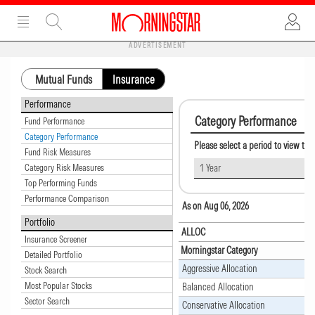
ADVERTISEMENT
Mutual Funds
Insurance
Performance
Category Performance
Fund Performance
Category Performance
Please select a period to view th
Fund Risk Measures
Category Risk Measures
1 Year
Top Performing Funds
Performance Comparison
As on Aug 06, 2026
Portfolio
ALLOC
Insurance Screener
Morningstar Category
Detailed Portfolio
Aggressive Allocation
Stock Search
Most Popular Stocks
Balanced Allocation
Sector Search
Conservative Allocation