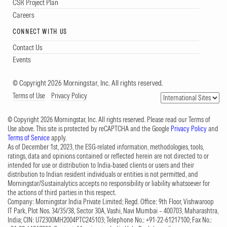
CSR Project Plan
Careers
CONNECT WITH US
Contact Us
Events
© Copyright 2026 Morningstar, Inc. All rights reserved.
Terms of Use
Privacy Policy
© Copyright 2026 Morningstar, Inc. All rights reserved. Please read our Terms of
Use above. This site is protected by reCAPTCHA and the Google
Privacy Policy
and
Terms of Service
apply.
As of December 1st, 2023, the ESG-related information, methodologies, tools,
ratings, data and opinions contained or reflected herein are not directed to or
intended for use or distribution to India-based clients or users and their
distribution to Indian resident individuals or entities is not permitted, and
Morningstar/Sustainalytics accepts no responsibility or liability whatsoever for
the actions of third parties in this respect.
Company: Morningstar India Private Limited; Regd. Office: 9th Floor, Vishwaroop
IT Park, Plot Nos. 34/35/38, Sector 30A, Vashi, Navi Mumbai – 400703, Maharashtra,
India; CIN: U72300MH2004PTC245103; Telephone No.: +91-22-61217100; Fax No.: