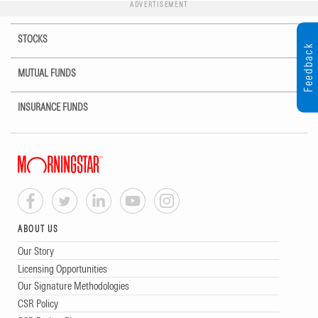
ADVERTISEMENT
STOCKS
Feedback
MUTUAL FUNDS
INSURANCE FUNDS
ABOUT US
Our Story
Licensing Opportunities
Our Signature Methodologies
CSR Policy