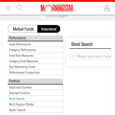
ADVERTISEMENT
Mutual Funds
Insurance
Performance
Stock Search
Fund Performance
Category Performance
Fund Risk Measures
Category Risk Measures
Top Performing Funds
Performance Comparison
Portfolio
Insurance Screener
Detailed Portfolio
Stock Search
Most Popular Stocks
Sector Search