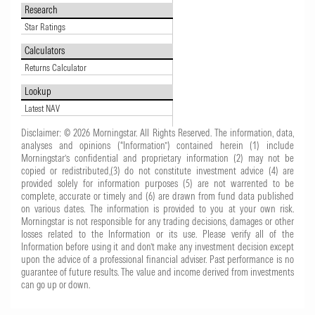
Research
Star Ratings
Calculators
Returns Calculator
Lookup
Latest NAV
Disclaimer: © 2026 Morningstar. All Rights Reserved. The information, data,
analyses and opinions (“Information”) contained herein (1) include
Morningstar’s confidential and proprietary information (2) may not be
copied or redistributed,(3) do not constitute investment advice (4) are
provided solely for information purposes (5) are not warrented to be
complete, accurate or timely and (6) are drawn from fund data published
on various dates. The information is provided to you at your own risk.
Morningstar is not responsible for any trading decisions, damages or other
losses related to the Information or its use. Please verify all of the
Information before using it and don’t make any investment decision except
upon the advice of a professional financial adviser. Past performance is no
guarantee of future results. The value and income derived from investments
can go up or down.