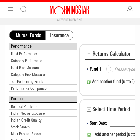
ADVERTISEMENT
Mutual Funds
Insurance
Performance
Returns Calculator
Fund Performance
Category Performance
Fund Risk Measures
Fund
1
Category Risk Measures
Top Performing Funds
Add another fund (upto 5)
Performance Comparison
Portfolio
Detailed Portfolio
Select Time Period
Indian Sector Exposure
Indian Credit Quality
Start Date:
Stock Search
Most Popular Stocks
Add another period (upto 5)