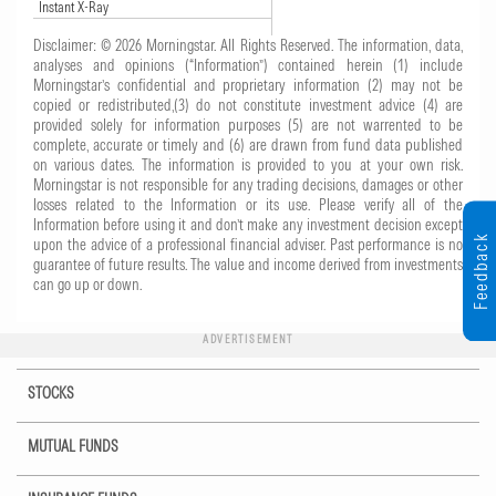
Instant X-Ray
Disclaimer: © 2026 Morningstar. All Rights Reserved. The information, data,
analyses and opinions (“Information”) contained herein (1) include
Morningstar’s confidential and proprietary information (2) may not be
copied or redistributed,(3) do not constitute investment advice (4) are
provided solely for information purposes (5) are not warrented to be
complete, accurate or timely and (6) are drawn from fund data published
on various dates. The information is provided to you at your own risk.
Morningstar is not responsible for any trading decisions, damages or other
losses related to the Information or its use. Please verify all of the
Information before using it and don’t make any investment decision except
Feedback
upon the advice of a professional financial adviser. Past performance is no
guarantee of future results. The value and income derived from investments
can go up or down.
ADVERTISEMENT
STOCKS
MUTUAL FUNDS