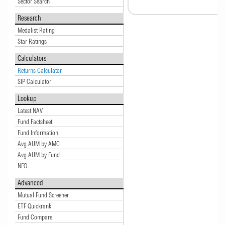
Sector Search
Research
Medalist Rating
Star Ratings
Calculators
Returns Calculator
SIP Calculator
Lookup
Latest NAV
Fund Factsheet
Fund Information
Avg AUM by AMC
Avg AUM by Fund
NFO
Advanced
Mutual Fund Screener
ETF Quickrank
Fund Compare