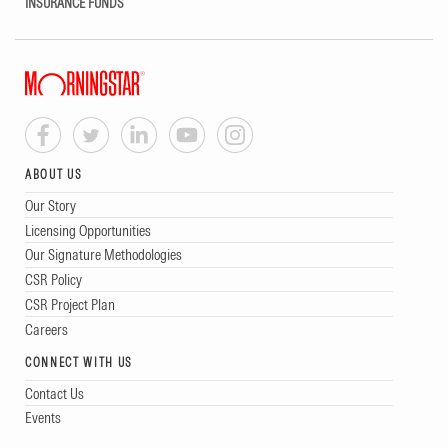
INSURANCE FUNDS
ABOUT US
Our Story
Licensing Opportunities
Our Signature Methodologies
CSR Policy
CSR Project Plan
Careers
CONNECT WITH US
Contact Us
Events