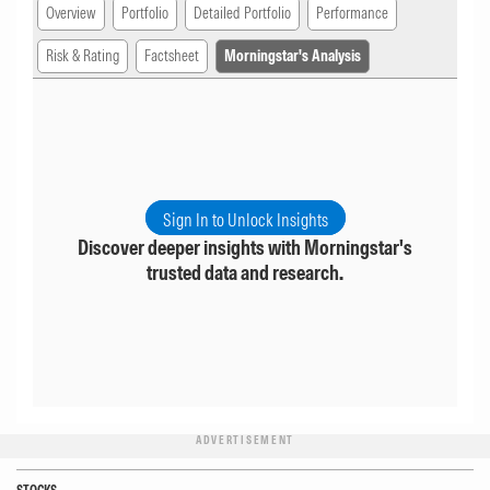
Overview
Portfolio
Detailed Portfolio
Performance
Risk & Rating
Factsheet
Morningstar's Analysis
Sign In to Unlock Insights
Discover deeper insights with Morningstar's
trusted data and research.
ADVERTISEMENT