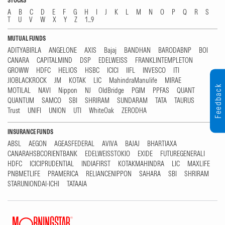
STOCKS
A
B
C
D
E
F
G
H
I
J
K
L
M
N
O
P
Q
R
S
T
U
V
W
X
Y
Z
1...9
MUTUAL FUNDS
ADITYABIRLA
ANGELONE
AXIS
Bajaj
BANDHAN
BARODABNP
BOI
CANARA
CAPITALMIND
DSP
EDELWEISS
FRANKLINTEMPLETON
GROWW
HDFC
HELIOS
HSBC
ICICI
IIFL
INVESCO
ITI
JIOBLACKROCK
JM
KOTAK
LIC
MahindraManulife
MIRAE
Feedback
MOTILAL
NAVI
Nippon
NJ
OldBridge
PGIM
PPFAS
QUANT
QUANTUM
SAMCO
SBI
SHRIRAM
SUNDARAM
TATA
TAURUS
Trust
UNIFI
UNION
UTI
WhiteOak
ZERODHA
INSURANCE FUNDS
ABSL
AEGON
AGEASFEDERAL
AVIVA
BAJAJ
BHARTIAXA
CANARAHSBCORIENTBANK
EDELWEISSTOKIO
EXIDE
FUTUREGENERALI
HDFC
ICICIPRUDENTIAL
INDIAFIRST
KOTAKMAHINDRA
LIC
MAXLIFE
PNBMETLIFE
PRAMERICA
RELIANCENIPPON
SAHARA
SBI
SHRIRAM
STARUNIONDAI-ICHI
TATAAIA