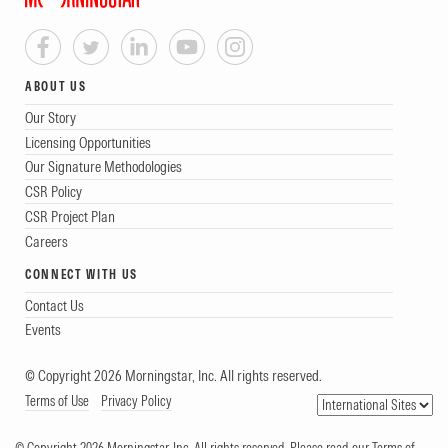
ABOUT US
Our Story
Licensing Opportunities
Our Signature Methodologies
CSR Policy
CSR Project Plan
Careers
CONNECT WITH US
Contact Us
Events
© Copyright 2026 Morningstar, Inc. All rights reserved.
Terms of Use
Privacy Policy
© Copyright 2026 Morningstar, Inc. All rights reserved. Please read our Terms of