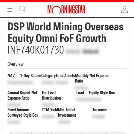
ADVERTISEMENT
ADVERTISEMENT
DSP World Mining Overseas
Equity Omni FoF Growth
INF740K01730
Unlock
Unlock
Overview
NAV
1-Day Return
Category
Total Assets
Monthly Net Expense
Ratio
Unlock
Unlock
Unlock
Unlock
Unlock
Annual Report Net
Fee Level -
Load
Equity Style Box
Expense Ratio
Distribution
Unlock
Unlock
Unlock
Unlock
Fixed Income
TTM Yield
Min. Initial
Turnover
Surveyed Style Box
Investment
Unlock
Unlock
Unlock
Unlock