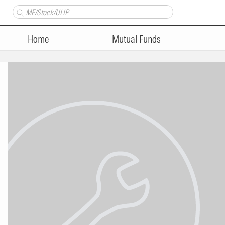
Home
Mutual Funds