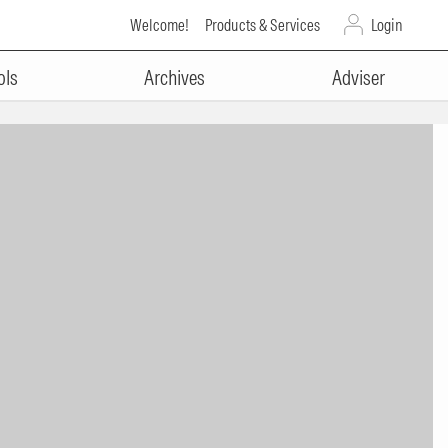
Welcome!
Products & Services
Login
ols
Archives
Adviser