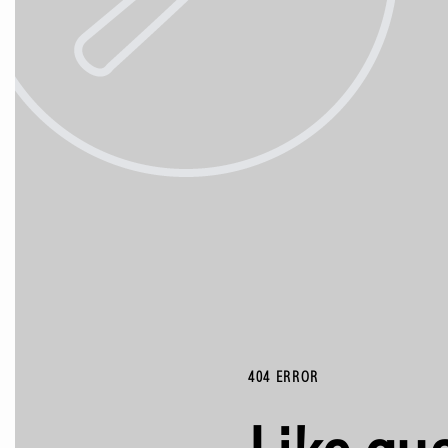
404 ERROR