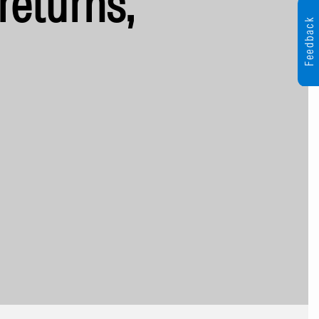
returns,
Feedback