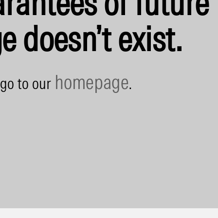
rantees of future 
e doesn’t exist.
homepage
 go to our
.