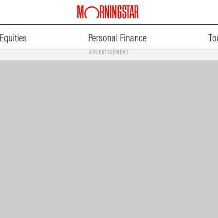
Equities
Personal Finance
To
ADVERTISEMENT