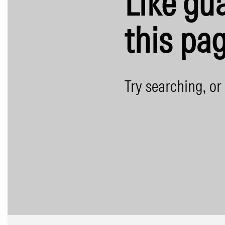
Like gua
this pag
Try searching, or