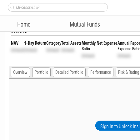
Axis Flexi Cap Fund Regular 
Home
Mutual Funds
Overview
NAV
1-Day Return
Category
Total Assets
Monthly Net Expense
Annual Repor
Ratio
Expense Rati
Unlock
Unlock
Unlock
Unlock
Unlock
Unlock
Overview
Portfolio
Detailed Portfolio
Performance
Risk & Rating
Sign In to Unlock Ins