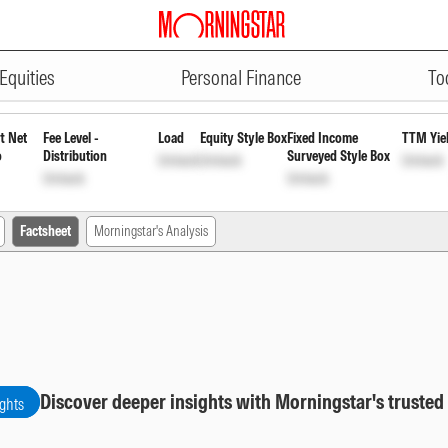
ADVERTISEMENT
Growth
INF846K01B51
Unlock
Unlock
Equities
Personal Finance
To
t Net
Fee Level -
Load
Equity Style Box
Fixed Income
TTM Yie
o
Distribution
Surveyed Style Box
Unlock
Unlock
Unlock
Unlock
Unlock
Factsheet
Morningstar's Analysis
Discover deeper insights with Morningstar's trusted
ights