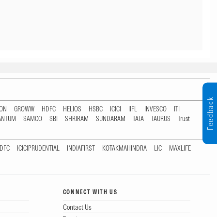
Feedback
TON
GROWW
HDFC
HELIOS
HSBC
ICICI
IIFL
INVESCO
ITI
ANTUM
SAMCO
SBI
SHRIRAM
SUNDARAM
TATA
TAURUS
Trust
DFC
ICICIPRUDENTIAL
INDIAFIRST
KOTAKMAHINDRA
LIC
MAXLIFE
CONNECT WITH US
Contact Us