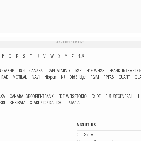
ADVERTISEMENT
P
Q
R
S
T
U
V
W
X
Y
Z
1...9
RODABNP
BOI
CANARA
CAPITALMIND
DSP
EDELWEISS
FRANKLINTEMPLE
IRAE
MOTILAL
NAVI
Nippon
NJ
OldBridge
PGIM
PPFAS
QUANT
QU
AXA
CANARAHSBCORIENTBANK
EDELWEISSTOKIO
EXIDE
FUTUREGENERALI
H
SBI
SHRIRAM
STARUNIONDAI-ICHI
TATAAIA
ABOUT US
Our Story