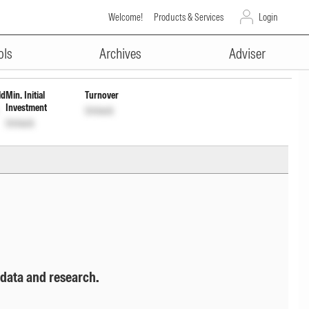
Welcome!
Products & Services
Login
ADVERTISEMENT
ols
Archives
Adviser
ld
Min. Initial
Turnover
Investment
Unlock
Unlock
 data and research.