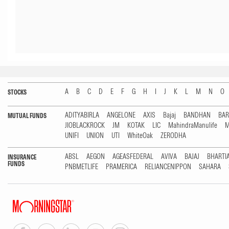
A
B
C
D
E
F
G
H
I
J
K
L
M
N
O
STOCKS
ADITYABIRLA
ANGELONE
AXIS
Bajaj
BANDHAN
BA
MUTUAL FUNDS
JIOBLACKROCK
JM
KOTAK
LIC
MahindraManulife
M
UNIFI
UNION
UTI
WhiteOak
ZERODHA
ABSL
AEGON
AGEASFEDERAL
AVIVA
BAJAJ
BHARTI
INSURANCE
FUNDS
PNBMETLIFE
PRAMERICA
RELIANCENIPPON
SAHARA