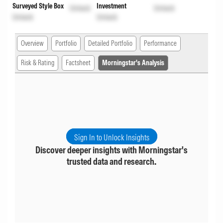
Surveyed Style Box
Investment
Unlock
Unlock
Unlock
Unlock
Overview
Portfolio
Detailed Portfolio
Performance
Risk & Rating
Factsheet
Morningstar's Analysis
Sign In to Unlock Insights
Discover deeper insights with Morningstar's
trusted data and research.