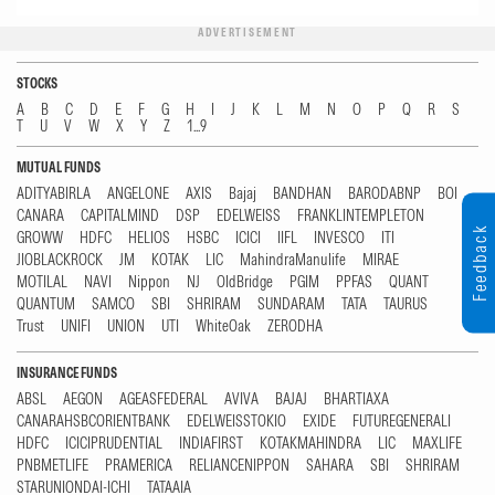
ADVERTISEMENT
STOCKS
A
B
C
D
E
F
G
H
I
J
K
L
M
N
O
P
Q
R
S
T
U
V
W
X
Y
Z
1...9
MUTUAL FUNDS
ADITYABIRLA
ANGELONE
AXIS
Bajaj
BANDHAN
BARODABNP
BOI
CANARA
CAPITALMIND
DSP
EDELWEISS
FRANKLINTEMPLETON
Feedback
GROWW
HDFC
HELIOS
HSBC
ICICI
IIFL
INVESCO
ITI
JIOBLACKROCK
JM
KOTAK
LIC
MahindraManulife
MIRAE
MOTILAL
NAVI
Nippon
NJ
OldBridge
PGIM
PPFAS
QUANT
QUANTUM
SAMCO
SBI
SHRIRAM
SUNDARAM
TATA
TAURUS
Trust
UNIFI
UNION
UTI
WhiteOak
ZERODHA
INSURANCE FUNDS
ABSL
AEGON
AGEASFEDERAL
AVIVA
BAJAJ
BHARTIAXA
CANARAHSBCORIENTBANK
EDELWEISSTOKIO
EXIDE
FUTUREGENERALI
HDFC
ICICIPRUDENTIAL
INDIAFIRST
KOTAKMAHINDRA
LIC
MAXLIFE
PNBMETLIFE
PRAMERICA
RELIANCENIPPON
SAHARA
SBI
SHRIRAM
STARUNIONDAI-ICHI
TATAAIA