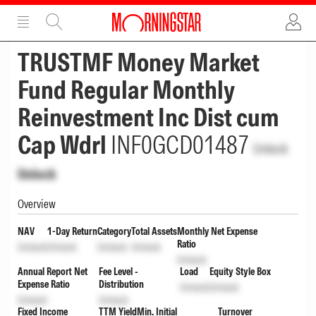
ADVERTISEMENT
ADVERTISEMENT
TRUSTMF Money Market
Fund Regular Monthly
Reinvestment Inc Dist cum
Cap Wdrl
INF0GCD01487
Unlock
Unlock
Overview
NAV
1-Day Return
Category
Total Assets
Monthly Net Expense
Ratio
Unlock
Unlock
Unlock
Unlock
Unlock
Annual Report Net
Fee Level -
Load
Equity Style Box
Expense Ratio
Distribution
Unlock
Unlock
Unlock
Unlock
Fixed Income
TTM Yield
Min. Initial
Turnover