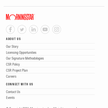
ABOUT US
Our Story
Licensing Opportunities
Our Signature Methodologies
CSR Policy
CSR Project Plan
Careers
CONNECT WITH US
Contact Us
Events