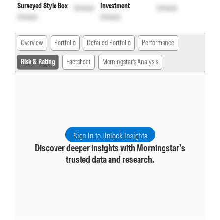
Surveyed Style Box
Investment
Unlock
Unlock
Unlock
Unlock
Overview
Portfolio
Detailed Portfolio
Performance
Risk & Rating
Factsheet
Morningstar's Analysis
Sign In to Unlock Insights
Discover deeper insights with Morningstar's
trusted data and research.