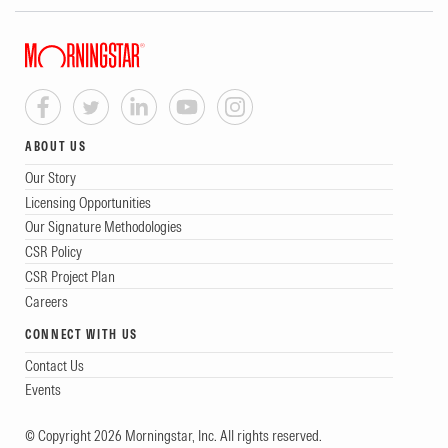
ABOUT US
Our Story
Licensing Opportunities
Our Signature Methodologies
CSR Policy
CSR Project Plan
Careers
CONNECT WITH US
Contact Us
Events
© Copyright 2026 Morningstar, Inc. All rights reserved.