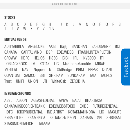
ADVERTISEMENT
STOCKS
A
B
C
D
E
F
G
H
I
J
K
L
M
N
O
P
Q
R
S
T
U
V
W
X
Y
Z
1...9
MUTUAL FUNDS
ADITYABIRLA
ANGELONE
AXIS
Bajaj
BANDHAN
BARODABNP
BOI
CANARA
CAPITALMIND
DSP
EDELWEISS
FRANKLINTEMPLETON
GROWW
HDFC
HELIOS
HSBC
ICICI
IIFL
INVESCO
ITI
Feedback
JIOBLACKROCK
JM
KOTAK
LIC
MahindraManulife
MIRAE
MOTILAL
NAVI
Nippon
NJ
OldBridge
PGIM
PPFAS
QUANT
QUANTUM
SAMCO
SBI
SHRIRAM
SUNDARAM
TATA
TAURUS
Trust
UNIFI
UNION
UTI
WhiteOak
ZERODHA
INSURANCE FUNDS
ABSL
AEGON
AGEASFEDERAL
AVIVA
BAJAJ
BHARTIAXA
CANARAHSBCORIENTBANK
EDELWEISSTOKIO
EXIDE
FUTUREGENERALI
HDFC
ICICIPRUDENTIAL
INDIAFIRST
KOTAKMAHINDRA
LIC
MAXLIFE
PNBMETLIFE
PRAMERICA
RELIANCENIPPON
SAHARA
SBI
SHRIRAM
STARUNIONDAI-ICHI
TATAAIA