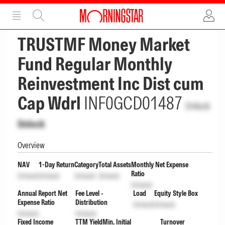
ADVERTISEMENT
ADVERTISEMENT
TRUSTMF Money Market
Fund Regular Monthly
Reinvestment Inc Dist cum
Cap Wdrl
INF0GCD01487
Unlock
Unlock
Overview
NAV
1-Day Return
Category
Total Assets
Monthly Net Expense
Ratio
Unlock
Unlock
Unlock
Unlock
Unlock
Annual Report Net
Fee Level -
Load
Equity Style Box
Expense Ratio
Distribution
Unlock
Unlock
Unlock
Unlock
Fixed Income
TTM Yield
Min. Initial
Turnover