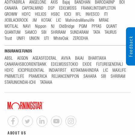
ADITYABIRLA
ANGELONE
AXIS
Bajaj
BANDHAN
BARODABNP
BOI
CANARA
CAPITALMIND
DSP
EDELWEISS
FRANKLINTEMPLETON
GROWW
HDFC
HELIOS
HSBC
ICICI
IIFL
INVESCO
ITI
JIOBLACKROCK
JM
KOTAK
LIC
MahindraManulife
MIRAE
MOTILAL
NAVI
Nippon
NJ
OldBridge
PGIM
PPFAS
QUANT
QUANTUM
SAMCO
SBI
SHRIRAM
SUNDARAM
TATA
TAURUS
Trust
UNIFI
UNION
UTI
WhiteOak
ZERODHA
Feedback
INSURANCE FUNDS
ABSL
AEGON
AGEASFEDERAL
AVIVA
BAJAJ
BHARTIAXA
CANARAHSBCORIENTBANK
EDELWEISSTOKIO
EXIDE
FUTUREGENERALI
HDFC
ICICIPRUDENTIAL
INDIAFIRST
KOTAKMAHINDRA
LIC
MAXLIFE
PNBMETLIFE
PRAMERICA
RELIANCENIPPON
SAHARA
SBI
SHRIRAM
STARUNIONDAI-ICHI
TATAAIA
ABOUT US