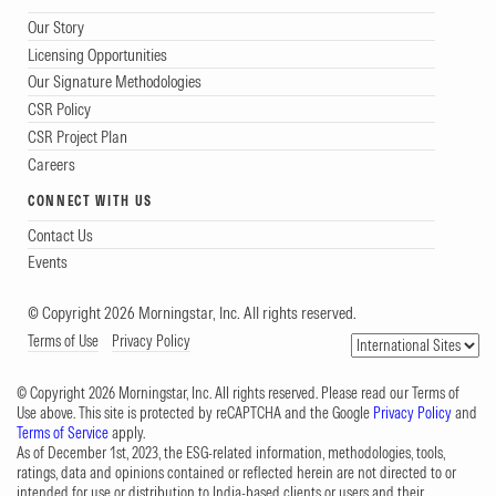
Our Story
Licensing Opportunities
Our Signature Methodologies
CSR Policy
CSR Project Plan
Careers
CONNECT WITH US
Contact Us
Events
© Copyright 2026 Morningstar, Inc. All rights reserved.
Terms of Use
Privacy Policy
© Copyright 2026 Morningstar, Inc. All rights reserved. Please read our Terms of
Use above. This site is protected by reCAPTCHA and the Google
Privacy Policy
and
Terms of Service
apply.
As of December 1st, 2023, the ESG-related information, methodologies, tools,
ratings, data and opinions contained or reflected herein are not directed to or
intended for use or distribution to India-based clients or users and their