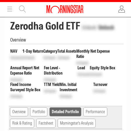
ADVERTISEMENT
ADVERTISEMENT
Zerodha Gold ETF
Unlock
Unlock
Overview
NAV
1-Day Return
Category
Total Assets
Monthly Net Expense
Ratio
Unlock
Unlock
Unlock
Unlock
Unlock
Annual Report Net
Fee Level -
Load
Equity Style Box
Expense Ratio
Distribution
Unlock
Unlock
Unlock
Unlock
Fixed Income
TTM Yield
Min. Initial
Turnover
Surveyed Style Box
Investment
Unlock
Unlock
Unlock
Unlock
Overview
Portfolio
Detailed Portfolio
Performance
Risk & Rating
Factsheet
Morningstar's Analysis