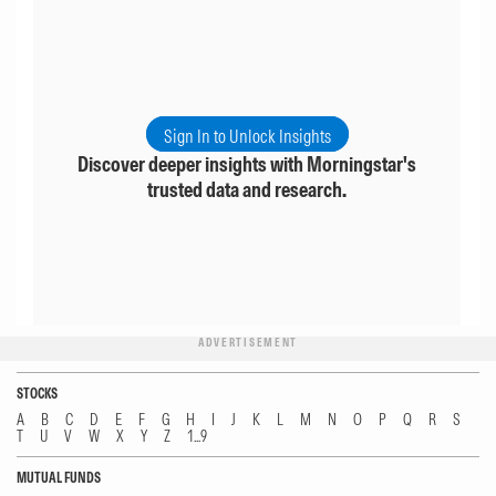
Sign In to Unlock Insights
Discover deeper insights with Morningstar's
trusted data and research.
ADVERTISEMENT
STOCKS
A
B
C
D
E
F
G
H
I
J
K
L
M
N
O
P
Q
R
S
T
U
V
W
X
Y
Z
1...9
MUTUAL FUNDS