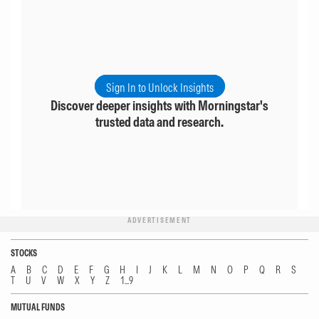
Sign In to Unlock Insights
Discover deeper insights with Morningstar's
trusted data and research.
ADVERTISEMENT
STOCKS
A
B
C
D
E
F
G
H
I
J
K
L
M
N
O
P
Q
R
S
T
U
V
W
X
Y
Z
1...9
MUTUAL FUNDS