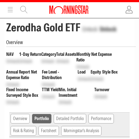
ADVERTISEMENT
ADVERTISEMENT
Zerodha Gold ETF
Unlock
Unlock
Overview
NAV
1-Day Return
Category
Total Assets
Monthly Net Expense
Ratio
Unlock
Unlock
Unlock
Unlock
Unlock
Annual Report Net
Fee Level -
Load
Equity Style Box
Expense Ratio
Distribution
Unlock
Unlock
Unlock
Unlock
Fixed Income
TTM Yield
Min. Initial
Turnover
Surveyed Style Box
Investment
Unlock
Unlock
Unlock
Unlock
Overview
Portfolio
Detailed Portfolio
Performance
Risk & Rating
Factsheet
Morningstar's Analysis