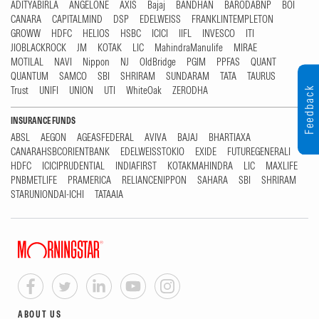
ADITYABIRLA
ANGELONE
AXIS
Bajaj
BANDHAN
BARODABNP
BOI
CANARA
CAPITALMIND
DSP
EDELWEISS
FRANKLINTEMPLETON
GROWW
HDFC
HELIOS
HSBC
ICICI
IIFL
INVESCO
ITI
JIOBLACKROCK
JM
KOTAK
LIC
MahindraManulife
MIRAE
MOTILAL
NAVI
Nippon
NJ
OldBridge
PGIM
PPFAS
QUANT
QUANTUM
SAMCO
SBI
SHRIRAM
SUNDARAM
TATA
TAURUS
Trust
UNIFI
UNION
UTI
WhiteOak
ZERODHA
Feedback
INSURANCE FUNDS
ABSL
AEGON
AGEASFEDERAL
AVIVA
BAJAJ
BHARTIAXA
CANARAHSBCORIENTBANK
EDELWEISSTOKIO
EXIDE
FUTUREGENERALI
HDFC
ICICIPRUDENTIAL
INDIAFIRST
KOTAKMAHINDRA
LIC
MAXLIFE
PNBMETLIFE
PRAMERICA
RELIANCENIPPON
SAHARA
SBI
SHRIRAM
STARUNIONDAI-ICHI
TATAAIA
ABOUT US