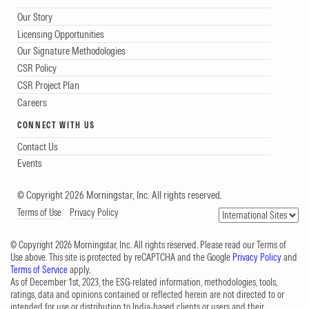
Our Story
Licensing Opportunities
Our Signature Methodologies
CSR Policy
CSR Project Plan
Careers
CONNECT WITH US
Contact Us
Events
© Copyright 2026 Morningstar, Inc. All rights reserved.
Terms of Use
Privacy Policy
© Copyright 2026 Morningstar, Inc. All rights reserved. Please read our Terms of
Use above. This site is protected by reCAPTCHA and the Google
Privacy Policy
and
Terms of Service
apply.
As of December 1st, 2023, the ESG-related information, methodologies, tools,
ratings, data and opinions contained or reflected herein are not directed to or
intended for use or distribution to India-based clients or users and their