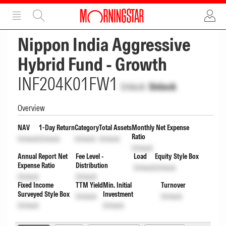
ADVERTISEMENT
ADVERTISEMENT
Nippon India Aggressive
Hybrid Fund - Growth
INF204K01FW1
Unlock
Unlock
Overview
NAV
1-Day Return
Category
Total Assets
Monthly Net Expense
Ratio
Unlock
Unlock
Unlock
Unlock
Unlock
Annual Report Net
Fee Level -
Load
Equity Style Box
Expense Ratio
Distribution
Unlock
Unlock
Unlock
Unlock
Fixed Income
TTM Yield
Min. Initial
Turnover
Surveyed Style Box
Investment
Unlock
Unlock
Unlock
Unlock