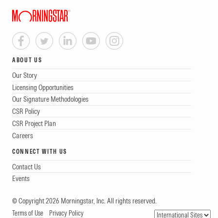
ABOUT US
Our Story
Licensing Opportunities
Our Signature Methodologies
CSR Policy
CSR Project Plan
Careers
CONNECT WITH US
Contact Us
Events
© Copyright 2026 Morningstar, Inc. All rights reserved.
Terms of Use
Privacy Policy