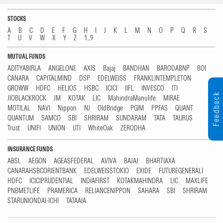
STOCKS
A
B
C
D
E
F
G
H
I
J
K
L
M
N
O
P
Q
R
S
T
U
V
W
X
Y
Z
1...9
MUTUAL FUNDS
ADITYABIRLA
ANGELONE
AXIS
Bajaj
BANDHAN
BARODABNP
BOI
CANARA
CAPITALMIND
DSP
EDELWEISS
FRANKLINTEMPLETON
GROWW
HDFC
HELIOS
HSBC
ICICI
IIFL
INVESCO
ITI
Feedback
JIOBLACKROCK
JM
KOTAK
LIC
MahindraManulife
MIRAE
MOTILAL
NAVI
Nippon
NJ
OldBridge
PGIM
PPFAS
QUANT
QUANTUM
SAMCO
SBI
SHRIRAM
SUNDARAM
TATA
TAURUS
Trust
UNIFI
UNION
UTI
WhiteOak
ZERODHA
INSURANCE FUNDS
ABSL
AEGON
AGEASFEDERAL
AVIVA
BAJAJ
BHARTIAXA
CANARAHSBCORIENTBANK
EDELWEISSTOKIO
EXIDE
FUTUREGENERALI
HDFC
ICICIPRUDENTIAL
INDIAFIRST
KOTAKMAHINDRA
LIC
MAXLIFE
PNBMETLIFE
PRAMERICA
RELIANCENIPPON
SAHARA
SBI
SHRIRAM
STARUNIONDAI-ICHI
TATAAIA