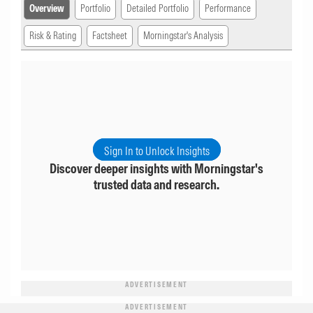
Overview
Portfolio
Detailed Portfolio
Performance
Risk & Rating
Factsheet
Morningstar's Analysis
Sign In to Unlock Insights
Discover deeper insights with Morningstar's
trusted data and research.
ADVERTISEMENT
ADVERTISEMENT