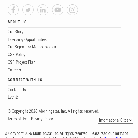
ABOUT US
Our Story
Licensing Opportunities
Our Signature Methodologies
CSR Policy
CSR Project Plan
Careers
CONNECT WITH US
Contact Us
Events
© Copyright 2026 Morningstar, Inc. All rights reserved.
Terms of Use
Privacy Policy
© Copyright 2026 Morningstar, Inc. All rights reserved. Please read our Terms of