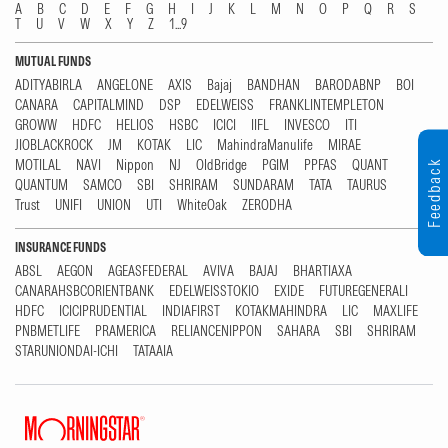
A
B
C
D
E
F
G
H
I
J
K
L
M
N
O
P
Q
R
S
T
U
V
W
X
Y
Z
1...9
MUTUAL FUNDS
ADITYABIRLA
ANGELONE
AXIS
Bajaj
BANDHAN
BARODABNP
BOI
CANARA
CAPITALMIND
DSP
EDELWEISS
FRANKLINTEMPLETON
GROWW
HDFC
HELIOS
HSBC
ICICI
IIFL
INVESCO
ITI
JIOBLACKROCK
JM
KOTAK
LIC
MahindraManulife
MIRAE
MOTILAL
NAVI
Nippon
NJ
OldBridge
PGIM
PPFAS
QUANT
Feedback
QUANTUM
SAMCO
SBI
SHRIRAM
SUNDARAM
TATA
TAURUS
Trust
UNIFI
UNION
UTI
WhiteOak
ZERODHA
INSURANCE FUNDS
ABSL
AEGON
AGEASFEDERAL
AVIVA
BAJAJ
BHARTIAXA
CANARAHSBCORIENTBANK
EDELWEISSTOKIO
EXIDE
FUTUREGENERALI
HDFC
ICICIPRUDENTIAL
INDIAFIRST
KOTAKMAHINDRA
LIC
MAXLIFE
PNBMETLIFE
PRAMERICA
RELIANCENIPPON
SAHARA
SBI
SHRIRAM
STARUNIONDAI-ICHI
TATAAIA