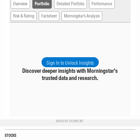
Overview
Portfolio
Detailed Portfolio
Performance
Risk & Rating
Factsheet
Morningstar's Analysis
Sign In to Unlock Insights
Discover deeper insights with Morningstar's
trusted data and research.
ADVERTISEMENT
STOCKS