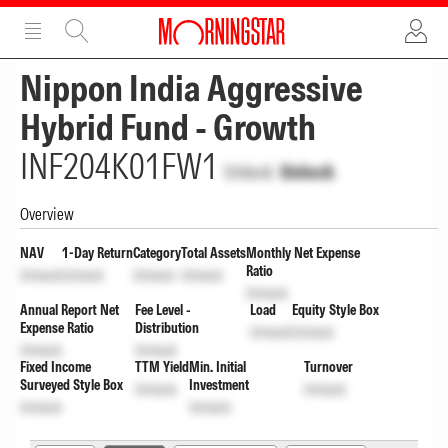
ADVERTISEMENT
ADVERTISEMENT
Nippon India Aggressive
Hybrid Fund - Growth
INF204K01FW1
Unlock
Unlock
Overview
NAV
1-Day Return
Category
Total Assets
Monthly Net Expense
Ratio
Unlock
Unlock
Unlock
Unlock
Unlock
Annual Report Net
Fee Level -
Load
Equity Style Box
Expense Ratio
Distribution
Unlock
Unlock
Unlock
Unlock
Fixed Income
TTM Yield
Min. Initial
Turnover
Surveyed Style Box
Investment
Unlock
Unlock
Unlock
Unlock