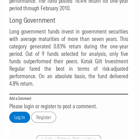
performance. The fund posted 16.4% return for one-year
period through February 2010.
Long Government
Long government funds invest in government securities
with average maturities of more than seven years. This
category generated 0.83% return during the one-year
period. Out of 9 funds selected for analysis, only five
funds outperformed their peers.
Kotak Gilt Investment
Regular
fared the best in terms of risk-adjusted
performance. On an absolute basis, the fund delivered
4.8% return.
Add a Comment
Please login or register to post a comment.
<< First
< Previous
Next >
Last >>