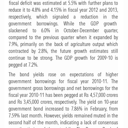
fiscal deficit was estimated at 5.5% with further plans to
reduce it to 4.8% and 4.15% in fiscal year 2012 and 2013,
respectively, which signaled a reduction in the
government borrowings. While the GDP growth
slackened to 6.0% in October-December quarter,
compared to the previous quarter when it expanded by
7.9%, primarily on the back of agriculture output which
contracted by 2.8%, the future growth estimates still
continue to be strong. The GDP growth for 2009-10 is
pegged at 7.2%.
The bond yields rose on expectations of higher
government borrowings for fiscal year 2010-11. The
government gross borrowings and net borrowings for the
fiscal year 2010-11 has been pegged at Rs 4,57,000 crores
and Rs 3,45,000 crores, respectively. The yield on 10-year
government bond increased to 7.86% in February, from
7.59% last month. However, yields remained muted in the
second half of the month, indicating a lack of consensus