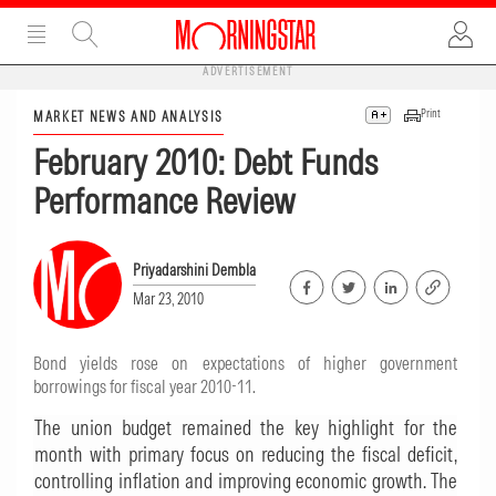
ADVERTISEMENT
Print
MARKET NEWS AND ANALYSIS
February 2010: Debt Funds
Performance Review
Priyadarshini Dembla
Mar 23, 2010
Bond yields rose on expectations of higher government
borrowings for fiscal year 2010-11.
The union budget remained the key highlight for the
month with primary focus on reducing the fiscal deficit,
controlling inflation and improving economic growth. The