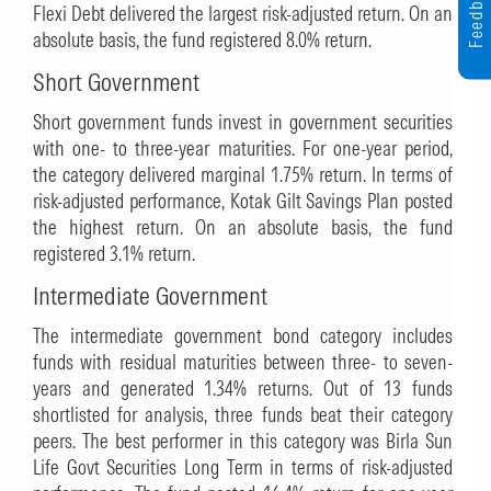
Feedback
Flexi Debt
delivered the largest risk-adjusted return. On an
absolute basis, the fund registered 8.0% return.
Short Government
Short government funds invest in government securities
with one- to three-year maturities. For one-year period,
the category delivered marginal 1.75% return. In terms of
risk-adjusted performance,
Kotak Gilt Savings Plan
posted
the highest return. On an absolute basis, the fund
registered 3.1% return.
Intermediate Government
The intermediate government bond category includes
funds with residual maturities between three- to seven-
years and generated 1.34% returns. Out of 13 funds
shortlisted for analysis, three funds beat their category
peers. The best performer in this category was
Birla Sun
Life Govt Securities Long Term
in terms of risk-adjusted