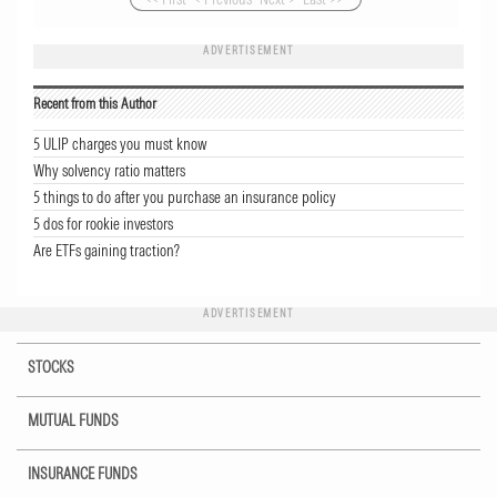
ADVERTISEMENT
Recent from this Author
5 ULIP charges you must know
Why solvency ratio matters
5 things to do after you purchase an insurance policy
5 dos for rookie investors
Are ETFs gaining traction?
ADVERTISEMENT
STOCKS
MUTUAL FUNDS
INSURANCE FUNDS