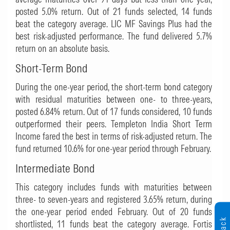
posted 5.0% return. Out of 21 funds selected, 14 funds
beat the category average.
LIC MF Savings Plus
had the
best risk-adjusted performance. The fund delivered 5.7%
return on an absolute basis.
Short-Term Bond
During the one-year period, the short-term bond category
with residual maturities between one- to three-years,
posted 6.84% return. Out of 17 funds considered, 10 funds
outperformed their peers.
Templeton India Short Term
Income
fared the best in terms of risk-adjusted return. The
fund returned 10.6% for one-year period through February.
Intermediate Bond
This category includes funds with maturities between
three- to seven-years and registered 3.65% return, during
the one-year period ended February. Out of 20 funds
shortlisted, 11 funds beat the category average.
Fortis