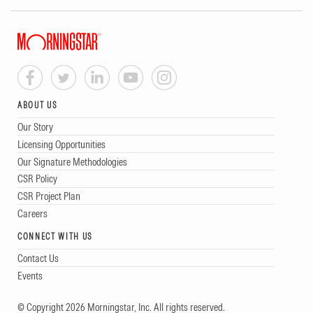
ABOUT US
Our Story
Licensing Opportunities
Our Signature Methodologies
CSR Policy
CSR Project Plan
Careers
CONNECT WITH US
Contact Us
Events
© Copyright 2026 Morningstar, Inc. All rights reserved.