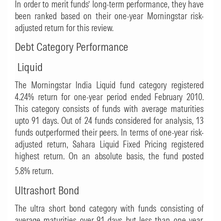
In order to merit funds’ long-term performance, they have
been ranked based on their one-year Morningstar risk-
adjusted return for this review.
Debt Category Performance
Liquid
The Morningstar India Liquid fund category registered
4.24% return for one-year period ended February 2010.
This category consists of funds with average maturities
upto 91 days. Out of 24 funds considered for analysis, 13
funds outperformed their peers. In terms of one-year risk-
adjusted return,
Sahara Liquid Fixed Pricing
registered
highest return. On an absolute basis, the fund posted
5.8% return.
Ultrashort Bond
The ultra short bond category with funds consisting of
average maturities over 91 days but less than one year,