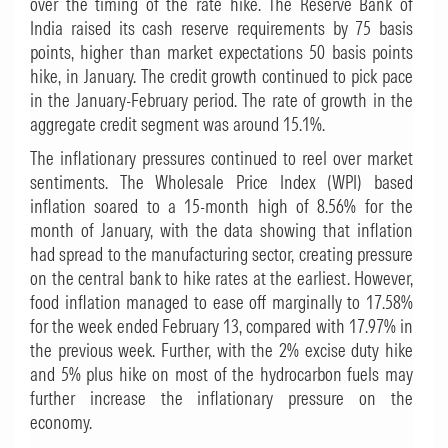
over the timing of the rate hike. The Reserve Bank of
India raised its cash reserve requirements by 75 basis
points, higher than market expectations 50 basis points
hike, in January. The credit growth continued to pick pace
in the January-February period. The rate of growth in the
aggregate credit segment was around 15.1%.
The inflationary pressures continued to reel over market
sentiments. The Wholesale Price Index (WPI) based
inflation soared to a 15-month high of 8.56% for the
month of January, with the data showing that inflation
had spread to the manufacturing sector, creating pressure
on the central bank to hike rates at the earliest. However,
food inflation managed to ease off marginally to 17.58%
for the week ended February 13, compared with 17.97% in
the previous week. Further, with the 2% excise duty hike
and 5% plus hike on most of the hydrocarbon fuels may
further increase the inflationary pressure on the
economy.