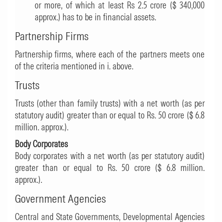
or more, of which at least Rs 2.5 crore ($ 340,000
approx.) has to be in financial assets.
Partnership Firms
Partnership firms, where each of the partners meets one
of the criteria mentioned in i. above.
Trusts
Trusts (other than family trusts) with a net worth (as per
statutory audit) greater than or equal to Rs. 50 crore ($ 6.8
million. approx.).
Body Corporates
Body corporates with a net worth (as per statutory audit)
greater than or equal to Rs. 50 crore ($ 6.8 million.
approx.).
Government Agencies
Central and State Governments, Developmental Agencies