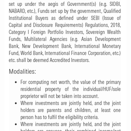
set up under the aegis of Government(s) (e.g. SIDBI,
NABARD, etc.), Funds set up by the government, Qualified
Institutional Buyers as defined under SEBI (Issue of
Capital and Disclosure Requirements) Regulations, 2018,
Category I Foreign Portfolio Investors, Sovereign Wealth
Funds, Multilateral Agencies (e.g. Asian Development
Bank, New Development Bank, International Monetary
Fund, World Bank, International Finance Corporation, etc.)
etc. shall be deemed Accredited Investors.
Modalities:
For computing net worth, the value of the primary
residential property of the individual/HUF/sole
proprietor will not be taken into account.
Where investments are jointly held, and the joint
holders are parents and children, at least one
person has to fulfil the eligibility criteria.
Where investments are jointly held, and the joint