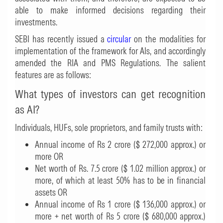
able to make informed decisions regarding their
investments.
SEBI has recently issued a
circular
on the modalities for
implementation of the framework for AIs, and accordingly
amended the RIA and PMS Regulations. The salient
features are as follows:
What types of investors can get recognition
as AI?
Individuals, HUFs, sole proprietors, and family trusts with:
Annual income of Rs 2 crore ($ 272,000 approx.) or
more OR
Net worth of Rs. 7.5 crore ($ 1.02 million approx.) or
more, of which at least 50% has to be in financial
assets OR
Annual income of Rs 1 crore ($ 136,000 approx.) or
more + net worth of Rs 5 crore ($ 680,000 approx.)