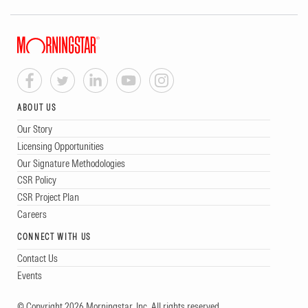
ABOUT US
Our Story
Licensing Opportunities
Our Signature Methodologies
CSR Policy
CSR Project Plan
Careers
CONNECT WITH US
Contact Us
Events
© Copyright 2026 Morningstar, Inc. All rights reserved.