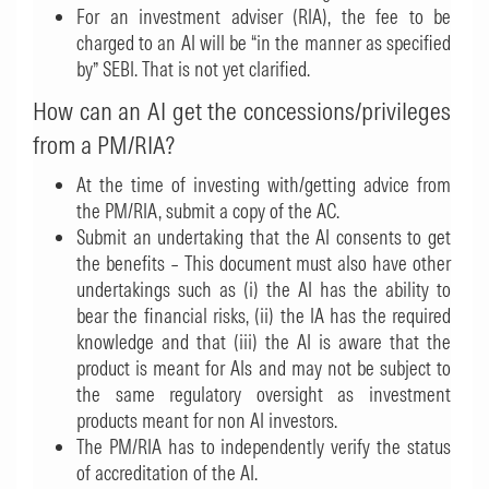
For an investment adviser (RIA), the fee to be
charged to an AI will be “in the manner as specified
by” SEBI. That is not yet clarified.
How can an AI get the concessions/privileges
from a PM/RIA?
At the time of investing with/getting advice from
the PM/RIA, submit a copy of the AC.
Submit an undertaking that the AI consents to get
the benefits – This document must also have other
undertakings such as (i) the AI has the ability to
bear the financial risks, (ii) the IA has the required
knowledge and that (iii) the AI is aware that the
product is meant for AIs and may not be subject to
the same regulatory oversight as investment
products meant for non AI investors.
The PM/RIA has to independently verify the status
of accreditation of the AI.