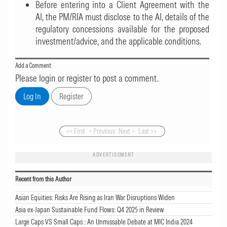
Before entering into a Client Agreement with the
AI, the PM/RIA must disclose to the AI, details of the
regulatory concessions available for the proposed
investment/advice, and the applicable conditions.
Add a Comment
Please login or register to post a comment.
<< First
< Previous
Next >
Last >>
ADVERTISEMENT
Recent from this Author
Asian Equities: Risks Are Rising as Iran War Disruptions Widen
Asia ex-Japan Sustainable Fund Flows: Q4 2025 in Review
Large Caps VS Small Caps : An Unmissable Debate at MIC India 2024