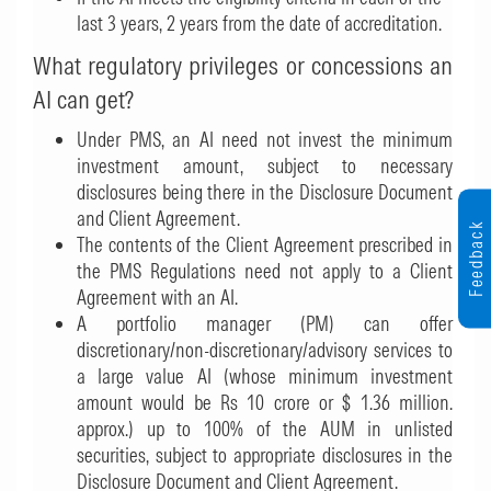
last 3 years, 2 years from the date of accreditation.
What regulatory privileges or concessions an
AI can get?
Under PMS, an AI need not invest the minimum
investment amount, subject to necessary
disclosures being there in the Disclosure Document
and Client Agreement.
Feedback
The contents of the Client Agreement prescribed in
the PMS Regulations need not apply to a Client
Agreement with an AI.
A portfolio manager (PM) can offer
discretionary/non-discretionary/advisory services to
a large value AI (whose minimum investment
amount would be Rs 10 crore or $ 1.36 million.
approx.) up to 100% of the AUM in unlisted
securities, subject to appropriate disclosures in the
Disclosure Document and Client Agreement.