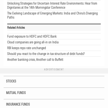
Unlocking Strategies for Uncertain Interest Rate Environments: Hear from
Dignitaries at the 14th Morningstar Conference
The Evolving Landscape of Emerging Markets: India and China's Diverging
Paths
Related Articles
Fund exposure to HDFC and HDFC Bank
Cloud companies are going all-in on India
RBI keeps repo rate unchanged
Should you react to the change in tax structure of debt funds?
Another banking crisis, Another call to Buffett
ADVERTISEMENT
STOCKS
MUTUAL FUNDS
INSURANCE FUNDS