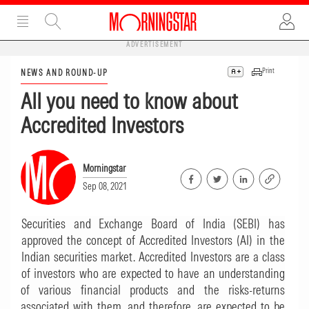
ADVERTISEMENT
Print
NEWS AND ROUND-UP
All you need to know about
Accredited Investors
Morningstar
Sep 08, 2021
Securities and Exchange Board of India (SEBI) has
approved the concept of Accredited Investors (AI) in the
Indian securities market. Accredited Investors are a class
of investors who are expected to have an understanding
of various financial products and the risks-returns
associated with them, and therefore, are expected to be