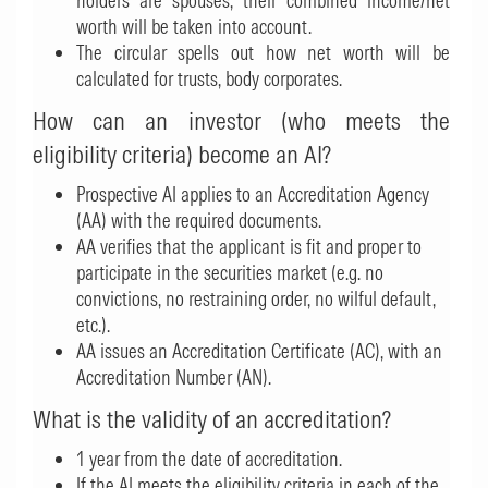
holders are spouses, their combined income/net
worth will be taken into account.
The circular spells out how net worth will be
calculated for trusts, body corporates.
How can an investor (who meets the
eligibility criteria) become an AI?
Prospective AI applies to an Accreditation Agency
(AA) with the required documents.
AA verifies that the applicant is fit and proper to
participate in the securities market (e.g. no
convictions, no restraining order, no wilful default,
etc.).
AA issues an Accreditation Certificate (AC), with an
Accreditation Number (AN).
What is the validity of an accreditation?
1 year from the date of accreditation.
If the AI meets the eligibility criteria in each of the