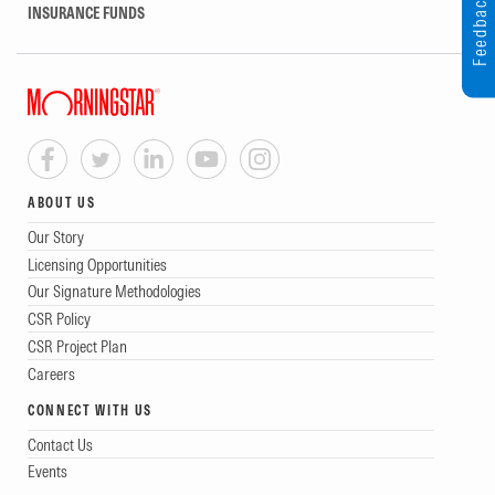
Feedback
INSURANCE FUNDS
ABOUT US
Our Story
Licensing Opportunities
Our Signature Methodologies
CSR Policy
CSR Project Plan
Careers
CONNECT WITH US
Contact Us
Events