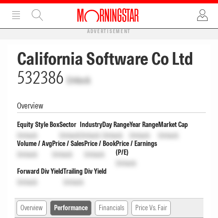
ADVERTISEMENT
California Software Co Ltd
532386
Unlock
Overview
Equity Style Box
Sector
Industry
Day Range
Year Range
Market Cap
Unlock
Unlock
Unlock
Unlock
Unlock
Unlock
Volume / Avg
Price / Sales
Price / Book
Price / Earnings
(P/E)
Unlock
Unlock
Unlock
Unlock
Forward Div Yield
Trailing Div Yield
Unlock
Unlock
Overview
Performance
Financials
Price Vs. Fair