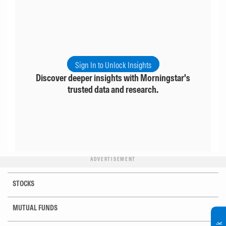
Sign In to Unlock Insights
Discover deeper insights with Morningstar's
trusted data and research.
ADVERTISEMENT
STOCKS
MUTUAL FUNDS