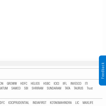
Feedback
TON
GROWW
HDFC
HELIOS
HSBC
ICICI
IIFL
INVESCO
ITI
ANTUM
SAMCO
SBI
SHRIRAM
SUNDARAM
TATA
TAURUS
Trust
DFC
ICICIPRUDENTIAL
INDIAFIRST
KOTAKMAHINDRA
LIC
MAXLIFE