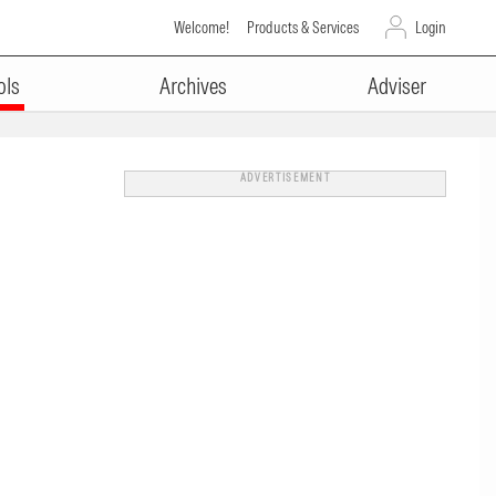
Welcome!
Products & Services
Login
ols
Archives
Adviser
ADVERTISEMENT