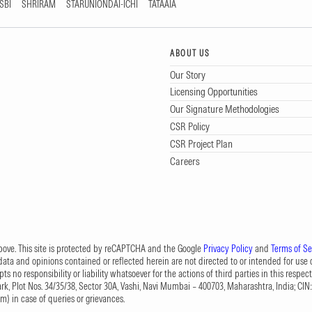
SBI
SHRIRAM
STARUNIONDAI-ICHI
TATAAIA
ABOUT US
Our Story
Licensing Opportunities
Our Signature Methodologies
CSR Policy
CSR Project Plan
Careers
 above. This site is protected by reCAPTCHA and the Google
Privacy Policy
and
Terms of Se
data and opinions contained or reflected herein are not directed to or intended for use or
s no responsibility or liability whatsoever for the actions of third parties in this respect
Park, Plot Nos. 34/35/38, Sector 30A, Vashi, Navi Mumbai – 400703, Maharashtra, India; 
om
) in case of queries or grievances.