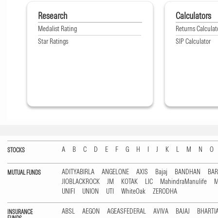
Research
Calculators
Medalist Rating
Returns Calculat
Star Ratings
SIP Calculator
A
B
C
D
E
F
G
H
I
J
K
L
M
N
O
STOCKS
ADITYABIRLA
ANGELONE
AXIS
Bajaj
BANDHAN
BA
MUTUAL FUNDS
JIOBLACKROCK
JM
KOTAK
LIC
MahindraManulife
M
UNIFI
UNION
UTI
WhiteOak
ZERODHA
ABSL
AEGON
AGEASFEDERAL
AVIVA
BAJAJ
BHARTI
INSURANCE