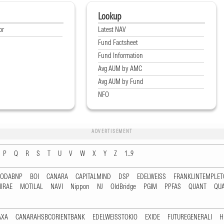
Lookup
or
Latest NAV
Fund Factsheet
Fund Information
Avg AUM by AMC
Avg AUM by Fund
NFO
ADVERTISEMENT
P
Q
R
S
T
U
V
W
X
Y
Z
1...9
RODABNP
BOI
CANARA
CAPITALMIND
DSP
EDELWEISS
FRANKLINTEMPLE
IRAE
MOTILAL
NAVI
Nippon
NJ
OldBridge
PGIM
PPFAS
QUANT
QU
AXA
CANARAHSBCORIENTBANK
EDELWEISSTOKIO
EXIDE
FUTUREGENERALI
H