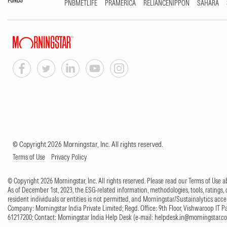
FUNDS
PNBMETLIFE
PRAMERICA
RELIANCENIPPON
SAHARA
© Copyright 2026 Morningstar, Inc. All rights reserved.
Terms of Use
Privacy Policy
© Copyright 2026 Morningstar, Inc. All rights reserved. Please read our Terms of Use
As of December 1st, 2023, the ESG-related information, methodologies, tools, ratings, 
resident individuals or entities is not permitted, and Morningstar/Sustainalytics accept
Company: Morningstar India Private Limited; Regd. Office: 9th Floor, Vishwaroop IT 
61217200; Contact: Morningstar India Help Desk (e-mail:
helpdesk.in@morningstar.c