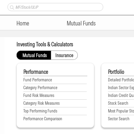
Home
Mutual Funds
Investing Tools & Calculators
Mutual Funds
Insurance
Performance
Portfolio
Fund Performance
Detailed Portfoli
Category Performance
Indian Sector Ex
Fund Risk Measures
Indian Credit Qua
Category Risk Measures
Stock Search
Top Performing Funds
Most Popular St
Performance Comparison
Sector Search