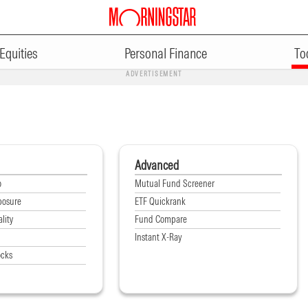
Equities
Personal Finance
To
ADVERTISEMENT
Advanced
o
Mutual Fund Screener
posure
ETF Quickrank
lity
Fund Compare
Instant X-Ray
ocks