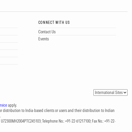
CONNECT WITH US
Contact Us
Events
rvice
apply.
 distribution to India-based clients or users and their distribution to Indian
.
CIN: U72300MH2004PTC245103; Telephone No.: +91-22-61217100; Fax No.: +91-22-