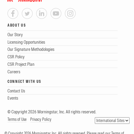
ABOUT US
Our Story
Licensing Opportunities
Our Signature Methodologies
CSR Policy
CSR Project Plan
Careers
CONNECT WITH US
Contact Us
Events
© Copyright 2026 Morningstar, Inc. All rights reserved.
Terms of Use
Privacy Policy
© Copyright 2026 Morningstar, Inc. All rights reserved. Please read our Terms of