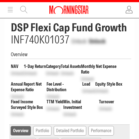
ADVERTISEMENT
ADVERTISEMENT
DSP Flexi Cap Fund Growth
INF740K01037
Unlock
Unlock
Overview
NAV
1-Day Return
Category
Total Assets
Monthly Net Expense
Ratio
Unlock
Unlock
Unlock
Unlock
Unlock
Annual Report Net
Fee Level -
Load
Equity Style Box
Expense Ratio
Distribution
Unlock
Unlock
Unlock
Unlock
Fixed Income
TTM Yield
Min. Initial
Turnover
Surveyed Style Box
Investment
Unlock
Unlock
Unlock
Unlock
Overview
Portfolio
Detailed Portfolio
Performance