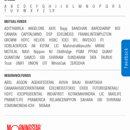
A
B
C
D
E
F
G
H
I
J
K
L
M
N
O
P
Q
R
S
T
U
V
W
X
Y
Z
1...9
MUTUAL FUNDS
ADITYABIRLA
ANGELONE
AXIS
Bajaj
BANDHAN
BARODABNP
BOI
CANARA
CAPITALMIND
DSP
EDELWEISS
FRANKLINTEMPLETON
GROWW
HDFC
HELIOS
HSBC
ICICI
IIFL
INVESCO
ITI
JIOBLACKROCK
JM
KOTAK
LIC
MahindraManulife
MIRAE
Feedback
MOTILAL
NAVI
Nippon
NJ
OldBridge
PGIM
PPFAS
QUANT
QUANTUM
SAMCO
SBI
SHRIRAM
SUNDARAM
TATA
TAURUS
Trust
UNIFI
UNION
UTI
WhiteOak
ZERODHA
INSURANCE FUNDS
ABSL
AEGON
AGEASFEDERAL
AVIVA
BAJAJ
BHARTIAXA
CANARAHSBCORIENTBANK
EDELWEISSTOKIO
EXIDE
FUTUREGENERALI
HDFC
ICICIPRUDENTIAL
INDIAFIRST
KOTAKMAHINDRA
LIC
MAXLIFE
PNBMETLIFE
PRAMERICA
RELIANCENIPPON
SAHARA
SBI
SHRIRAM
STARUNIONDAI-ICHI
TATAAIA