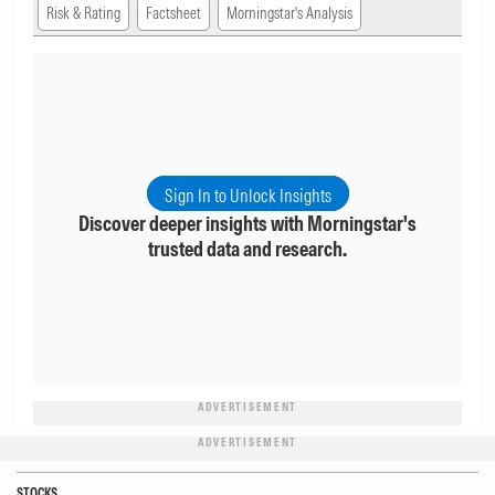
Risk & Rating
Factsheet
Morningstar's Analysis
Sign In to Unlock Insights
Discover deeper insights with Morningstar's
trusted data and research.
ADVERTISEMENT
ADVERTISEMENT
STOCKS