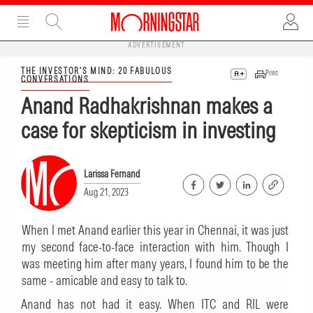
ADVERTISEMENT
THE INVESTOR'S MIND: 20 FABULOUS
Print
CONVERSATIONS
Anand Radhakrishnan makes a
case for skepticism in investing
Larissa Fernand
Aug 21, 2023
When I met Anand earlier this year in Chennai, it was just
my second face-to-face interaction with him. Though I
was meeting him after many years, I found him to be the
same - amicable and easy to talk to.
Anand has not had it easy. When ITC and RIL were