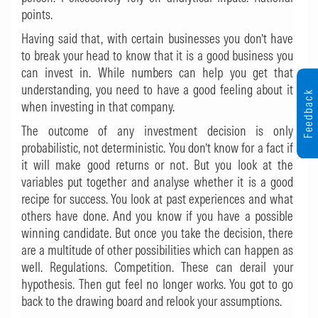
points.
Having said that, with certain businesses you don’t have
to break your head to know that it is a good business you
can invest in. While numbers can help you get that
understanding, you need to have a good feeling about it
Feedback
when investing in that company.
The outcome of any investment decision is only
probabilistic, not deterministic. You don’t know for a fact if
it will make good returns or not. But you look at the
variables put together and analyse whether it is a good
recipe for success. You look at past experiences and what
others have done. And you know if you have a possible
winning candidate. But once you take the decision, there
are a multitude of other possibilities which can happen as
well. Regulations. Competition. These can derail your
hypothesis. Then gut feel no longer works. You got to go
back to the drawing board and relook your assumptions.