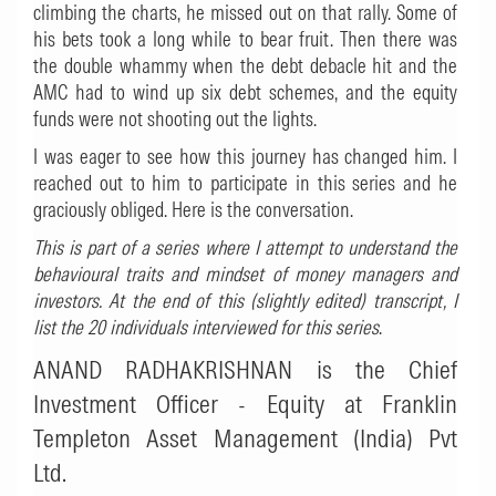
climbing the charts, he missed out on that rally. Some of
his bets took a long while to bear fruit. Then there was
the double whammy when the debt debacle hit and the
AMC had to wind up six debt schemes, and the equity
funds were not shooting out the lights.
I was eager to see how this journey has changed him. I
reached out to him to participate in this series and he
graciously obliged. Here is the conversation.
This
is part of a series where I attempt to understand the
behavioural traits and mindset of money managers and
investors. At the end of this (slightly edited) transcript, I
list the 20 individuals interviewed for this series
.
ANAND RADHAKRISHNAN is the Chief
Investment Officer - Equity at Franklin
Templeton Asset Management (India) Pvt
Ltd.