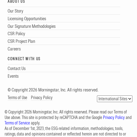
ABOUT US
Our Story
Licensing Opportunities
Our Signature Methodologies
CSR Policy
CSR Project Plan
Careers
CONNECT WITH US
Contact Us
Events
© Copyright 2026 Morningstar, Inc. All rights reserved.
Terms of Use
Privacy Policy
© Copyright 2026 Morningstar, Inc. All rights reserved. Please read our Terms of
Use above. This site is protected by reCAPTCHA and the Google
Privacy Policy
and
Terms of Service
apply.
As of December 1st, 2023, the ESG-related information, methodologies, tools,
ratings, data and opinions contained or reflected herein are not directed to or