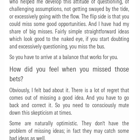
who helped me develop this attitude of questioning, of
challenging assumptions, not getting swayed by the tide,
or excessively going with the flow. The flip side is that you
could miss some good opportunities. And I have had my
share of big misses. Fairly simple straightforward ideas
which look good to the naked eye, if you start doubting
and excessively questioning, you miss the bus.
So you have to arrive at a balance that works for you.
How did you feel when you missed those
bets?
Obviously, I felt bad about it. There is a lot of regret that
comes out of missing a good idea. And you have to go
back and correct it. So you need to consciously mute
down this skepticism at times.
Some are naturally optimistic. They don’t have the
problem of missing ideas; in fact they may catch some
bad ideas as well.