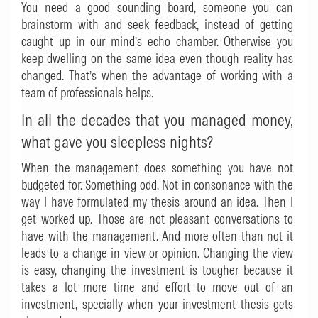
You need a good sounding board, someone you can
brainstorm with and seek feedback, instead of getting
caught up in our mind’s echo chamber. Otherwise you
keep dwelling on the same idea even though reality has
changed. That’s when the advantage of working with a
team of professionals helps.
In all the decades that you managed money,
what gave you sleepless nights?
When the management does something you have not
budgeted for. Something odd. Not in consonance with the
way I have formulated my thesis around an idea. Then I
get worked up. Those are not pleasant conversations to
have with the management. And more often than not it
leads to a change in view or opinion. Changing the view
is easy, changing the investment is tougher because it
takes a lot more time and effort to move out of an
investment, specially when your investment thesis gets