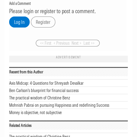
Add a Comment
Please login or register to post a comment.
<< First
< Previous
Next >
Last >>
ADVERTISEMENT
Recent from this Author
Axis Midcap: 4 Questions for Shreyash Devalkar
Ben Carlson's blueprint for financial success
The practical wisdom of Christine Benz
Mohnish Pabrai on pursuing Happiness and redefining Success
Money is objective, not subjective
Related Articles
The practical wisdom of Christine Benz