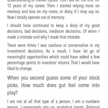
12 years of my career. Then I started relying more on
memory and less on my notes, or diary, if I may say so.
Now I totally operate out of memory.
I should have continued to keep a diary of my good
decisions, bad decisions, mediocre decisions. Of when I
made a mistake and why I made that mistake.
There were times I was cautious or conservative in my
investment decisions. As a result, I have let go of
meaningful opportunities which could have added a few
percentage points to investors’ returns. That I would have
liked to change.
When you second guess some of your stock
picks. How much does gut feel come into
play?
I am not at all that type of a person. I am a numbers
person. I excessively rely on analytical inputs. Rational