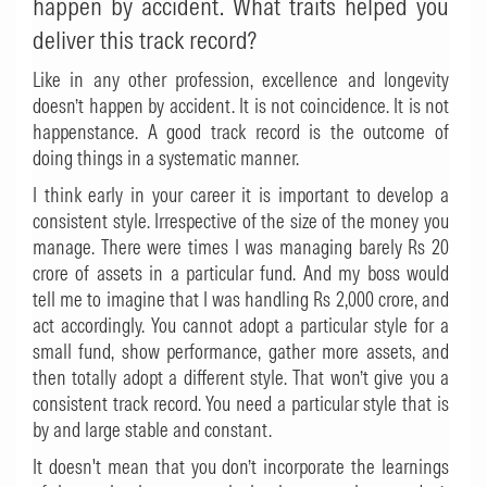
happen by accident. What traits helped you
deliver this track record?
Like in any other profession, excellence and longevity
doesn’t happen by accident. It is not coincidence. It is not
happenstance. A good track record is the outcome of
doing things in a systematic manner.
I think early in your career it is important to develop a
consistent style. Irrespective of the size of the money you
manage. There were times I was managing barely Rs 20
crore of assets in a particular fund. And my boss would
tell me to imagine that I was handling Rs 2,000 crore, and
act accordingly. You cannot adopt a particular style for a
small fund, show performance, gather more assets, and
then totally adopt a different style. That won’t give you a
consistent track record. You need a particular style that is
by and large stable and constant.
It doesn't mean that you don’t incorporate the learnings