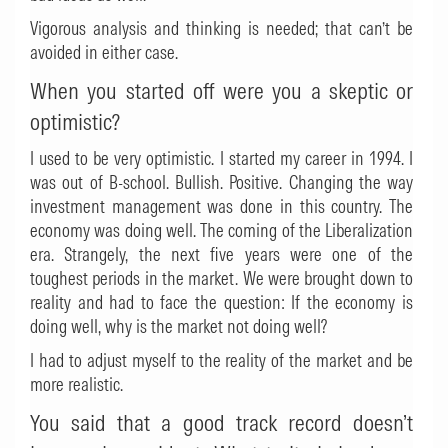
Vigorous analysis and thinking is needed; that can’t be
avoided in either case.
When you started off were you a skeptic or
optimistic?
I used to be very optimistic. I started my career in 1994. I
was out of B-school. Bullish. Positive. Changing the way
investment management was done in this country. The
economy was doing well. The coming of the Liberalization
era. Strangely, the next five years were one of the
toughest periods in the market. We were brought down to
reality and had to face the question: If the economy is
doing well, why is the market not doing well?
I had to adjust myself to the reality of the market and be
more realistic.
You said that a good track record doesn’t