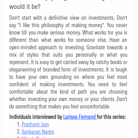
would it be?
Don’t start with a definitive view on investments. Don’t
say “I like this philosophy of making money”. You never
know till you make serious money. What works for you is
different than what works for someone else. Have an
open-minded approach to investing. Gravitate towards a
mix of styles that suits you personally or what you
represent. It is easy to get carried away by catchy books or
sloganeering of branded form of investments. It is tough
to have your own grounding on where you feel most
confident of making investments. You need to feel
comfortable about the kind of path you are choosing
whether investing your own money or your clients. Don’t
do something that makes you feel uncomfortable.
Individuals interviewed by
Larissa Fernand
for this series:
Prashant Jain
Sankaran Naren