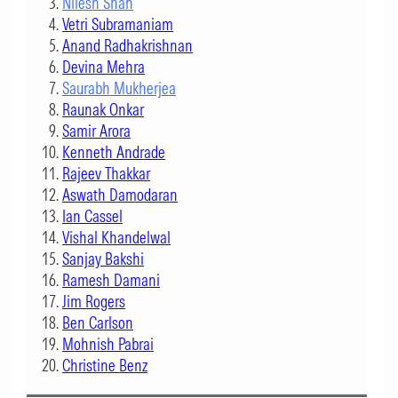
Nilesh Shah
Vetri Subramaniam
Anand Radhakrishnan
Devina Mehra
Saurabh Mukherjea
Raunak Onkar
Samir Arora
Kenneth Andrade
Rajeev Thakkar
Aswath Damodaran
Ian Cassel
Vishal Khandelwal
Sanjay Bakshi
Ramesh Damani
Jim Rogers
Ben Carlson
Mohnish Pabrai
Christine Benz