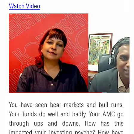
Watch Video
You have seen bear markets and bull runs.
Your funds do well and badly. Your AMC go
through ups and downs. How has this
impacted your investing psyche? How have