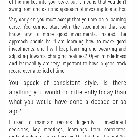
of the market into your style, but it means that you don’t
swing from one extreme approach of investing to another.
Very early on you must accept that you are on a learning
curve. You cannot start with the assumption that you
know how to make good investments. Instead, the
approach should be “I am learning how to make good
investments, and I will keep learning and tweaking and
adjusting towards changing realities.” Open mindedness
and learnability are very important to have a good track
record over a period of time.
You speak of consistent style. Is there
anything you would do differently today than
what you would have done a decade or so
ago?
I used to maintain records diligently - investment
decisions, key meetings, learnings from corporates,
understanding of market cycles. This I did for the first 10-