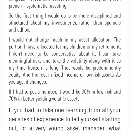
preach – systematic investing.
So the first thing I would do is be more disciplined and
structured about my investments, rather than sporadic
and adhoc.
I would not change much in my asset allocation. The
portion I have allocated for my children or my retirement,
I don’t need to be conservative about it. I can take
meaningful risks and take the volatility along with it as
my time horizon is long. That would be predominantly
equity. And the rest in fixed income or low risk assets. As
you age, it changes.
If I had to put a number, it would be 30% in low risk and
70% in better yielding volatile assets.
If you had to take one learning from all your
decades of experience to tell yourself starting
out, or a very young asset manager, what