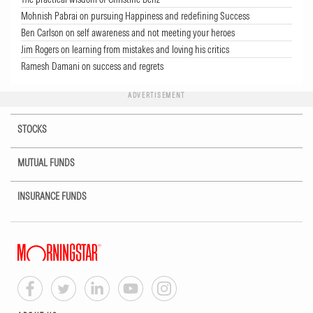
Mohnish Pabrai on pursuing Happiness and redefining Success
Ben Carlson on self awareness and not meeting your heroes
Jim Rogers on learning from mistakes and loving his critics
Ramesh Damani on success and regrets
ADVERTISEMENT
STOCKS
MUTUAL FUNDS
INSURANCE FUNDS