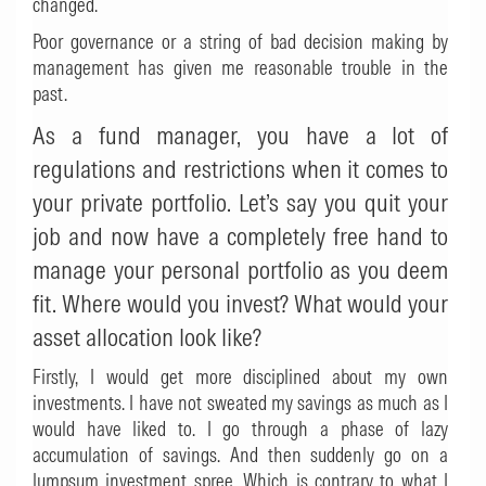
changed.
Poor governance or a string of bad decision making by
management has given me reasonable trouble in the
past.
As a fund manager, you have a lot of
regulations and restrictions when it comes to
your private portfolio. Let’s say you quit your
job and now have a completely free hand to
manage your personal portfolio as you deem
fit. Where would you invest? What would your
asset allocation look like?
Firstly, I would get more disciplined about my own
investments. I have not sweated my savings as much as I
would have liked to. I go through a phase of lazy
accumulation of savings. And then suddenly go on a
lumpsum investment spree. Which is contrary to what I