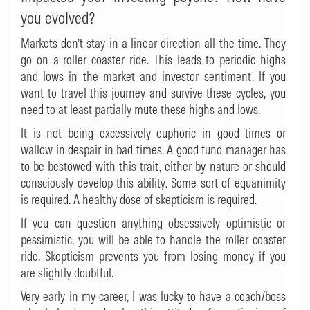
you evolved?
Markets don’t stay in a linear direction all the time. They
go on a roller coaster ride. This leads to periodic highs
and lows in the market and investor sentiment. If you
want to travel this journey and survive these cycles, you
need to at least partially mute these highs and lows.
It is not being excessively euphoric in good times or
wallow in despair in bad times. A good fund manager has
to be bestowed with this trait, either by nature or should
consciously develop this ability. Some sort of equanimity
is required. A healthy dose of skepticism is required.
If you can question anything obsessively optimistic or
pessimistic, you will be able to handle the roller coaster
ride. Skepticism prevents you from losing money if you
are slightly doubtful.
Very early in my career, I was lucky to have a coach/boss