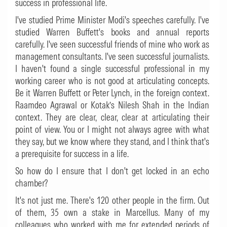
success in professional life.
I've studied Prime Minister Modi's speeches carefully. I've
studied Warren Buffett's books and annual reports
carefully. I've seen successful friends of mine who work as
management consultants. I've seen successful journalists.
I haven't found a single successful professional in my
working career who is not good at articulating concepts.
Be it Warren Buffett or Peter Lynch, in the foreign context.
Raamdeo Agrawal or Kotak’s Nilesh Shah in the Indian
context. They are clear, clear, clear at articulating their
point of view. You or I might not always agree with what
they say, but we know where they stand, and I think that's
a prerequisite for success in a life.
So how do I ensure that I don't get locked in an echo
chamber?
It's not just me. There's 120 other people in the firm. Out
of them, 35 own a stake in Marcellus. Many of my
colleagues who worked with me for extended periods of