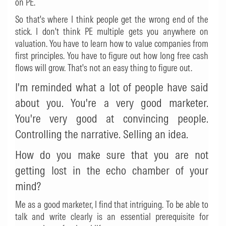
on PE.
So that's where I think people get the wrong end of the
stick. I don't think PE multiple gets you anywhere on
valuation. You have to learn how to value companies from
first principles. You have to figure out how long free cash
flows will grow. That's not an easy thing to figure out.
I'm reminded what a lot of people have said
about you. You're a very good marketer.
You're very good at convincing people.
Controlling the narrative. Selling an idea.
How do you make sure that you are not
getting lost in the echo chamber of your
mind?
Me as a good marketer, I find that intriguing. To be able to
talk and write clearly is an essential prerequisite for