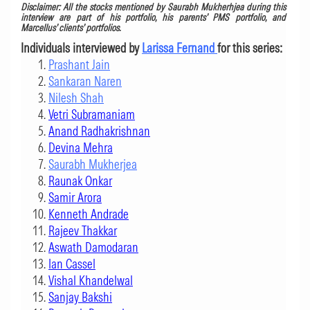
Disclaimer:
All the stocks mentioned by Saurabh Mukherhjea during this
interview are part of his portfolio, his parents’ PMS portfolio, and
Marcellus’ clients’ portfolios.
Individuals interviewed by
Larissa Fernand
for this series:
Prashant Jain
Sankaran Naren
Nilesh Shah
Vetri Subramaniam
Anand Radhakrishnan
Devina Mehra
Saurabh Mukherjea
Raunak Onkar
Samir Arora
Kenneth Andrade
Rajeev Thakkar
Aswath Damodaran
Ian Cassel
Vishal Khandelwal
Sanjay Bakshi