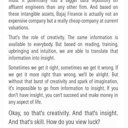
India. It potentially has a bigger data repository on
affluent engineers than any other firm. And based on
these intangible assets, Bajaj Finance is actually not an
expensive company but a really cheap company at current
valuations.
That's the role of creativity. The same information is
available to everybody. But based on reading, training,
upbringing and intuition, we are able to translate that
information into insight.
Sometimes we get it right, sometimes we get it wrong. If
we get it more right than wrong, we’ll be alright. But
without that burst of creativity and spark of imagination,
it's impossible to go from information to insight. If you
don't have insight, you can’t succeed and make money in
any aspect of life.
Okay, so that's creativity. And that's insight.
And that's skill. How do you view luck?