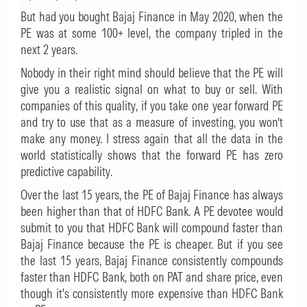
But had you bought Bajaj Finance in May 2020, when the
PE was at some 100+ level, the company tripled in the
next 2 years.
Nobody in their right mind should believe that the PE will
give you a realistic signal on what to buy or sell. With
companies of this quality, if you take one year forward PE
and try to use that as a measure of investing, you won’t
make any money. I stress again that all the data in the
world statistically shows that the forward PE has zero
predictive capability.
Over the last 15 years, the PE of Bajaj Finance has always
been higher than that of HDFC Bank. A PE devotee would
submit to you that HDFC Bank will compound faster than
Bajaj Finance because the PE is cheaper. But if you see
the last 15 years, Bajaj Finance consistently compounds
faster than HDFC Bank, both on PAT and share price, even
though it's consistently more expensive than HDFC Bank