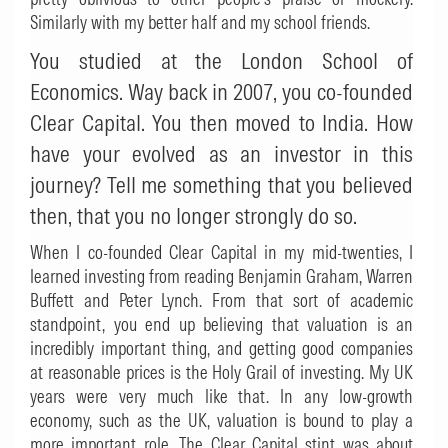
Similarly with my better half and my school friends.
You studied at the London School of
Economics. Way back in 2007, you co-founded
Clear Capital. You then moved to India. How
have your evolved as an investor in this
journey?
Tell me something that you believed
then, that you no longer strongly do so.
When I co-founded Clear Capital in my mid-twenties, I
learned investing from reading Benjamin Graham, Warren
Buffett and Peter Lynch. From that sort of academic
standpoint, you end up believing that valuation is an
incredibly important thing, and getting good companies
at reasonable prices is the Holy Grail of investing. My UK
years were very much like that. In any low-growth
economy, such as the UK, valuation is bound to play a
more important role. The Clear Capital stint was about