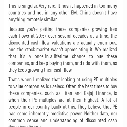
This is singular. Very rare. It hasn’t happened in too many
countries and not in any other EM. China doesn't have
anything remotely similar.
Because you’re getting these companies growing free
cash flows at 20%+ over several decades at a time, the
discounted cash flow valuations are actually enormous,
and the stock market wasn't appreciating it. We realized
that it's a once-in-a-lifetime chance to buy these
companies, and keep buying them, and ride with them, as
they keep growing their cash flow.
That's when I realized that looking at using PE multiples
to value companies is useless. Often the best times to buy
these companies, such as Titan and Bajaj Finance, is
when their PE multiples are at their highest. A lot of
people in our country baulk at this. They believe that PE
has some inherently predictive power. Neither data, nor
common sense and understanding of discounted cash