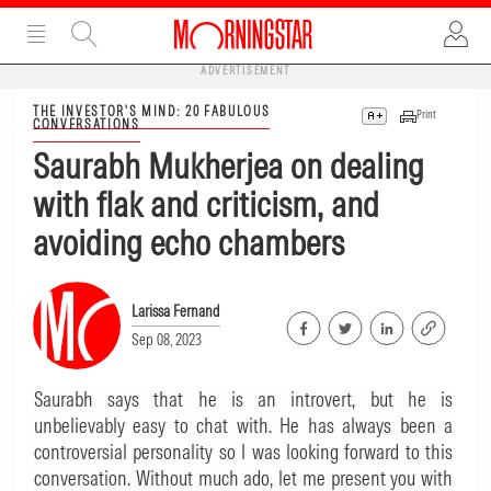
ADVERTISEMENT
THE INVESTOR'S MIND: 20 FABULOUS
Print
CONVERSATIONS
Saurabh Mukherjea on dealing
with flak and criticism, and
avoiding echo chambers
Larissa Fernand
Sep 08, 2023
Saurabh says that he is an introvert, but he is
unbelievably easy to chat with. He has always been a
controversial personality so I was looking forward to this
conversation. Without much ado, let me present you with