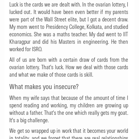
Luck is the cards we are dealt with. In the ovarian lottery, I
lucked out. It would have been even better if my parents
were part of the Wall Street elite, but I got a decent draw.
My mom went to Presidency College, Kolkata, and studied
economics. She was a maths teacher. My dad went to IIT
Kharagpur and did his Masters in engineering. He then
worked for ISRO.
All of us are born with a certain draw of cards from the
ovarian lottery. That's luck. How we deal with those cards
and what we make of those cards is skill.
What makes you insecure?
When my wife says that because of the amount of time I
spend reading and working, my children are growing up
without a father. That's the one which really gets my goat.
It's a big challenge.
We get so wrapped up in work that it becomes your world
in totality, and we forget that there are real relationships