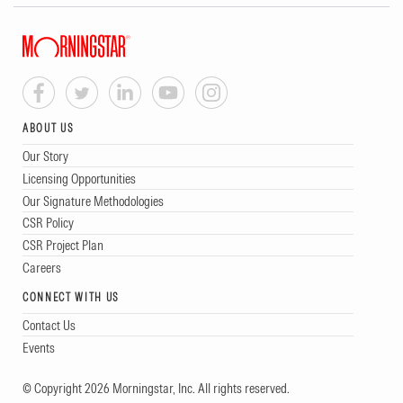
ABOUT US
Our Story
Licensing Opportunities
Our Signature Methodologies
CSR Policy
CSR Project Plan
Careers
CONNECT WITH US
Contact Us
Events
© Copyright 2026 Morningstar, Inc. All rights reserved.