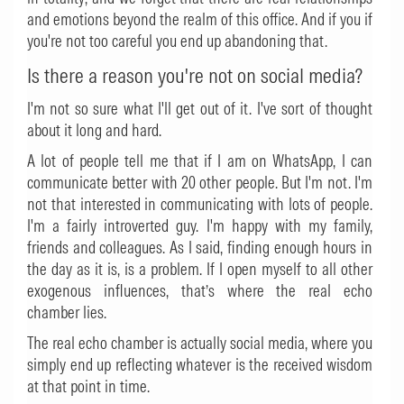
and emotions beyond the realm of this office. And if you if
you're not too careful you end up abandoning that.
Is there a reason you're not on social media?
I'm not so sure what I'll get out of it. I've sort of thought
about it long and hard.
A lot of people tell me that if I am on WhatsApp, I can
communicate better with 20 other people. But I'm not. I'm
not that interested in communicating with lots of people.
I'm a fairly introverted guy. I'm happy with my family,
friends and colleagues. As I said, finding enough hours in
the day as it is, is a problem. If I open myself to all other
exogenous influences, that’s where the real echo
chamber lies.
The real echo chamber is actually social media, where you
simply end up reflecting whatever is the received wisdom
at that point in time.