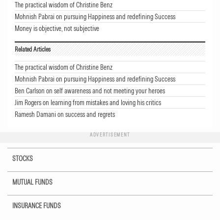
The practical wisdom of Christine Benz
Mohnish Pabrai on pursuing Happiness and redefining Success
Money is objective, not subjective
Related Articles
The practical wisdom of Christine Benz
Mohnish Pabrai on pursuing Happiness and redefining Success
Ben Carlson on self awareness and not meeting your heroes
Jim Rogers on learning from mistakes and loving his critics
Ramesh Damani on success and regrets
ADVERTISEMENT
STOCKS
MUTUAL FUNDS
INSURANCE FUNDS