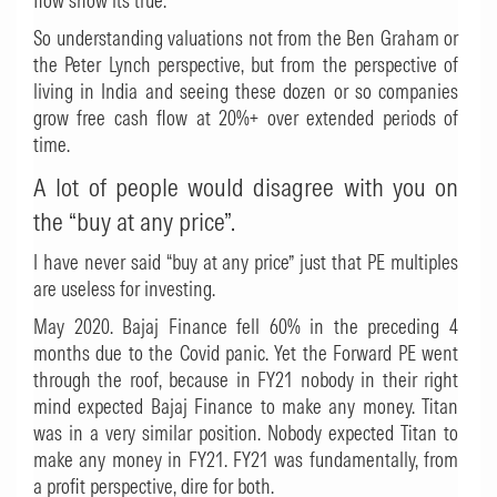
flow show its true.
So understanding valuations not from the Ben Graham or
the Peter Lynch perspective, but from the perspective of
living in India and seeing these dozen or so companies
grow free cash flow at 20%+ over extended periods of
time.
A lot of people would disagree with you on
the “buy at any price”.
I have never said “buy at any price” just that PE multiples
are useless for investing.
May 2020. Bajaj Finance fell 60% in the preceding 4
months due to the Covid panic. Yet the Forward PE went
through the roof, because in FY21 nobody in their right
mind expected Bajaj Finance to make any money. Titan
was in a very similar position. Nobody expected Titan to
make any money in FY21. FY21 was fundamentally, from
a profit perspective, dire for both.