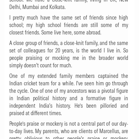
Delhi, Mumbai and Kolkata.
I pretty much have the same set of friends since high
school; my high school friends are still some of my
closest friends. Some live here, some abroad.
A close group of friends, a close-knit family, and the same
set of colleagues for 20 years, is the world I live in. So
people praising or mocking me in the broader world
simply doesn't count for much.
One of my extended family members captained the
Indian cricket team for a while. I've seen him go through
the cycle. One of one of my ancestors was a pivotal figure
in Indian political history and a formative figure in
independent India's history. He’s been pilloried and
praised at different times.
People’s praise or mockery is not a central part of our day-
to-day lives. My parents, who are clients of Marcellus, are
pretty oblivious to other people's praise or mockery.