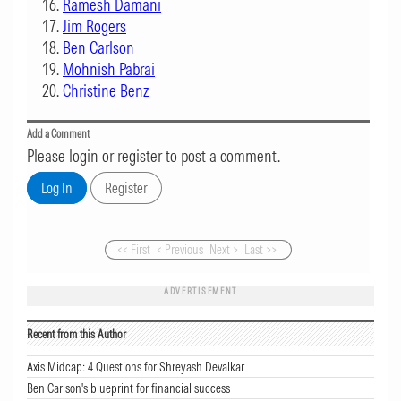
Ramesh Damani
Jim Rogers
Ben Carlson
Mohnish Pabrai
Christine Benz
Add a Comment
Please login or register to post a comment.
<< First
< Previous
Next >
Last >>
ADVERTISEMENT
Recent from this Author
Axis Midcap: 4 Questions for Shreyash Devalkar
Ben Carlson's blueprint for financial success