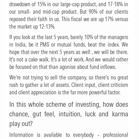
drawdown of 15% in our large-cap product, and 17-18% in
our small- and mid-cap product. But 90% of our clients
reposed their faith in us. This fiscal we are up 17% versus
the market up 12-13%.
If you look at the last 5 years, barely 10% of the managers
in India, be it PMS or mutual funds, beat the index. We
hope that over the next 5 years as well , we will be there.
It's not a cake walk. It's a lot of work. And we would rather
be focused on that than agonise about fund inflows.
We're not trying to sell the company, so there's no great
rush to gather a lot of assets. Client input, client criticism
and client appreciation is the far more powerful factor.
In this whole scheme of investing, how does
chance, gut feel, intuition, luck and karma
play out?
Information is available to everybody – professional