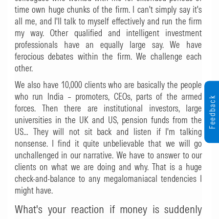
time own huge chunks of the firm. I can't simply say it's
all me, and I'll talk to myself effectively and run the firm
my way. Other qualified and intelligent investment
professionals have an equally large say. We have
ferocious debates within the firm. We challenge each
other.
We also have 10,000 clients who are basically the people
who run India – promoters, CEOs, parts of the armed
Feedback
forces. Then there are institutional investors, large
universities in the UK and US, pension funds from the
US… They will not sit back and listen if I'm talking
nonsense. I find it quite unbelievable that we will go
unchallenged in our narrative. We have to answer to our
clients on what we are doing and why. That is a huge
check-and-balance to any megalomaniacal tendencies I
might have.
What's your reaction if money is suddenly