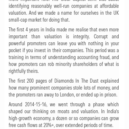
identifying reasonably well-run companies at affordable
valuation. And we made a name for ourselves in the UK
small-cap market for doing that.
The first 4 years in India made me realise that even more
important than valuation is integrity. Corrupt and
powerful promoters can leave you with nothing in your
pocket if you invest in their companies. This period was a
training in terms of understanding accounting fraud, and
how promoters can rob minority shareholders of what is
rightfully theirs.
The first 200 pages of
Diamonds In The Dust
explained
how many prominent companies stole lots of money, and
the promoters ran away to London, or ended up in prison.
Around 2014-15-16, we went through a phase which
shaped our thinking on moats and valuation. In India’s
high-growth economy, a dozen or so companies can grow
free cash flows at 20%+, over extended periods of time.