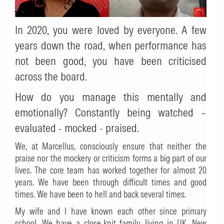
In 2020, you were loved by everyone. A few
years down the road, when performance has
not been good, you have been criticised
across the board.
How do you manage this mentally and
emotionally? Constantly being watched –
evaluated - mocked - praised.
We, at Marcellus, consciously ensure that neither the
praise nor the mockery or criticism forms a big part of our
lives. The core team has worked together for almost 20
years. We have been through difficult times and good
times. We have been to hell and back several times.
My wife and I have known each other since primary
school. We have a close-knit family, living in UK, New