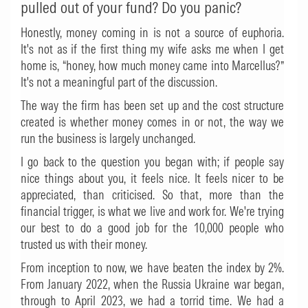
pulled out of your fund? Do you panic?
Honestly, money coming in is not a source of euphoria.
It's not as if the first thing my wife asks me when I get
home is, “honey, how much money came into Marcellus?”
It's not a meaningful part of the discussion.
The way the firm has been set up and the cost structure
created is whether money comes in or not, the way we
run the business is largely unchanged.
I go back to the question you began with; if people say
nice things about you, it feels nice. It feels nicer to be
appreciated, than criticised. So that, more than the
financial trigger, is what we live and work for. We're trying
our best to do a good job for the 10,000 people who
trusted us with their money.
From inception to now, we have beaten the index by 2%.
From January 2022, when the Russia Ukraine war began,
through to April 2023, we had a torrid time. We had a