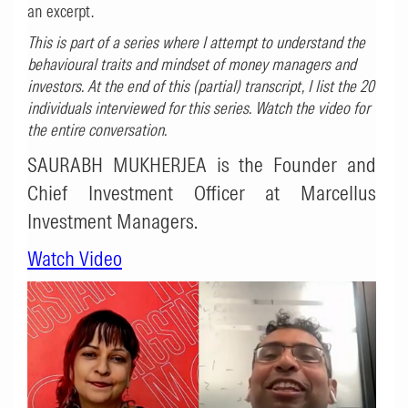
an excerpt.
This is part of a series where I attempt to understand the
behavioural traits and mindset of money managers and
investors. At the end of this (partial) transcript, I list the 20
individuals interviewed for this series. Watch the video for
the entire conversation.
SAURABH MUKHERJEA is the Founder and
Chief Investment Officer at Marcellus
Investment Managers.
Watch Video