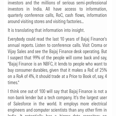
investors and the millions of serious semi-professional
investors in India. All have access to information,
quarterly conference calls, RoC, cash flows, information
around visiting stores and visiting factories...
It is translating that information into insight.
Everybody could read the last 10 years of Bajaj Finance's
annual reports. Listen to conference calls. Visit Croma or
Vijay Sales and see the Bajaj Finance desk operating. But
I suspect that 99% of the people will come back and say,
“Bajaj Finance is an NBFC, it lends to people who want to
buy consumer durables, given that it makes a RoE of 25%
on a RoA of 4%, it should trade at a Price to Book of, say, 4
times.”
I think one out of 100 will say that Bajaj Finance is not a
non-bank lender but a tech company. It's the largest user
of Salesforce in the world. It employs more electrical
engineers and computer scientists than any other firm in