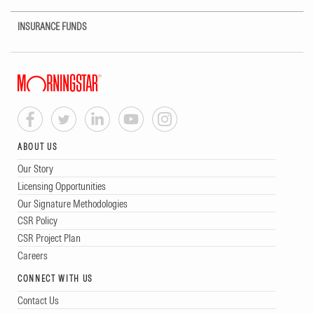
INSURANCE FUNDS
ABOUT US
Our Story
Licensing Opportunities
Our Signature Methodologies
CSR Policy
CSR Project Plan
Careers
CONNECT WITH US
Contact Us