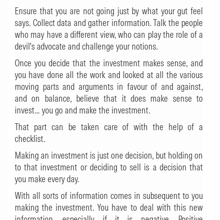
Ensure that you are not going just by what your gut feel
says. Collect data and gather information. Talk the people
who may have a different view, who can play the role of a
devil's advocate and challenge your notions.
Once you decide that the investment makes sense, and
you have done all the work and looked at all the various
moving parts and arguments in favour of and against,
and on balance, believe that it does make sense to
invest… you go and make the investment.
That part can be taken care of with the help of a
checklist.
Making an investment is just one decision, but holding on
to that investment or deciding to sell is a decision that
you make every day.
With all sorts of information comes in subsequent to you
making the investment. You have to deal with this new
information, especially if it is negative. Positive