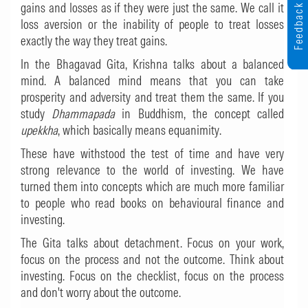
gains and losses as if they were just the same. We call it
Feedback
loss aversion or the inability of people to treat losses
exactly the way they treat gains.
In the Bhagavad Gita, Krishna talks about a balanced
mind. A balanced mind means that you can take
prosperity and adversity and treat them the same. If you
study
Dhammapada
in Buddhism, the concept called
upekkha
, which basically means equanimity.
These have withstood the test of time and have very
strong relevance to the world of investing. We have
turned them into concepts which are much more familiar
to people who read books on behavioural finance and
investing.
The Gita talks about detachment. Focus on your work,
focus on the process and not the outcome. Think about
investing. Focus on the checklist, focus on the process
and don't worry about the outcome.