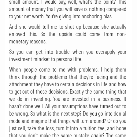
small amount. I would say, well, what's the point? This
amount of money that you will save is nothing compared
to your net worth. You're giving into anchoring bias.
And she would tell me to shut up because she actually
enjoyed this. So the upside could come from non-
monetary reasons.
So you can get into trouble when you overapply your
investment mindset to personal life.
When people come to me with problems, I help them
think through the problems that they're facing and the
attachment they have to certain decisions in life and how
to get out of those decisions. Exactly the same thing that
we do in investing. You are invested in a business. It
hasn't done well. All your assumptions have turned out to
be wrong. So what is the next step? Do you go into denial
mode and imagine that things will turn around? Or do you
just sell, take the loss, turn it into a tuition fee, and hope
that you don't make the same mistake again? The same