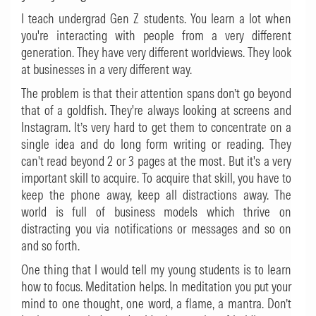
I teach undergrad Gen Z students. You learn a lot when
you're interacting with people from a very different
generation. They have very different worldviews. They look
at businesses in a very different way.
The problem is that their attention spans don’t go beyond
that of a goldfish. They're always looking at screens and
Instagram. It’s very hard to get them to concentrate on a
single idea and do long form writing or reading. They
can't read beyond 2 or 3 pages at the most. But it's a very
important skill to acquire. To acquire that skill, you have to
keep the phone away, keep all distractions away. The
world is full of business models which thrive on
distracting you via notifications or messages and so on
and so forth.
One thing that I would tell my young students is to learn
how to focus. Meditation helps. In meditation you put your
mind to one thought, one word, a flame, a mantra. Don’t