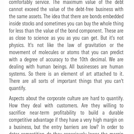
comfortably service. The maximum value of the debt
cannot exceed the value of the debt-free business with
the same assets. The idea that there are bonds embedded
inside stocks and sometimes you can buy the whole thing
for less than the value of the bond component. These are
as close to science as you as you can get. But it's not
physics. It's not like the law of gravitation or the
movement of molecules or atoms that you can predict
with a degree of accuracy to the 10th decimal. We are
dealing with human beings. All businesses are human
systems. So there is an element of art attached to it.
There are all sorts of important things that you can't
quantify.
Aspects about the corporate culture are hard to quantify.
How they deal with customers. Are they willing to
sacrifice near-term profitability to build a durable
competitive advantage if they have a very high margin on
a business, but the entry barriers are low? In order to