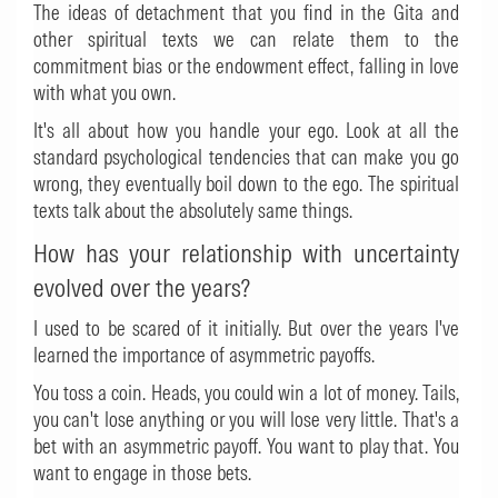
The ideas of detachment that you find in the Gita and
other spiritual texts we can relate them to the
commitment bias or the endowment effect, falling in love
with what you own.
It's all about how you handle your ego. Look at all the
standard psychological tendencies that can make you go
wrong, they eventually boil down to the ego. The spiritual
texts talk about the absolutely same things.
How has your relationship with uncertainty
evolved over the years?
I used to be scared of it initially. But over the years I've
learned the importance of asymmetric payoffs.
You toss a coin. Heads, you could win a lot of money. Tails,
you can't lose anything or you will lose very little. That's a
bet with an asymmetric payoff. You want to play that. You
want to engage in those bets.