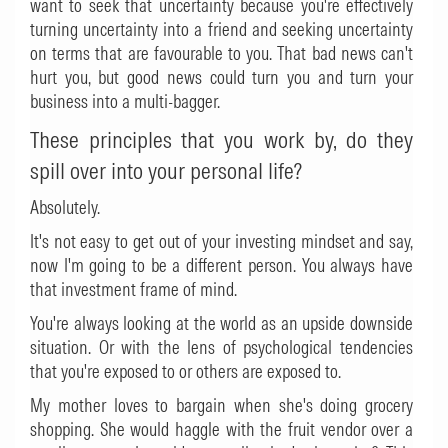
want to seek that uncertainty because you're effectively
turning uncertainty into a friend and seeking uncertainty
on terms that are favourable to you. That bad news can't
hurt you, but good news could turn you and turn your
business into a multi-bagger.
These principles that you work by, do they
spill over into your personal life?
Absolutely.
It's not easy to get out of your investing mindset and say,
now I'm going to be a different person. You always have
that investment frame of mind.
You're always looking at the world as an upside downside
situation. Or with the lens of psychological tendencies
that you're exposed to or others are exposed to.
My mother loves to bargain when she's doing grocery
shopping. She would haggle with the fruit vendor over a