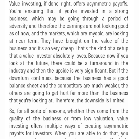
Value investing, if done right, offers asymmetric payoffs.
You're ensuring that if you're invested in a strong
business, which may be going through a period of
adversity and therefore the earnings are not looking good
as of now, and the markets, which are myopic, are looking
at near term. They have brought on the value of the
business and it's so very cheap. That's the kind of a setup
that a value investor absolutely loves. Because now if you
look at the future, there could be a turnaround in the
industry and then the upside is very significant. But if the
downturn continues, because the business has a good
balance sheet and the competitors are much weaker, the
others are going to get hurt far more than the business
that you're looking at. Therefore, the downside is limited.
So, for all sorts of reasons, whether they come from the
quality of the business or from low valuation, value
investing offers multiple ways of creating asymmetric
payoffs for investors. When you are able to do that, you