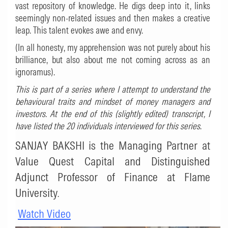
vast repository of knowledge. He digs deep into it, links
seemingly non-related issues and then makes a creative
leap. This talent evokes awe and envy.
(In all honesty, my apprehension was not purely about his
brilliance, but also about me not coming across as an
ignoramus).
This is part of a series where I attempt to understand the
behavioural traits and mindset of money managers and
investors. At the end of this (slightly edited) transcript, I
have listed the 20 individuals interviewed for this series
.
SANJAY BAKSHI is the Managing Partner at
Value Quest Capital and Distinguished
Adjunct Professor of Finance at Flame
University
.
Watch Video