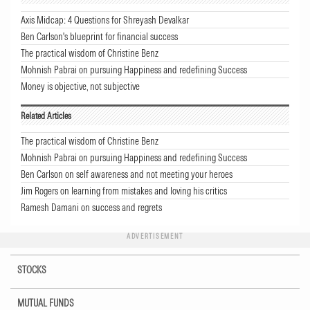
Axis Midcap: 4 Questions for Shreyash Devalkar
Ben Carlson's blueprint for financial success
The practical wisdom of Christine Benz
Mohnish Pabrai on pursuing Happiness and redefining Success
Money is objective, not subjective
Related Articles
The practical wisdom of Christine Benz
Mohnish Pabrai on pursuing Happiness and redefining Success
Ben Carlson on self awareness and not meeting your heroes
Jim Rogers on learning from mistakes and loving his critics
Ramesh Damani on success and regrets
ADVERTISEMENT
STOCKS
MUTUAL FUNDS