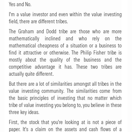
Yes and No.
I'm a value investor and even within the value investing
field, there are different tribes.
The Graham and Dodd tribe are those who are more
mathematically inclined and who rely on the
mathematical cheapness of a situation or a business to
find it attractive or otherwise. The Philip Fisher tribe is
mostly about the quality of the business and the
competitive advantage it has. These two tribes are
actually quite different.
But there are a lot of similarities amongst all tribes in the
value investing community. The similarities come from
the basic principles of investing that no matter which
tribe of value investing you belong to, you believe in these
three key ideas.
First, the stock that you're looking at is not a piece of
paper. It's a claim on the assets and cash flows of a