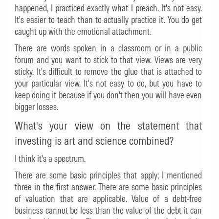
happened, I practiced exactly what I preach. It's not easy.
It's easier to teach than to actually practice it. You do get
caught up with the emotional attachment.
There are words spoken in a classroom or in a public
forum and you want to stick to that view. Views are very
sticky. It's difficult to remove the glue that is attached to
your particular view. It's not easy to do, but you have to
keep doing it because if you don't then you will have even
bigger losses.
What's your view on the statement that
investing is art and science combined?
I think it's a spectrum.
There are some basic principles that apply; I mentioned
three in the first answer. There are some basic principles
of valuation that are applicable. Value of a debt-free
business cannot be less than the value of the debt it can