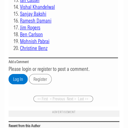
Ian Cassel
Vishal Khandelwal
Sanjay Bakshi
Ramesh Damani
Jim Rogers
Ben Carlson
Mohnish Pabrai
Christine Benz
Add a Comment
Please login or register to post a comment.
<< First
< Previous
Next >
Last >>
ADVERTISEMENT
Recent from this Author