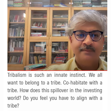
Tribalism is such an innate instinct. We all
want to belong to a tribe. Co-habitate with a
tribe. How does this spillover in the investing
world? Do you feel you have to align with a
tribe?