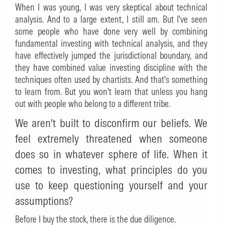
When I was young, I was very skeptical about technical
analysis. And to a large extent, I still am. But I've seen
some people who have done very well by combining
fundamental investing with technical analysis, and they
have effectively jumped the jurisdictional boundary, and
they have combined value investing discipline with the
techniques often used by chartists. And that's something
to learn from. But you won't learn that unless you hang
out with people who belong to a different tribe.
We aren't built to disconfirm our beliefs. We
feel extremely threatened when someone
does so in whatever sphere of life. When it
comes to investing, what principles do you
use to keep questioning yourself and your
assumptions?
Before I buy the stock, there is the due diligence.