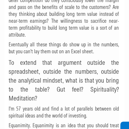
deter competition do they consciously lower the margin
and pass on the benefits of scale to the customers? Are
they thinking about building long term value instead of
near-term earnings? The willingness to sacrifice near-
term profitability to build long term value is a sort of an
attribute.
Eventually all these things do show up in the numbers,
but you can't lay them out on an Excel sheet.
To extend that argument outside the
spreadsheet, outside the numbers, outside
the analytical mindset, what is that you bring
to the table? Gut feel? Spirituality?
Meditation?
I'm 57 years old and find a lot of parallels between old
spiritual ideas and the world of investing.
Equanimity. Equanimity is an idea that you should treat