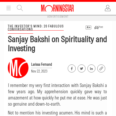
ADVERTISEMENT
THE INVESTOR'S MIND: 20 FABULOUS
Print
CONVERSATIONS
Sanjay Bakshi on Spirituality and
Investing
Larissa Fernand
Nov 22, 2023
I remember my very first interaction with Sanjay Bakshi a
few years ago. My apprehension quickly gave way to
amazement at how quickly he put me at ease. He was just
so genuine and down-to-earth.
Not to mention his investing acumen. His mind is such a