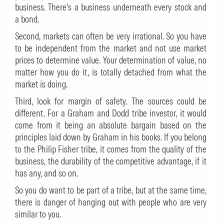
business. There's a business underneath every stock and
a bond.
Second, markets can often be very irrational. So you have
to be independent from the market and not use market
prices to determine value. Your determination of value, no
matter how you do it, is totally detached from what the
market is doing.
Third, look for margin of safety. The sources could be
different. For a Graham and Dodd tribe investor, it would
come from it being an absolute bargain based on the
principles laid down by Graham in his books. If you belong
to the Philip Fisher tribe, it comes from the quality of the
business, the durability of the competitive advantage, if it
has any, and so on.
So you do want to be part of a tribe, but at the same time,
there is danger of hanging out with people who are very
similar to you.