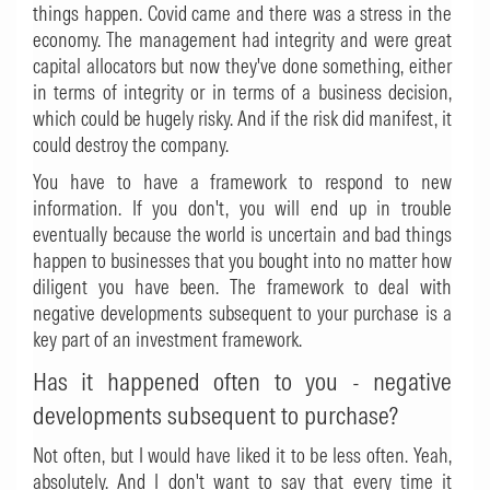
things happen. Covid came and there was a stress in the
economy. The management had integrity and were great
capital allocators but now they've done something, either
in terms of integrity or in terms of a business decision,
which could be hugely risky. And if the risk did manifest, it
could destroy the company.
You have to have a framework to respond to new
information. If you don't, you will end up in trouble
eventually because the world is uncertain and bad things
happen to businesses that you bought into no matter how
diligent you have been. The framework to deal with
negative developments subsequent to your purchase is a
key part of an investment framework.
Has it happened often to you - negative
developments subsequent to purchase?
Not often, but I would have liked it to be less often. Yeah,
absolutely. And I don't want to say that every time it