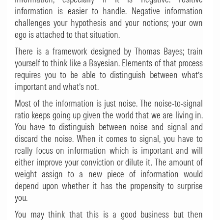
information is easier to handle. Negative information
challenges your hypothesis and your notions; your own
ego is attached to that situation.
There is a framework designed by Thomas Bayes; train
yourself to think like a Bayesian. Elements of that process
requires you to be able to distinguish between what’s
important and what’s not.
Most of the information is just noise. The noise-to-signal
ratio keeps going up given the world that we are living in.
You have to distinguish between noise and signal and
discard the noise. When it comes to signal, you have to
really focus on information which is important and will
either improve your conviction or dilute it. The amount of
weight assign to a new piece of information would
depend upon whether it has the propensity to surprise
you.
You may think that this is a good business but then