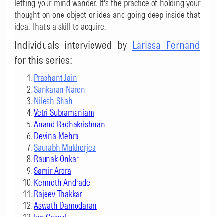
letting your mind wander. It's the practice of holding your
thought on one object or idea and going deep inside that
idea. That's a skill to acquire.
Individuals interviewed by
Larissa Fernand
for this series:
Prashant Jain
Sankaran Naren
Nilesh Shah
Vetri Subramaniam
Anand Radhakrishnan
Devina Mehra
Saurabh Mukherjea
Raunak Onkar
Samir Arora
Kenneth Andrade
Rajeev Thakkar
Aswath Damodaran