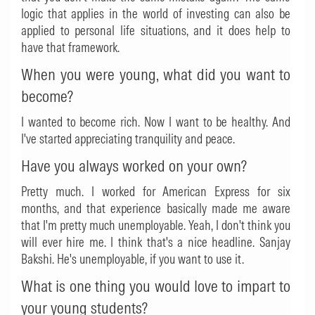
logic that applies in the world of investing can also be
applied to personal life situations, and it does help to
have that framework.
When you were young, what did you want to
become?
I wanted to become rich. Now I want to be healthy. And
I've started appreciating tranquility and peace.
Have you always worked on your own?
Pretty much. I worked for American Express for six
months, and that experience basically made me aware
that I'm pretty much unemployable. Yeah, I don't think you
will ever hire me. I think that's a nice headline. Sanjay
Bakshi. He's unemployable, if you want to use it.
What is one thing you would love to impart to
your young students?