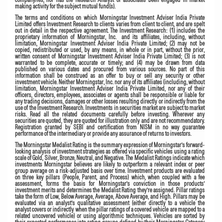
making activity for the subject mutual fund(s).
The terms and conditions on which Morningstar Investment Adviser India Private
Limited offers Investment Research to clients varies from client to client, and are spelt
out in detail in the respective agreement. The Investment Research: (1) includes the
proprietary information of Morningstar, Inc. and its affiliates, including, without
limitation, Morningstar Investment Adviser India Private Limited; (2) may not be
copied, redistributed or used, by any means, in whole or in part, without the prior,
written consent of Morningstar Investment Adviser India Private Limited; (3) is not
warranted to be complete, accurate or timely; and (4) may be drawn from data
published on various dates and procured from various sources. No part of this
information shall be construed as an offer to buy or sell any security or other
investment vehicle. Neither Morningstar, Inc. nor any of its affiliates (including, without
limitation, Morningstar Investment Adviser India Private Limited, nor any of their
officers, directors, employees, associates or agents shall be responsible or liable for
any trading decisions, damages or other losses resulting directly or indirectly from the
use of the Investment Research. Investments in securities market are subject to market
risks. Read all the related documents carefully before investing. Wherever any
securities are quoted, they are quoted for illustration only and are not recommendatory.
Registration granted by SEBI and certification from NISM in no way guarantee
performance of the intermediary or provide any assurance of returns to investors.
The Morningstar Medalist Rating
is the summary expression of Morningstar’s forward-
looking analysis of investment strategies as offered via specific vehicles using a rating
scale of Gold, Silver, Bronze, Neutral, and Negative. The Medalist Ratings indicate which
investments Morningstar believes are likely to outperform a relevant index or peer
group average on a risk-adjusted basis over time. Investment products are evaluated
on three key pillars (People, Parent, and Process) which, when coupled with a fee
assessment, forms the basis for Morningstar’s conviction in those products’
investment merits and determines the Medalist Rating they’re assigned. Pillar ratings
take the form of Low, Below Average, Average, Above Average, and High. Pillars may be
evaluated via an analyst’s qualitative assessment (either directly to a vehicle the
analyst covers or indirectly when the pillar ratings of a covered vehicle are mapped to a
related uncovered vehicle) or using algorithmic techniques. Vehicles are sorted by