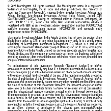
DISCLAIMER
© 2023 Morningstar. All rights reserved. The Morningstar name is a registered
trademark of Morningstar, Inc. in India and other jurisdictions. This research on
securities (“Investment Research”), is issued by Morningstar Investment Adviser India
Private Limited. Morningstar Investment Adviser India Private Limited (CIN:
U74120MH2013FTC249024), having its registered office at Platinum Technopark, 9th
Floor, Plot No 17 & 18, Sector - 30A, Vashi, Navi Mumbai, Maharashtra, 400705, is
registered with SEBI as an investment adviser (registration number INA000001357),
portfolio manager (registration number INP000006156), and research entity
(registration number INH000008686).
Morningstar Investment Adviser India Private Limited has not been the subject of any
disciplinary action by SEBI or any other legal/regulatory body. It is a wholly owned
subsidiary of Morningstar Investment Management LLC, which is a part of the
Morningstar Investment Management group of Morningstar, Inc. In India, Morningstar
Investment Adviser India Private Limited has only one associate, viz., Morningstar India
Private Limited, and this company predominantly carries on the business activities of
providing data input, data transmission and other data related services, financial data
analysis, software development etc.
The author/creator of this Investment Research (“Research Analyst”) or his/her
associates or immediate family may have (i) a financial interest in the subject mutual
fund scheme(s) or (ii) an actual/beneficial ownership of one per cent or more securities
of the subject mutual fund scheme(s), at the end of the month immediately preceding
the date of publication of this Investment Research. The Research Analyst, his/her
associates and immediate family do not have any other material conflict of interest at
the time of publication of this Investment Research. The Research Analyst or his/her
associates or his/her immediate family has/have not received any (i) compensation
from the relevant asset manager(s)/subject mutual fund(s) in the past twelve months;
(ii) compensation for products or services from the relevant asset manager(s)/subject
mutual fund(s) in the past twelve months; and (iii) compensation or other material
benefits from the relevant asset manager(s)/subject mutual fund(s) or any third party
in connection with this Investment Research. Also, the Research Analyst has not served
as an officer, director or employee of the relevant asset manager(s)/trustee
company/ies, nor has the Research Analyst or associates been engaged in market