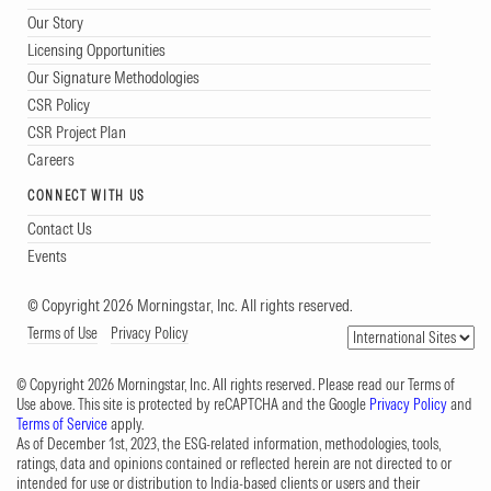
Our Story
Licensing Opportunities
Our Signature Methodologies
CSR Policy
CSR Project Plan
Careers
CONNECT WITH US
Contact Us
Events
© Copyright 2026 Morningstar, Inc. All rights reserved.
Terms of Use
Privacy Policy
© Copyright 2026 Morningstar, Inc. All rights reserved. Please read our Terms of
Use above. This site is protected by reCAPTCHA and the Google
Privacy Policy
and
Terms of Service
apply.
As of December 1st, 2023, the ESG-related information, methodologies, tools,
ratings, data and opinions contained or reflected herein are not directed to or
intended for use or distribution to India-based clients or users and their