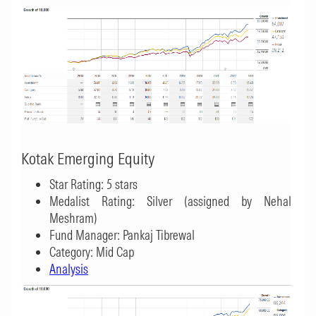
Kotak Emerging Equity
Star Rating: 5 stars
Medalist Rating: Silver (assigned by Nehal
Meshram)
Fund Manager: Pankaj Tibrewal
Category: Mid Cap
Analysis