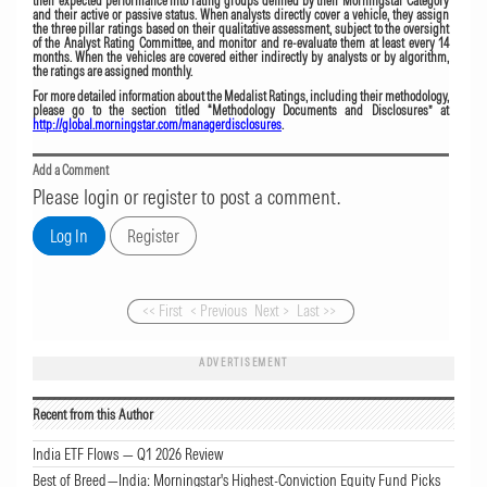
their expected performance into rating groups defined by their Morningstar Category
and their active or passive status. When analysts directly cover a vehicle, they assign
the three pillar ratings based on their qualitative assessment, subject to the oversight
of the Analyst Rating Committee, and monitor and re-evaluate them at least every 14
months. When the vehicles are covered either indirectly by analysts or by algorithm,
the ratings are assigned monthly.
For more detailed information about the Medalist Ratings, including their methodology,
please go to the section titled “Methodology Documents and Disclosures” at
http://global.morningstar.com/managerdisclosures
.
Add a Comment
Please login or register to post a comment.
<< First
< Previous
Next >
Last >>
ADVERTISEMENT
Recent from this Author
India ETF Flows — Q1 2026 Review
Best of Breed—India: Morningstar's Highest-Conviction Equity Fund Picks