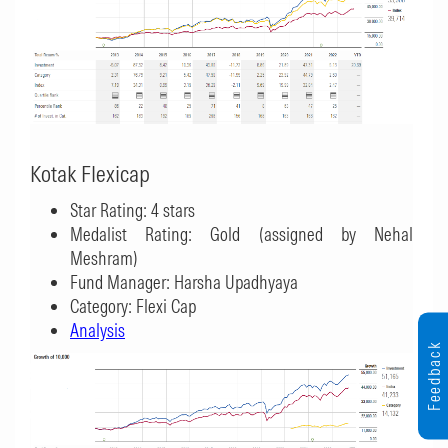
Kotak Flexicap
Star Rating: 4 stars
Medalist Rating: Gold (assigned by Nehal
Meshram)
Fund Manager: Harsha Upadhyaya
Category: Flexi Cap
Analysis
Feedback