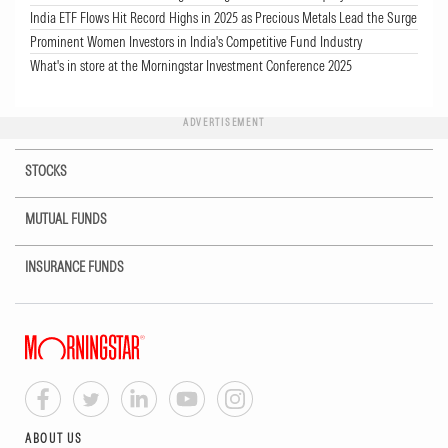
India ETF Flows Hit Record Highs in 2025 as Precious Metals Lead the Surge
Prominent Women Investors in India's Competitive Fund Industry
What's in store at the Morningstar Investment Conference 2025
ADVERTISEMENT
STOCKS
MUTUAL FUNDS
INSURANCE FUNDS
ABOUT US