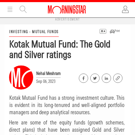
ADVERTISEMENT
Print
INVESTING - MUTUAL FUNDS
Kotak Mutual Fund: The Gold
and Silver ratings
Nehal Meshram
Sep 06, 2023
Kotak Mutual Fund has a strong investment culture. This
is evident in its long-tenured and well-aligned portfolio
managers and deep analytical resources.
Here are some of the equity funds (growth schemes,
direct plans) that have been assigned Gold and Silver