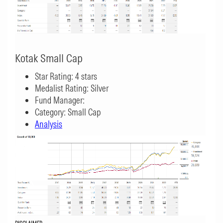
Kotak Small Cap
Star Rating: 4 stars
Medalist Rating: Silver
Fund Manager:
Category: Small Cap
Analysis