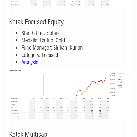
Kotak Focused Equity
Star Rating: 3 stars
Medalist Rating: Gold
Fund Manager: Shibani Kurian
Category: Focused
Analysis
Kotak Multicap