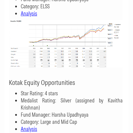
Category: ELSS
Analysis
Kotak Equity Opportunities
Star Rating: 4 stars
Medalist Rating: Silver (assigned by Kavitha
Krishnan)
Fund Manager: Harsha Upadhyaya
Category: Large and Mid Cap
Analysis