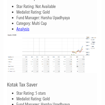
Star Rating: Not Available
Medalist Rating: Gold
Fund Manager: Harsha Upadhyaya
Category: Multi Cap
Analysis
Kotak Tax Saver
Star Rating: 5 stars
Medalist Rating: Gold
Fund Manager: Harsha Upadhyaya