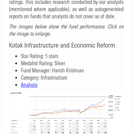
ratings. This includes research conducted by our analysts
(mentioned where applicable), as well as autogenerated
reports on funds that analysts do not cover as of date.
The images below show the fund performance. Click on
the image to enlarge.
Kotak Infrastructure and Economic Reform
Star Rating: 5 stars
Medalist Rating: Silver
Fund Manager: Harish Krishnan
Category: Infrastructure
Analysis