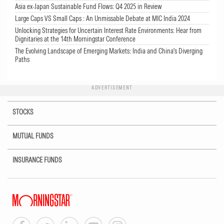
Asia ex-Japan Sustainable Fund Flows: Q4 2025 in Review
Large Caps VS Small Caps : An Unmissable Debate at MIC India 2024
Unlocking Strategies for Uncertain Interest Rate Environments: Hear from
Dignitaries at the 14th Morningstar Conference
The Evolving Landscape of Emerging Markets: India and China's Diverging
Paths
ADVERTISEMENT
STOCKS
MUTUAL FUNDS
INSURANCE FUNDS