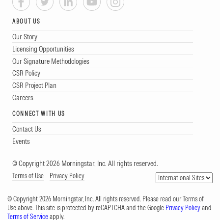
ABOUT US
Our Story
Licensing Opportunities
Our Signature Methodologies
CSR Policy
CSR Project Plan
Careers
CONNECT WITH US
Contact Us
Events
© Copyright 2026 Morningstar, Inc. All rights reserved.
Terms of Use
Privacy Policy
© Copyright 2026 Morningstar, Inc. All rights reserved. Please read our Terms of
Use above. This site is protected by reCAPTCHA and the Google
Privacy Policy
and
Terms of Service
apply.