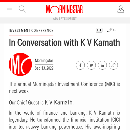
ADVERTISEMENT
Print
INVESTMENT CONFERENCE
In Conversation with K V Kamath
Morningstar
Sep 13, 2022
The annual Morningstar Investment Conference (MIC) is
next week!
K V Kamath
Our Chief Guest is
.
In the world of finance and banking, K V Kamath is
legendary. He transformed the financial institution ICICI
into tech-savvy banking powerhouse. His awe-inspiring