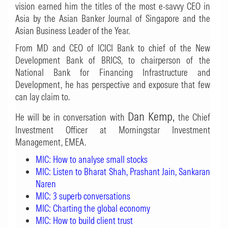
vision earned him the titles of the most e-savvy CEO in
Asia by the Asian Banker Journal of Singapore and the
Asian Business Leader of the Year.
From MD and CEO of ICICI Bank to chief of the New
Development Bank of BRICS, to chairperson of the
National Bank for Financing Infrastructure and
Development, he has perspective and exposure that few
can lay claim to.
Dan Kemp,
He will be in conversation with
the Chief
Investment Officer at Morningstar Investment
Management, EMEA.
MIC: How to analyse small stocks
MIC: Listen to Bharat Shah, Prashant Jain, Sankaran
Naren
MIC: 3 superb conversations
MIC: Charting the global economy
MIC: How to build client trust