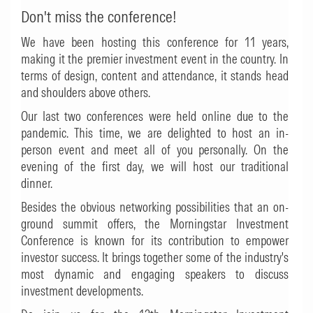
Don't miss the conference!
We have been hosting this conference for 11 years,
making it the premier investment event in the country. In
terms of design, content and attendance, it stands head
and shoulders above others.
Our last two conferences were held online due to the
pandemic. This time, we are delighted to host an in-
person event and meet all of you personally. On the
evening of the first day, we will host our traditional
dinner.
Besides the obvious networking possibilities that an on-
ground summit offers, the Morningstar Investment
Conference is known for its contribution to empower
investor success. It brings together some of the industry's
most dynamic and engaging speakers to discuss
investment developments.