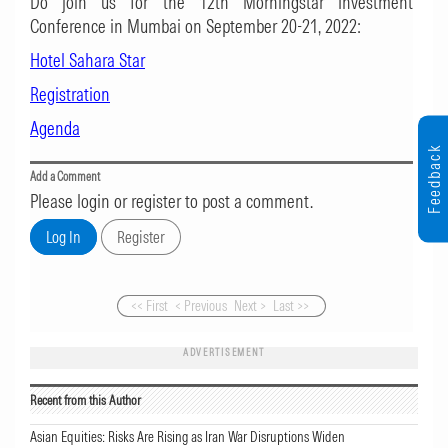
Do join us for the 12th Morningstar Investment
Conference in Mumbai on September 20-21, 2022:
Hotel Sahara Star
Registration
Agenda
Feedback
Add a Comment
Please login or register to post a comment.
<< First
< Previous
Next >
Last >>
ADVERTISEMENT
Recent from this Author
Asian Equities: Risks Are Rising as Iran War Disruptions Widen