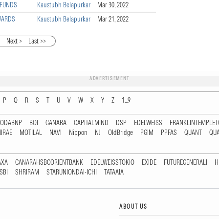
 FUNDS
Kaustubh Belapurkar
Mar 30, 2022
WARDS
Kaustubh Belapurkar
Mar 21, 2022
5
Next >
Last >>
ADVERTISEMENT
P
Q
R
S
T
U
V
W
X
Y
Z
1...9
RODABNP
BOI
CANARA
CAPITALMIND
DSP
EDELWEISS
FRANKLINTEMPLE
IRAE
MOTILAL
NAVI
Nippon
NJ
OldBridge
PGIM
PPFAS
QUANT
QU
AXA
CANARAHSBCORIENTBANK
EDELWEISSTOKIO
EXIDE
FUTUREGENERALI
H
SBI
SHRIRAM
STARUNIONDAI-ICHI
TATAAIA
ABOUT US