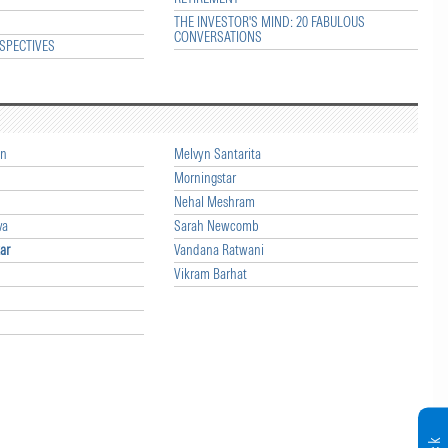
THE INVESTOR'S MIND: 20 FABULOUS
CONVERSATIONS
SPECTIVES
an
Melvyn Santarita
Morningstar
Nehal Meshram
va
Sarah Newcomb
ar
Vandana Ratwani
Vikram Barhat