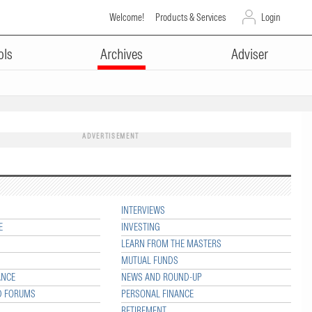
Welcome!
Products & Services
Login
ols
Archives
Adviser
ADVERTISEMENT
INTERVIEWS
E
INVESTING
LEARN FROM THE MASTERS
MUTUAL FUNDS
ANCE
NEWS AND ROUND-UP
D FORUMS
PERSONAL FINANCE
RETIREMENT