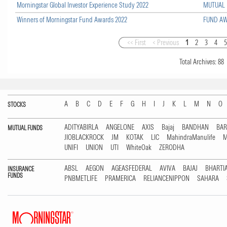
Morningstar Global Investor Experience Study 2022
MUTUAL
Winners of Morningstar Fund Awards 2022
FUND A
<< First
< Previous
1
2
3
4
Total Archives:
88
A
B
C
D
E
F
G
H
I
J
K
L
M
N
O
STOCKS
ADITYABIRLA
ANGELONE
AXIS
Bajaj
BANDHAN
BA
MUTUAL FUNDS
JIOBLACKROCK
JM
KOTAK
LIC
MahindraManulife
M
UNIFI
UNION
UTI
WhiteOak
ZERODHA
ABSL
AEGON
AGEASFEDERAL
AVIVA
BAJAJ
BHARTI
INSURANCE
FUNDS
PNBMETLIFE
PRAMERICA
RELIANCENIPPON
SAHARA