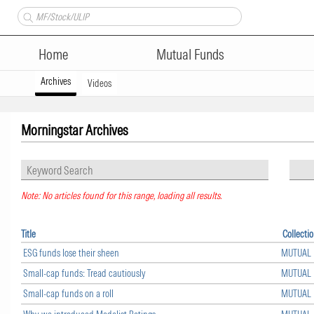
Home
Mutual Funds
Archives
Videos
Morningstar Archives
Note: No articles found for this range, loading all results.
Title
Collecti
ESG funds lose their sheen
MUTUAL
Small-cap funds: Tread cautiously
MUTUAL
Small-cap funds on a roll
MUTUAL