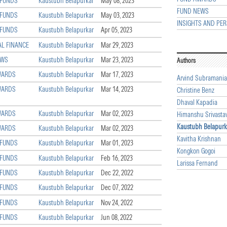
 FUNDS
Kaustubh Belapurkar
May 08, 2023
FUND NEWS
 FUNDS
Kaustubh Belapurkar
May 03, 2023
INSIGHTS AND PER
 FUNDS
Kaustubh Belapurkar
Apr 05, 2023
L FINANCE
Kaustubh Belapurkar
Mar 29, 2023
EWS
Kaustubh Belapurkar
Mar 23, 2023
Authors
WARDS
Kaustubh Belapurkar
Mar 17, 2023
Arvind Subramani
WARDS
Kaustubh Belapurkar
Mar 14, 2023
Christine Benz
Dhaval Kapadia
WARDS
Kaustubh Belapurkar
Mar 02, 2023
Himanshu Srivasta
Kaustubh Belapurk
WARDS
Kaustubh Belapurkar
Mar 02, 2023
Kavitha Krishnan
 FUNDS
Kaustubh Belapurkar
Mar 01, 2023
Kongkon Gogoi
 FUNDS
Kaustubh Belapurkar
Feb 16, 2023
Larissa Fernand
 FUNDS
Kaustubh Belapurkar
Dec 22, 2022
 FUNDS
Kaustubh Belapurkar
Dec 07, 2022
 FUNDS
Kaustubh Belapurkar
Nov 24, 2022
 FUNDS
Kaustubh Belapurkar
Jun 08, 2022