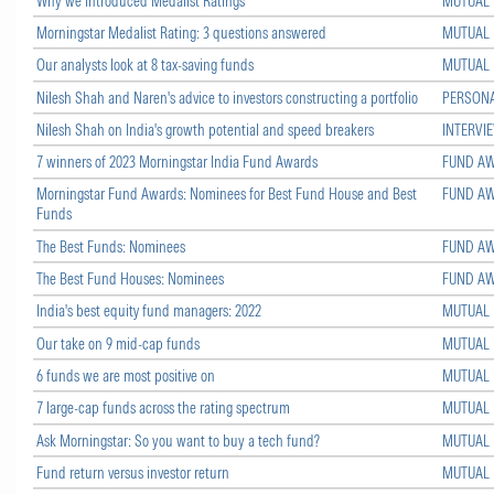
Why we introduced Medalist Ratings
MUTUAL
Morningstar Medalist Rating: 3 questions answered
MUTUAL
Our analysts look at 8 tax-saving funds
MUTUAL
Nilesh Shah and Naren's advice to investors constructing a portfolio
PERSONA
Nilesh Shah on India's growth potential and speed breakers
INTERVI
7 winners of 2023 Morningstar India Fund Awards
FUND A
Morningstar Fund Awards: Nominees for Best Fund House and Best
FUND A
Funds
The Best Funds: Nominees
FUND A
The Best Fund Houses: Nominees
FUND A
India's best equity fund managers: 2022
MUTUAL
Our take on 9 mid-cap funds
MUTUAL
6 funds we are most positive on
MUTUAL
7 large-cap funds across the rating spectrum
MUTUAL
Ask Morningstar: So you want to buy a tech fund?
MUTUAL
Fund return versus investor return
MUTUAL