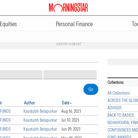
Equities
Personal Finance
To
ADVERTISEMENT
Collections
All Collections
ACROSS THE GLOB
on
Author
Date
ADVISER
 FUNDS
Kaustubh Belapurkar
Aug 16, 2023
BACK TO BASICS
 FUNDS
Kaustubh Belapurkar
Jul 10, 2023
BEHAVIOURAL FIN
 FUNDS
Kaustubh Belapurkar
Jun 09, 2023
CONFERENCES AN
FUND AWARDS