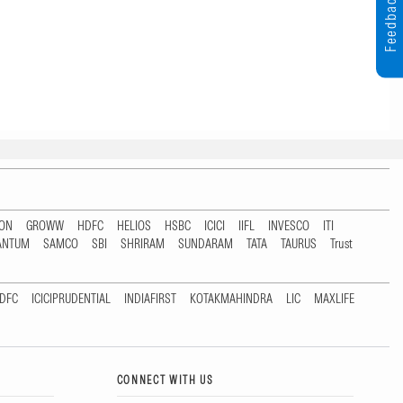
Feedback
TON
GROWW
HDFC
HELIOS
HSBC
ICICI
IIFL
INVESCO
ITI
ANTUM
SAMCO
SBI
SHRIRAM
SUNDARAM
TATA
TAURUS
Trust
DFC
ICICIPRUDENTIAL
INDIAFIRST
KOTAKMAHINDRA
LIC
MAXLIFE
CONNECT WITH US