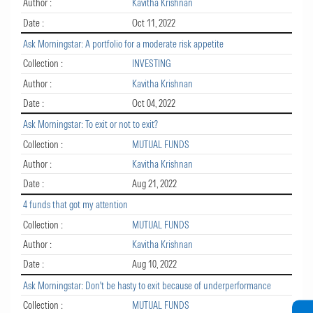
Author :
Kavitha Krishnan
Date :
Oct 11, 2022
Ask Morningstar: A portfolio for a moderate risk appetite
Collection :
INVESTING
Author :
Kavitha Krishnan
Date :
Oct 04, 2022
Ask Morningstar: To exit or not to exit?
Collection :
MUTUAL FUNDS
Author :
Kavitha Krishnan
Date :
Aug 21, 2022
4 funds that got my attention
Collection :
MUTUAL FUNDS
Author :
Kavitha Krishnan
Date :
Aug 10, 2022
Ask Morningstar: Don't be hasty to exit because of underperformance
Collection :
MUTUAL FUNDS