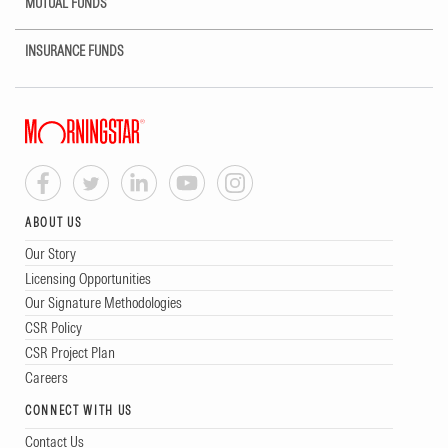
MUTUAL FUNDS
INSURANCE FUNDS
ABOUT US
Our Story
Licensing Opportunities
Our Signature Methodologies
CSR Policy
CSR Project Plan
Careers
CONNECT WITH US
Contact Us