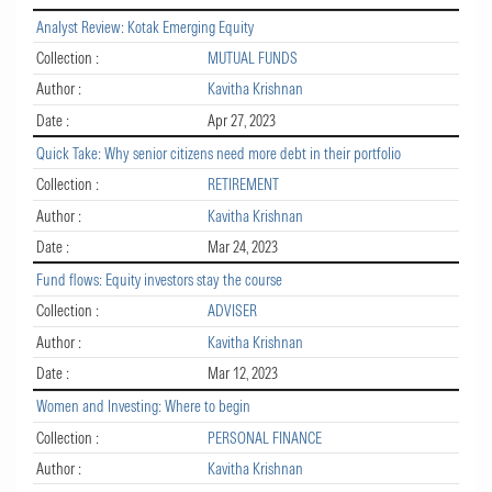
Analyst Review: Kotak Emerging Equity
Collection :
MUTUAL FUNDS
Author :
Kavitha Krishnan
Date :
Apr 27, 2023
Quick Take: Why senior citizens need more debt in their portfolio
Collection :
RETIREMENT
Author :
Kavitha Krishnan
Date :
Mar 24, 2023
Fund flows: Equity investors stay the course
Collection :
ADVISER
Author :
Kavitha Krishnan
Date :
Mar 12, 2023
Women and Investing: Where to begin
Collection :
PERSONAL FINANCE
Author :
Kavitha Krishnan