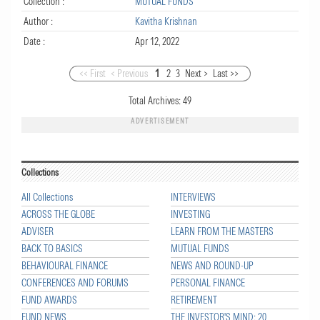
Collection :
MUTUAL FUNDS
Author :
Kavitha Krishnan
Date :
Apr 12, 2022
<< First
< Previous
1
2
3
Next >
Last >>
Total Archives:
49
ADVERTISEMENT
Collections
All Collections
INTERVIEWS
ACROSS THE GLOBE
INVESTING
ADVISER
LEARN FROM THE MASTERS
BACK TO BASICS
MUTUAL FUNDS
BEHAVIOURAL FINANCE
NEWS AND ROUND-UP
CONFERENCES AND FORUMS
PERSONAL FINANCE
FUND AWARDS
RETIREMENT
FUND NEWS
THE INVESTOR'S MIND: 20