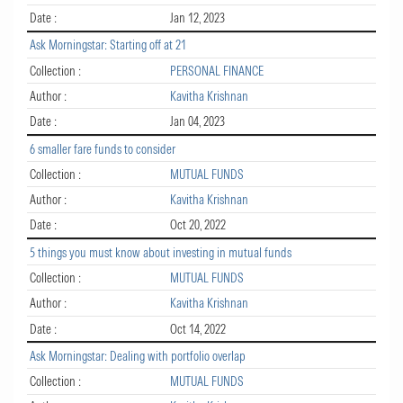
Date :
Jan 12, 2023
Ask Morningstar: Starting off at 21
Collection :
PERSONAL FINANCE
Author :
Kavitha Krishnan
Date :
Jan 04, 2023
6 smaller fare funds to consider
Collection :
MUTUAL FUNDS
Author :
Kavitha Krishnan
Date :
Oct 20, 2022
5 things you must know about investing in mutual funds
Collection :
MUTUAL FUNDS
Author :
Kavitha Krishnan
Date :
Oct 14, 2022
Ask Morningstar: Dealing with portfolio overlap
Collection :
MUTUAL FUNDS