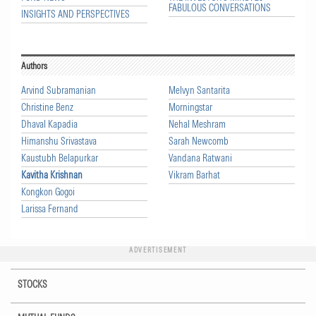
FABULOUS CONVERSATIONS
INSIGHTS AND PERSPECTIVES
Authors
Arvind Subramanian
Melvyn Santarita
Christine Benz
Morningstar
Dhaval Kapadia
Nehal Meshram
Himanshu Srivastava
Sarah Newcomb
Kaustubh Belapurkar
Vandana Ratwani
Kavitha Krishnan
Vikram Barhat
Kongkon Gogoi
Larissa Fernand
ADVERTISEMENT
STOCKS