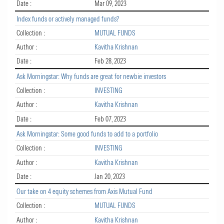
Date :
Mar 09, 2023
Index funds or actively managed funds?
Collection :
MUTUAL FUNDS
Author :
Kavitha Krishnan
Date :
Feb 28, 2023
Ask Morningstar: Why funds are great for newbie investors
Collection :
INVESTING
Author :
Kavitha Krishnan
Date :
Feb 07, 2023
Ask Morningstar: Some good funds to add to a portfolio
Collection :
INVESTING
Author :
Kavitha Krishnan
Date :
Jan 20, 2023
Our take on 4 equity schemes from Axis Mutual Fund
Collection :
MUTUAL FUNDS
Author :
Kavitha Krishnan