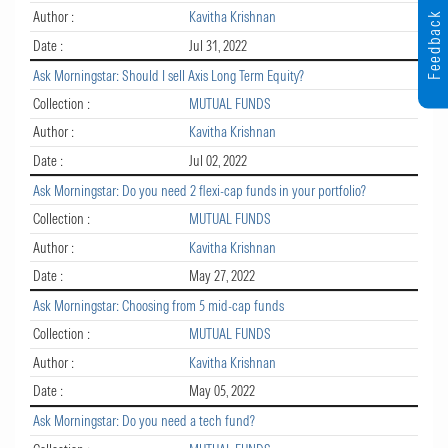
Author :
Kavitha Krishnan
Feedback
Date :
Jul 31, 2022
Ask Morningstar: Should I sell Axis Long Term Equity?
Collection :
MUTUAL FUNDS
Author :
Kavitha Krishnan
Date :
Jul 02, 2022
Ask Morningstar: Do you need 2 flexi-cap funds in your portfolio?
Collection :
MUTUAL FUNDS
Author :
Kavitha Krishnan
Date :
May 27, 2022
Ask Morningstar: Choosing from 5 mid-cap funds
Collection :
MUTUAL FUNDS
Author :
Kavitha Krishnan
Date :
May 05, 2022
Ask Morningstar: Do you need a tech fund?