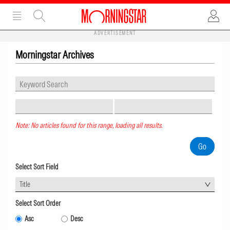
ADVERTISEMENT
Morningstar Archives
Note: No articles found for this range, loading all results.
Select Sort Field
Title
Select Sort Order
Asc
Desc