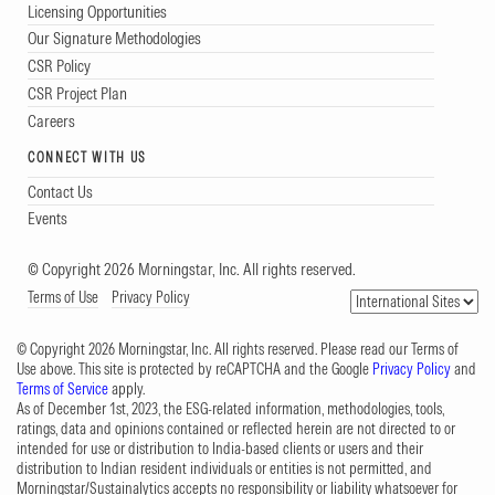
Licensing Opportunities
Our Signature Methodologies
CSR Policy
CSR Project Plan
Careers
CONNECT WITH US
Contact Us
Events
© Copyright 2026 Morningstar, Inc. All rights reserved.
Terms of Use
Privacy Policy
© Copyright 2026 Morningstar, Inc. All rights reserved. Please read our Terms of
Use above. This site is protected by reCAPTCHA and the Google
Privacy Policy
and
Terms of Service
apply.
As of December 1st, 2023, the ESG-related information, methodologies, tools,
ratings, data and opinions contained or reflected herein are not directed to or
intended for use or distribution to India-based clients or users and their
distribution to Indian resident individuals or entities is not permitted, and
Morningstar/Sustainalytics accepts no responsibility or liability whatsoever for