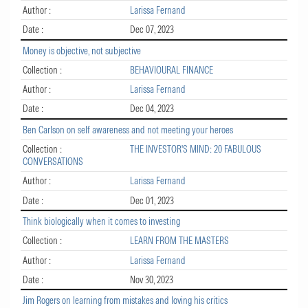
Author :
Larissa Fernand
Date :
Dec 07, 2023
Money is objective, not subjective
Collection :
BEHAVIOURAL FINANCE
Author :
Larissa Fernand
Date :
Dec 04, 2023
Ben Carlson on self awareness and not meeting your heroes
Collection :
THE INVESTOR'S MIND: 20 FABULOUS
CONVERSATIONS
Author :
Larissa Fernand
Date :
Dec 01, 2023
Think biologically when it comes to investing
Collection :
LEARN FROM THE MASTERS
Author :
Larissa Fernand
Date :
Nov 30, 2023
Jim Rogers on learning from mistakes and loving his critics