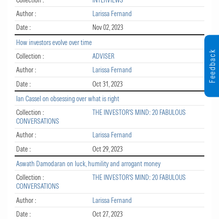
Author :
Larissa Fernand
Date :
Nov 02, 2023
How investors evolve over time
Feedback
Collection :
ADVISER
Author :
Larissa Fernand
Date :
Oct 31, 2023
Ian Cassel on obsessing over what is right
Collection :
THE INVESTOR'S MIND: 20 FABULOUS
CONVERSATIONS
Author :
Larissa Fernand
Date :
Oct 29, 2023
Aswath Damodaran on luck, humility and arrogant money
Collection :
THE INVESTOR'S MIND: 20 FABULOUS
CONVERSATIONS
Author :
Larissa Fernand
Date :
Oct 27, 2023