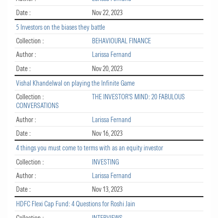
Date :
Nov 22, 2023
5 Investors on the biases they battle
Collection :
BEHAVIOURAL FINANCE
Author :
Larissa Fernand
Date :
Nov 20, 2023
Vishal Khandelwal on playing the Infinite Game
Collection :
THE INVESTOR'S MIND: 20 FABULOUS
CONVERSATIONS
Author :
Larissa Fernand
Date :
Nov 16, 2023
4 things you must come to terms with as an equity investor
Collection :
INVESTING
Author :
Larissa Fernand
Date :
Nov 13, 2023
HDFC Flexi Cap Fund: 4 Questions for Roshi Jain
Collection :
INTERVIEWS