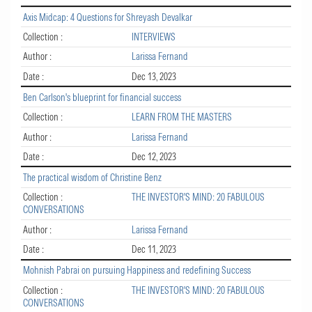
Axis Midcap: 4 Questions for Shreyash Devalkar
Collection :
INTERVIEWS
Author :
Larissa Fernand
Date :
Dec 13, 2023
Ben Carlson's blueprint for financial success
Collection :
LEARN FROM THE MASTERS
Author :
Larissa Fernand
Date :
Dec 12, 2023
The practical wisdom of Christine Benz
Collection :
THE INVESTOR'S MIND: 20 FABULOUS
CONVERSATIONS
Author :
Larissa Fernand
Date :
Dec 11, 2023
Mohnish Pabrai on pursuing Happiness and redefining Success
Collection :
THE INVESTOR'S MIND: 20 FABULOUS
CONVERSATIONS