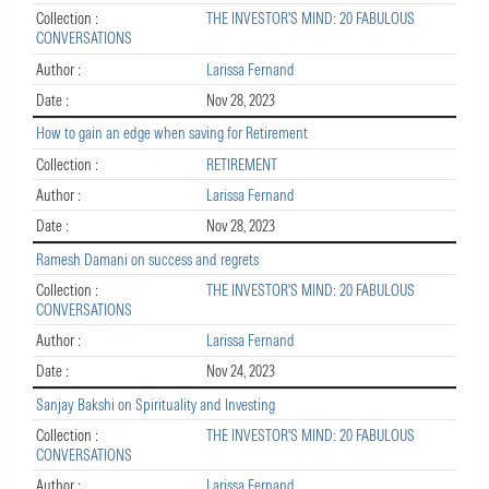
Collection :
THE INVESTOR'S MIND: 20 FABULOUS
CONVERSATIONS
Author :
Larissa Fernand
Date :
Nov 28, 2023
How to gain an edge when saving for Retirement
Collection :
RETIREMENT
Author :
Larissa Fernand
Date :
Nov 28, 2023
Ramesh Damani on success and regrets
Collection :
THE INVESTOR'S MIND: 20 FABULOUS
CONVERSATIONS
Author :
Larissa Fernand
Date :
Nov 24, 2023
Sanjay Bakshi on Spirituality and Investing
Collection :
THE INVESTOR'S MIND: 20 FABULOUS
CONVERSATIONS
Author :
Larissa Fernand