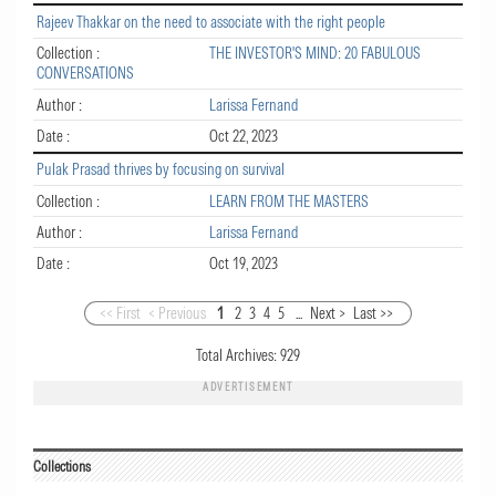
Rajeev Thakkar on the need to associate with the right people
Collection :
THE INVESTOR'S MIND: 20 FABULOUS
CONVERSATIONS
Author :
Larissa Fernand
Date :
Oct 22, 2023
Pulak Prasad thrives by focusing on survival
Collection :
LEARN FROM THE MASTERS
Author :
Larissa Fernand
Date :
Oct 19, 2023
<< First
< Previous
1
2
3
4
5
...
Next >
Last >>
Total Archives:
929
ADVERTISEMENT
Collections