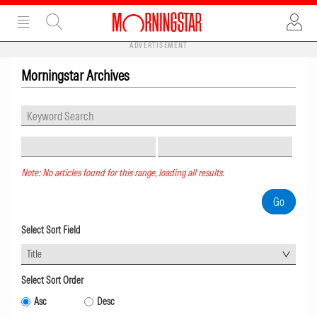
ADVERTISEMENT
Morningstar Archives
Note: No articles found for this range, loading all results.
Select Sort Field
Title
Select Sort Order
Asc
Desc