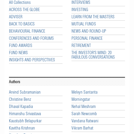
All Collections
INTERVIEWS
ACROSS THE GLOBE
INVESTING
ADVISER
LEARN FROM THE MASTERS
BACK TO BASICS
MUTUAL FUNDS
BEHAVIOURAL FINANCE
NEWS AND ROUND-UP
CONFERENCES AND FORUMS
PERSONAL FINANCE
FUND AWARDS
RETIREMENT
FUND NEWS
THE INVESTOR'S MIND: 20
FABULOUS CONVERSATIONS
INSIGHTS AND PERSPECTIVES
Authors
Arvind Subramanian
Melvyn Santarita
Christine Benz
Morningstar
Dhaval Kapadia
Nehal Meshram
Himanshu Srivastava
Sarah Newcomb
Kaustubh Belapurkar
Vandana Ratwani
Kavitha Krishnan
Vikram Barhat