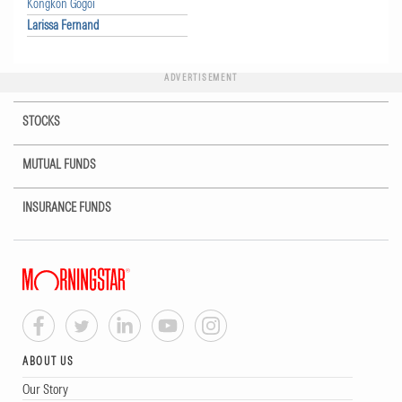
Kongkon Gogoi
Larissa Fernand
ADVERTISEMENT
STOCKS
MUTUAL FUNDS
INSURANCE FUNDS
ABOUT US
Our Story