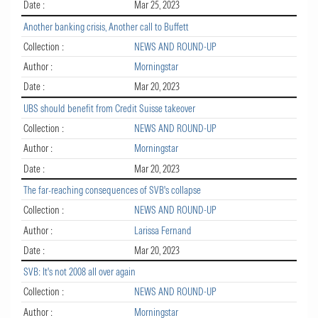
Date :
Mar 25, 2023
Another banking crisis, Another call to Buffett
Collection :
NEWS AND ROUND-UP
Author :
Morningstar
Date :
Mar 20, 2023
UBS should benefit from Credit Suisse takeover
Collection :
NEWS AND ROUND-UP
Author :
Morningstar
Date :
Mar 20, 2023
The far-reaching consequences of SVB's collapse
Collection :
NEWS AND ROUND-UP
Author :
Larissa Fernand
Date :
Mar 20, 2023
SVB: It's not 2008 all over again
Collection :
NEWS AND ROUND-UP
Author :
Morningstar