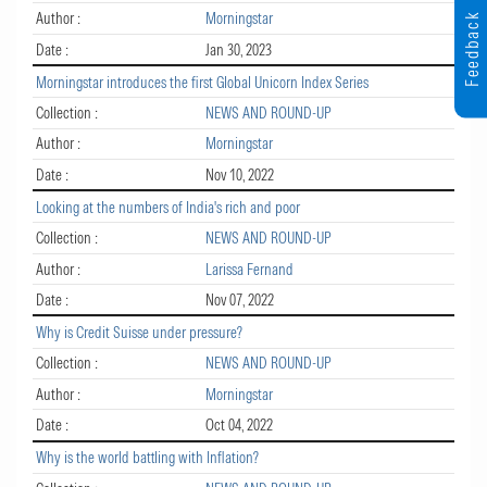
Author :
Morningstar
Feedback
Date :
Jan 30, 2023
Morningstar introduces the first Global Unicorn Index Series
Collection :
NEWS AND ROUND-UP
Author :
Morningstar
Date :
Nov 10, 2022
Looking at the numbers of India's rich and poor
Collection :
NEWS AND ROUND-UP
Author :
Larissa Fernand
Date :
Nov 07, 2022
Why is Credit Suisse under pressure?
Collection :
NEWS AND ROUND-UP
Author :
Morningstar
Date :
Oct 04, 2022
Why is the world battling with Inflation?