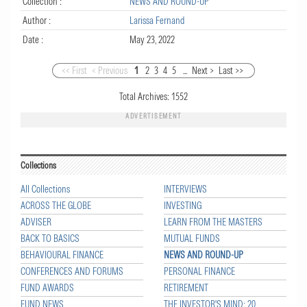
Collection :
NEWS AND ROUND-UP
Author :
Larissa Fernand
Date :
May 23, 2022
<< First
< Previous
1
2
3
4
5
...
Next >
Last >>
Total Archives:
1552
ADVERTISEMENT
Collections
All Collections
INTERVIEWS
ACROSS THE GLOBE
INVESTING
ADVISER
LEARN FROM THE MASTERS
BACK TO BASICS
MUTUAL FUNDS
BEHAVIOURAL FINANCE
NEWS AND ROUND-UP
CONFERENCES AND FORUMS
PERSONAL FINANCE
FUND AWARDS
RETIREMENT
FUND NEWS
THE INVESTOR'S MIND: 20