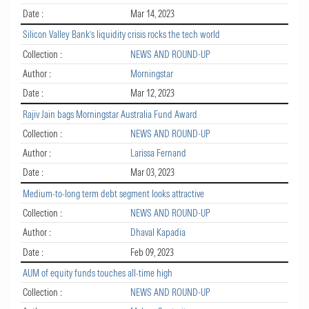
Date :
Mar 14, 2023
Silicon Valley Bank’s liquidity crisis rocks the tech world
Collection :
NEWS AND ROUND-UP
Author :
Morningstar
Date :
Mar 12, 2023
Rajiv Jain bags Morningstar Australia Fund Award
Collection :
NEWS AND ROUND-UP
Author :
Larissa Fernand
Date :
Mar 03, 2023
Medium-to-long term debt segment looks attractive
Collection :
NEWS AND ROUND-UP
Author :
Dhaval Kapadia
Date :
Feb 09, 2023
AUM of equity funds touches all-time high
Collection :
NEWS AND ROUND-UP