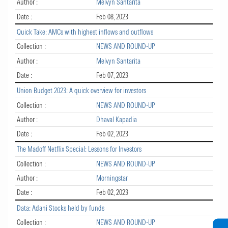
Author :
Melvyn Santarita
Date :
Feb 08, 2023
Quick Take: AMCs with highest inflows and outflows
Collection :
NEWS AND ROUND-UP
Author :
Melvyn Santarita
Date :
Feb 07, 2023
Union Budget 2023: A quick overview for investors
Collection :
NEWS AND ROUND-UP
Author :
Dhaval Kapadia
Date :
Feb 02, 2023
The Madoff Netflix Special: Lessons for Investors
Collection :
NEWS AND ROUND-UP
Author :
Morningstar
Date :
Feb 02, 2023
Data: Adani Stocks held by funds
Collection :
NEWS AND ROUND-UP